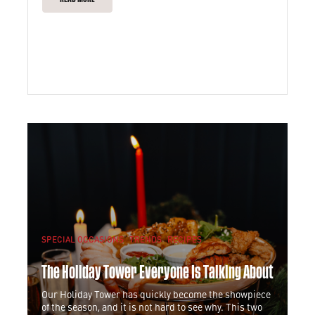
SPECIAL OCCASIONS
TRENDS
RECIPES
The Holiday Tower Everyone Is Talking About
Our Holiday Tower has quickly become the showpiece
of the season, and it is not hard to see why. This two