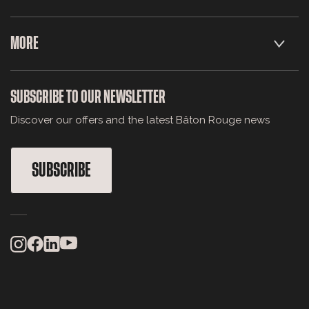
MORE
SUBSCRIBE TO OUR NEWSLETTER
Discover our offers and the latest Bâton Rouge news
SUBSCRIBE