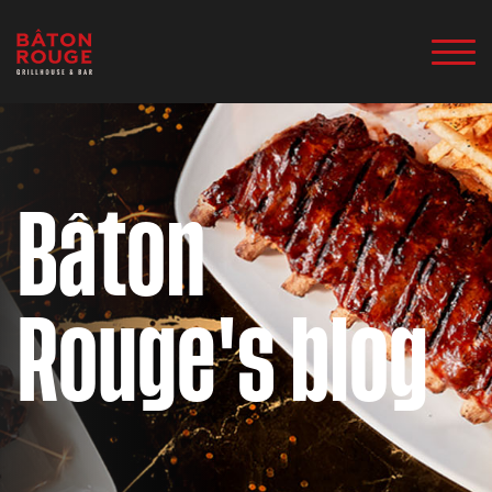
Bâton
Rouge's blog