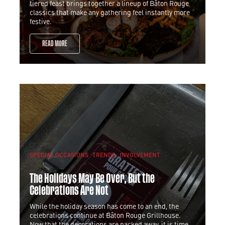
tiered feast brings together a lineup of Bâton Rouge
classics that make any gathering feel instantly more
festive.
READ MORE
SPECIAL OCCASIONS
TRENDS
INVOLVEMENT
The Holidays May Be Over, But the
Celebrations Are Not
While the holiday season has come to an end, the
celebrations continue at Bâton Rouge Grillhouse.
Now that the decorations are packed away, it is time