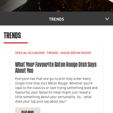
TRENDS
TRENDS
SPECIAL OCCASIONS
TRENDS
INSIDE BÂTON ROUGE
What Your Favourite Bâton Rouge Dish Says
About You
Everyone has that one go-to dish they order every
single time they visit Bâton Rouge. Whether you’re
loyal to the classics or love trying something bold and
flavourful, your favourite meal might just reveal a
little something about your personality. So… what
does your top pick say about you?
READ MORE