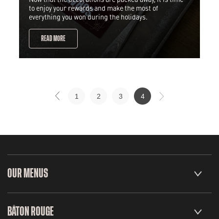
to enjoy your rewards and make the most of
everything you won during the holidays.
READ MORE
1
2
3
4
OUR MENUS
BÂTON ROUGE