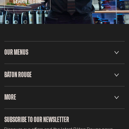
LEARN MORE
OUR MENUS
BÂTON ROUGE
MORE
SUBSCRIBE TO OUR NEWSLETTER