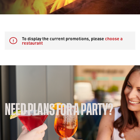
To display the current promotions, please
choose a
!
restaurant
NEED PLANS FOR A PARTY?