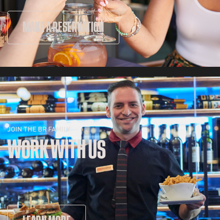
MAKE A RESERVATION
JOIN THE BR FAMILY
WORK WITH US