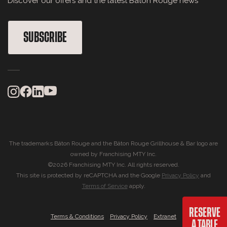
Discover our offers and the latest Bâton Rouge news
SUBSCRIBE
The trademarks Bâton Rouge and the Bâton Rouge Grillhouse & Bar logo are
owned by Franchising MTY Inc.
©2026 Franchising MTY Inc. All rights reserved.
This site is protected by reCAPTCHA and the Google
Privacy Policy
and
Terms of Service
apply.
RESERVE
|
|
Terms & Conditions
Privacy Policy
Extranet
A TABLE