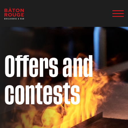
Offers and
contests