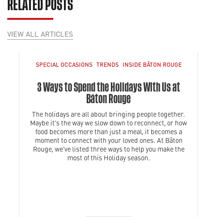
RELATED POSTS
VIEW ALL ARTICLES
SPECIAL OCCASIONS
TRENDS
INSIDE BÂTON ROUGE
3 Ways to Spend the Holidays With Us at
Bâton Rouge
The holidays are all about bringing people together.
Maybe it’s the way we slow down to reconnect, or how
food becomes more than just a meal, it becomes a
moment to connect with your loved ones. At Bâton
Rouge, we’ve listed three ways to help you make the
most of this Holiday season.