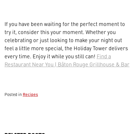
If you have been waiting for the perfect moment to
try it, consider this your moment. Whether you
celebrating or just looking to make your night out
feel a little more special, the Holiday Tower delivers
every time. Enjoy it while you still can!
Find a
Restaurant Near You | Bâton Rouge Grillhouse & Bar
Recipes
Posted in