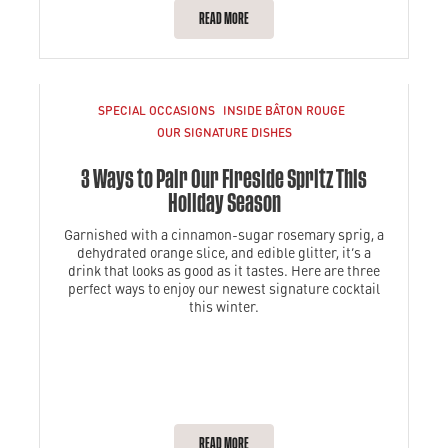
READ MORE
SPECIAL OCCASIONS
INSIDE BÂTON ROUGE
OUR SIGNATURE DISHES
3 Ways to Pair Our Fireside Spritz This
Holiday Season
Garnished with a cinnamon-sugar rosemary sprig, a
dehydrated orange slice, and edible glitter, it’s a
drink that looks as good as it tastes. Here are three
perfect ways to enjoy our newest signature cocktail
this winter.
READ MORE