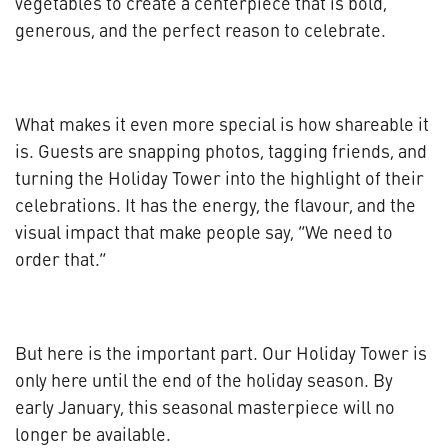
vegetables to create a centerpiece that is bold,
generous, and the perfect reason to celebrate.
What makes it even more special is how shareable it
is. Guests are snapping photos, tagging friends, and
turning the Holiday Tower into the highlight of their
celebrations. It has the energy, the flavour, and the
visual impact that make people say, “We need to
order that.”
But here is the important part. Our Holiday Tower is
only here until the end of the holiday season. By
early January, this seasonal masterpiece will no
longer be available.