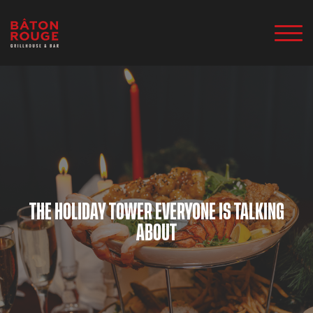
THE HOLIDAY TOWER EVERYONE IS TALKING
ABOUT