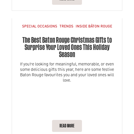
SPECIAL OCCASIONS
TRENDS
INSIDE BÂTON ROUGE
The Best Baton Rouge Christmas Gifts to
Surprise Your Loved Ones This Holiday
Season
If you’re looking for meaningful, memorable, or even
some delicious gifts this year, here are some festive
Baton Rouge favourites you and your loved ones will
love.
READ MORE