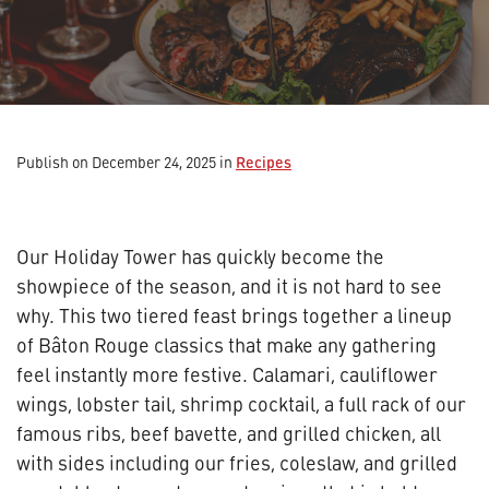
Recipes
Publish on December 24, 2025
in
Our Holiday Tower has quickly become the
showpiece of the season, and it is not hard to see
why. This two tiered feast brings together a lineup
of Bâton Rouge classics that make any gathering
feel instantly more festive. Calamari, cauliflower
wings, lobster tail, shrimp cocktail, a full rack of our
famous ribs, beef bavette, and grilled chicken, all
with sides including our fries, coleslaw, and grilled