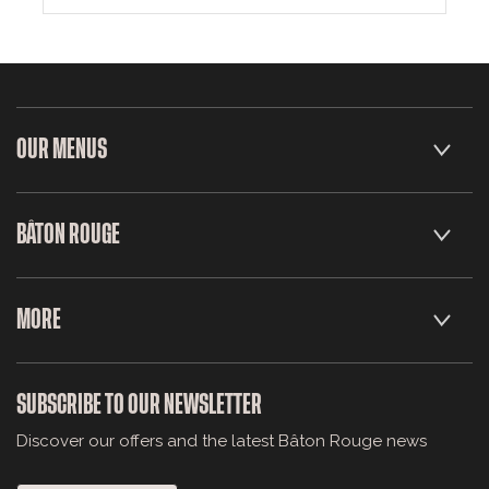
OUR MENUS
BÂTON ROUGE
MORE
SUBSCRIBE TO OUR NEWSLETTER
Discover our offers and the latest Bâton Rouge news