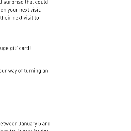
ll surprise that could
on your next visit.
heir next visit to
uge gitf card!
 our way of turning an
u between January 5 and