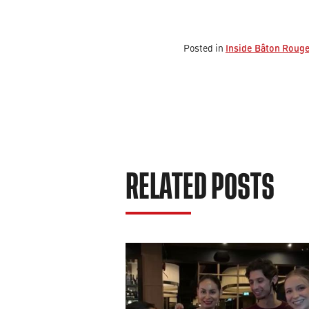
Inside Bâton Roug
Posted in
RELATED POSTS