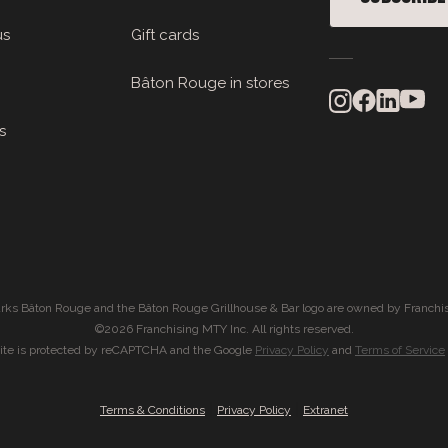
us
Gift cards
Bâton Rouge in stores
s
rks Bâton Rouge and the Bâton Rouge Grillhouse & Bar logo are owned by Franchis
©2026 Franchising MTY Inc. All rights reserved.
site is protected by reCAPTCHA and the Google
Privacy Policy
and
Terms of Service
|
|
Terms & Conditions
Privacy Policy
Extranet