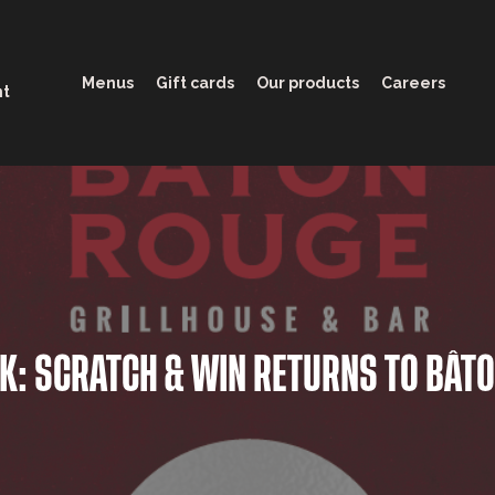
Menus
Gift cards
Our products
Careers
nt
CK: SCRATCH & WIN RETURNS TO BÂT