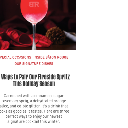
PECIAL OCCASIONS
INSIDE BÂTON ROUGE
OUR SIGNATURE DISHES
 Ways to Pair Our Fireside Spritz
This Holiday Season
Garnished with a cinnamon-sugar
rosemary sprig, a dehydrated orange
slice, and edible glitter, it’s a drink that
looks as good as it tastes. Here are three
perfect ways to enjoy our newest
signature cocktail this winter.