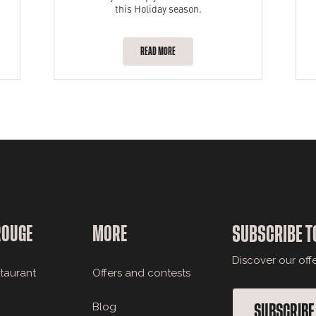
this Holiday season.
READ MORE
ROUGE
MORE
SUBSCRIBE T
Discover our off
staurant
Offers and contests
Blog
SUBSCRIBE