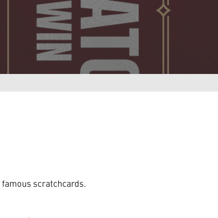
ur famous scratchcards.