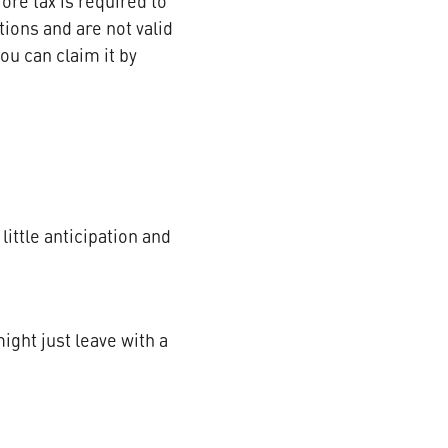
re tax is required to
ions and are not valid
ou can claim it by
little anticipation and
ight just leave with a