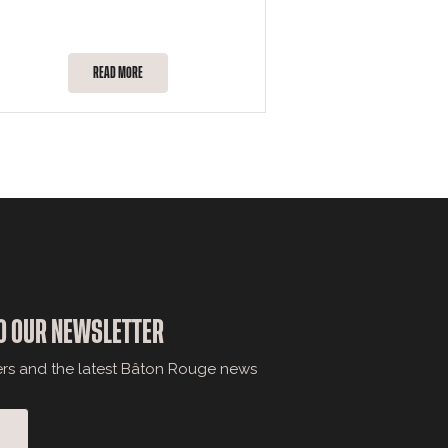
READ MORE
O OUR NEWSLETTER
ers and the latest Bâton Rouge news