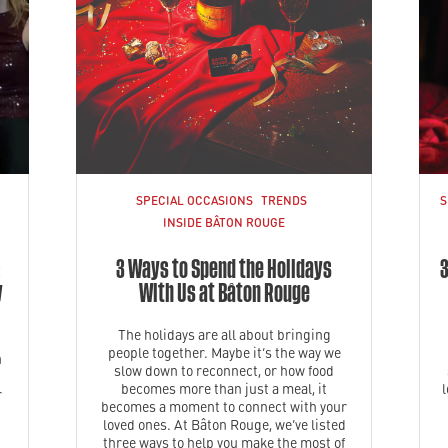
SPECIAL OCCASIONS
TRENDS
S
INSIDE BÂTON ROUGE
:
3 Ways to Spend the Holidays
3
y
With Us at Bâton Rouge
The holidays are all about bringing
people together. Maybe it’s the way we
n
slow down to reconnect, or how food
becomes more than just a meal, it
r
becomes a moment to connect with your
loved ones. At Bâton Rouge, we’ve listed
three ways to help you make the most of