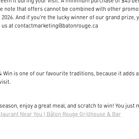
deem it during your visit. A minimum purchase of $45 befo
se note that offers cannot be combined with other promot
 2026. And if you're the lucky winner of our grand prize, y
to us at contactmarketing@batonrouge.ca
 Win is one of our favourite traditions, because it adds a 
visit.
 season, enjoy a great meal, and scratch to win! You just m
staurant Near You | Bâton Rouge Grillhouse & Bar