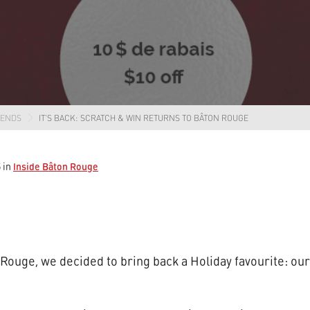
RENDS
IT’S BACK: SCRATCH & WIN RETURNS TO BÂTON ROUGE
Inside Bâton Rouge
5
in
n Rouge, we decided to bring back a Holiday favourite: o