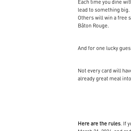
Each time you dine with 
lead to something big. 
Others will win a free 
Bâton Rouge.
And for one lucky guest
Not every card will hav
already great meal in
Here are the rules
. If