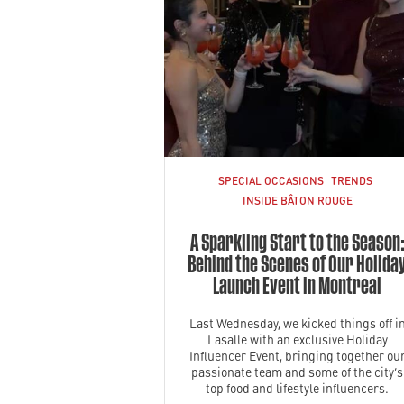
SPECIAL OCCASIONS
TRENDS
INSIDE BÂTON ROUGE
A Sparkling Start to the Season
Behind the Scenes of Our Holida
Launch Event in Montreal
Last Wednesday, we kicked things off i
Lasalle with an exclusive Holiday
Influencer Event, bringing together ou
passionate team and some of the city’s
top food and lifestyle influencers.