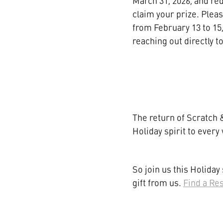
March 31, 2026, and re
claim your prize. Plea
from February 13 to 15,
reaching out directly 
The return of Scratch &
Holiday spirit to every 
So join us this Holiday
gift from us.
Find a Re