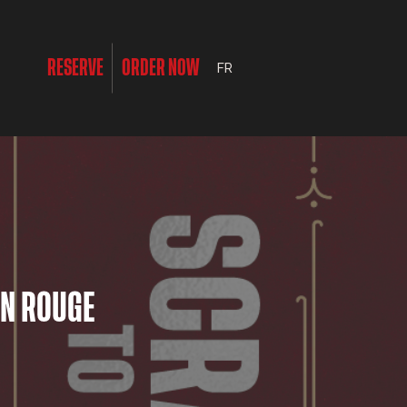
RESERVE
ORDER NOW
FR
ON ROUGE