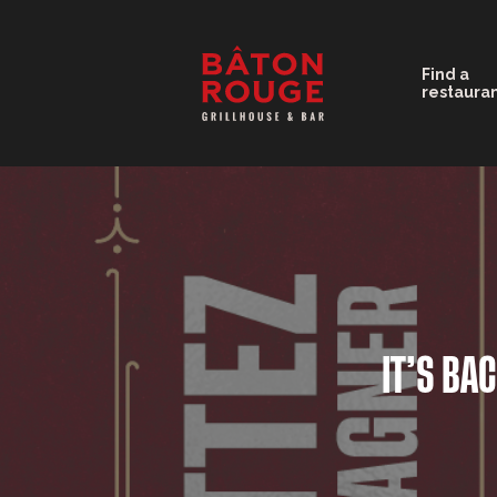
Find a
restaura
IT’S BA