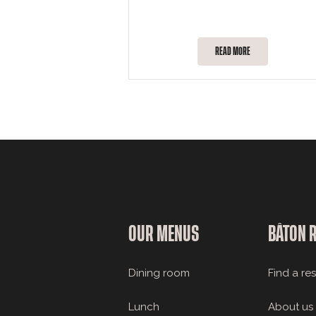
READ MORE
OUR MENUS
BÂTON 
Dining room
Find a re
Lunch
About us