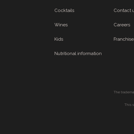
Cocktails
Contact 
Wines
Careers
Kids
Franchise
Nutritional information
The tradema
This 