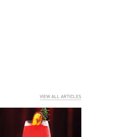
VIEW ALL ARTICLES