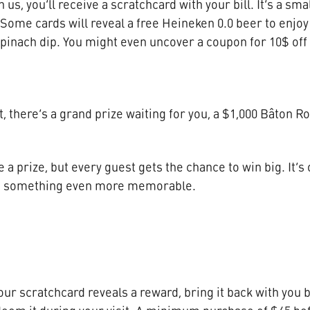
us, you’ll receive a scratchcard with your bill. It’s a sma
Some cards will reveal a free Heineken 0.0 beer to enjoy 
spinach dip. You might even uncover a coupon for 10$ off t
, there’s a grand prize waiting for you, a $1,000 Bâton Ro
e a prize, but every guest gets the chance to win big. It’s
to something even more memorable.
 your scratchcard reveals a reward, bring it back with yo