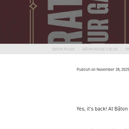
BATON ROUGE
BÂTON ROUGE'S BLOG
T
Publish on November 28, 202
Yes, it’s back! At Bâto