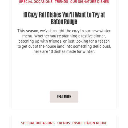
SPECIAL OCCASIONS
TRENDS
OUR SIGNATURE DISHES
10 Cozy Fall Dishes You’ll Want to Try at
Bâton Rouge
This season, we’ve brought the cozy to our new winter
menu. Whether you're planning a festive dinner,
catching up with friends, or just looking for a reason
to get out of the house (and into something delicious),
here are 10 dishes made for winter.
READ MORE
SPECIAL OCCASIONS
TRENDS
INSIDE BÂTON ROUGE