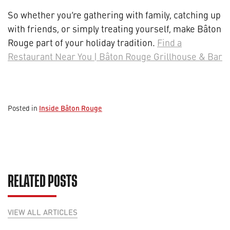
So whether you’re gathering with family, catching up
with friends, or simply treating yourself, make Bâton
Rouge part of your holiday tradition.
Find a
Restaurant Near You | Bâton Rouge Grillhouse & Bar
Inside Bâton Rouge
Posted in
RELATED POSTS
VIEW ALL ARTICLES