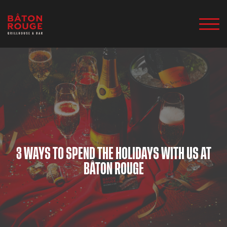
3 WAYS TO SPEND THE HOLIDAYS WITH US AT
BÂTON ROUGE