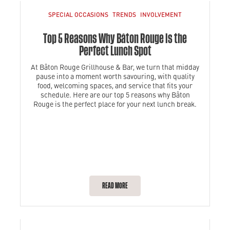
SPECIAL OCCASIONS
TRENDS
INVOLVEMENT
Top 5 Reasons Why Bâton Rouge is the
Perfect Lunch Spot
At Bâton Rouge Grillhouse & Bar, we turn that midday
pause into a moment worth savouring, with quality
food, welcoming spaces, and service that fits your
schedule. Here are our top 5 reasons why Bâton
Rouge is the perfect place for your next lunch break.
READ MORE