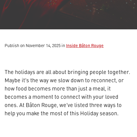
Inside Bâton Rouge
Publish on November 14, 2025
in
The holidays are all about bringing people together.
Maybe it’s the way we slow down to reconnect, or
how food becomes more than just a meal, it
becomes a moment to connect with your loved
ones. At Bâton Rouge, we’ve listed three ways to
help you make the most of this Holiday season.