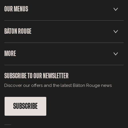
OUR MENUS
BÂTON ROUGE
MORE
SUBSCRIBE TO OUR NEWSLETTER
Discover our offers and the latest Bâton Rouge news
SUBSCRIBE