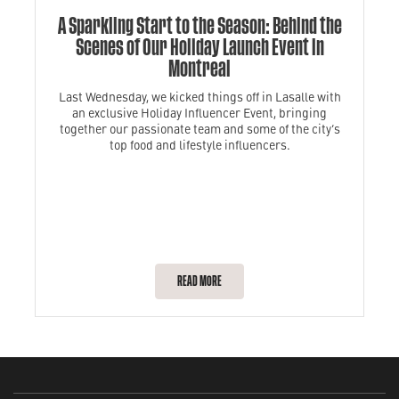
A Sparkling Start to the Season: Behind the
Scenes of Our Holiday Launch Event in
Montreal
Last Wednesday, we kicked things off in Lasalle with
an exclusive Holiday Influencer Event, bringing
together our passionate team and some of the city’s
top food and lifestyle influencers.
READ MORE