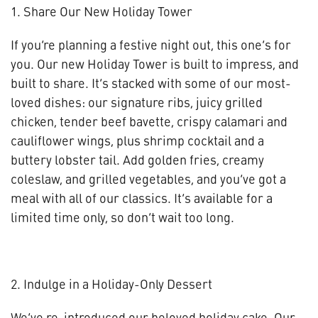
1. Share Our New Holiday Tower
If you’re planning a festive night out, this one’s for
you. Our new Holiday Tower is built to impress, and
built to share. It’s stacked with some of our most-
loved dishes: our signature ribs, juicy grilled
chicken, tender beef bavette, crispy calamari and
cauliflower wings, plus shrimp cocktail and a
buttery lobster tail. Add golden fries, creamy
coleslaw, and grilled vegetables, and you’ve got a
meal with all of our classics. It’s available for a
limited time only, so don’t wait too long.
2. Indulge in a Holiday-Only Dessert
We’ve re-introduced our beloved holiday cake. Our