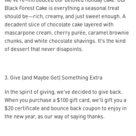
Black Forest Cake is everything a seasonal treat
should be—rich, creamy, and just sweet enough. A
decadent slice of chocolate cake layered with
mascarpone cream, cherry purée, caramel brownie
chunks, and white chocolate shavings. It’s the kind
of dessert that never disapoints.
3. Give (and Maybe Get) Something Extra
In the spirit of giving, we've decided to give back.
When you purchase a $100 gift card, we’ll gift you a
$20 certificate and bounce back coupon to enjoy in
the new year, as our way of saying thanks.