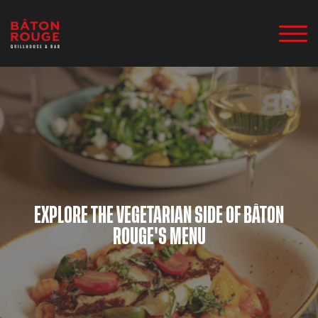
EXPLORE THE VEGETARIAN SIDE OF BÂTON
ROUGE'S MENU