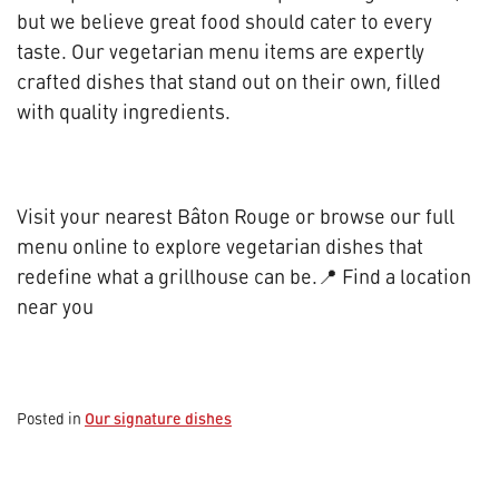
but we believe great food should cater to every
taste. Our vegetarian menu items are expertly
crafted dishes that stand out on their own, filled
with quality ingredients.
Visit your nearest Bâton Rouge or browse our full
menu online to explore vegetarian dishes that
redefine what a grillhouse can be.📍 Find a location
near you
Our signature dishes
Posted in