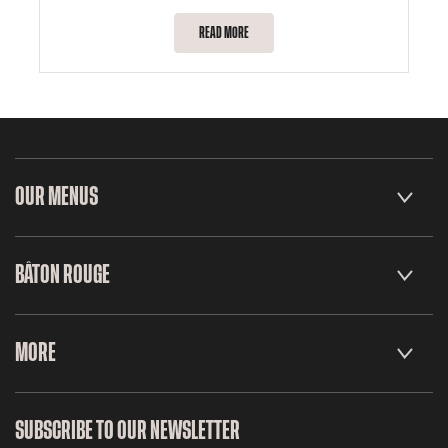
READ MORE
OUR MENUS
BÂTON ROUGE
MORE
SUBSCRIBE TO OUR NEWSLETTER