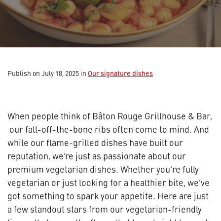
Our signature dishes
Publish on July 18, 2025
in
When people think of Bâton Rouge Grillhouse & Bar,
our fall-off-the-bone ribs often come to mind. And
while our flame-grilled dishes have built our
reputation, we’re just as passionate about our
premium vegetarian dishes. Whether you're fully
vegetarian or just looking for a healthier bite, we’ve
got something to spark your appetite. Here are just
a few standout stars from our vegetarian-friendly