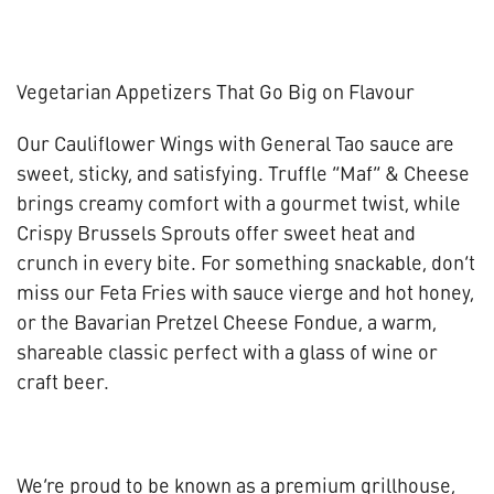
Vegetarian Appetizers That Go Big on Flavour
Our Cauliflower Wings with General Tao sauce are
sweet, sticky, and satisfying. Truffle “Maf” & Cheese
brings creamy comfort with a gourmet twist, while
Crispy Brussels Sprouts offer sweet heat and
crunch in every bite. For something snackable, don’t
miss our Feta Fries with sauce vierge and hot honey,
or the Bavarian Pretzel Cheese Fondue, a warm,
shareable classic perfect with a glass of wine or
craft beer.
We’re proud to be known as a premium grillhouse,