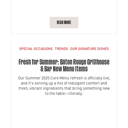
READ MORE
SPECIAL OCCASIONS
TRENDS
OUR SIGNATURE DISHES
Fresh for Summer: Bâton Rouge Grillhouse
& Bar New Menu Items
Our Summer 2025 Core Menu refresh is officially live,
and it's serving up a mix of indulgent comfort and
fresh, vibrant ingredients that bring something new
to the table—literally.