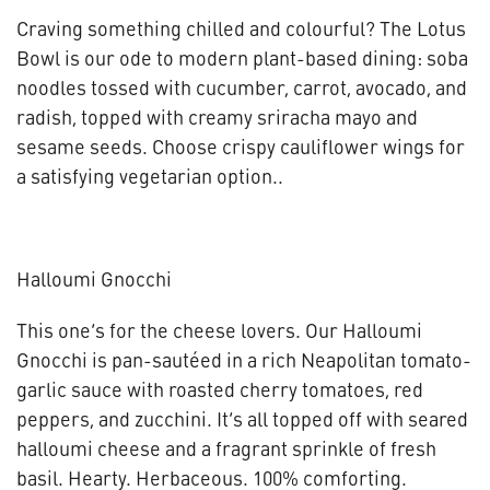
Craving something chilled and colourful? The Lotus
Bowl is our ode to modern plant-based dining: soba
noodles tossed with cucumber, carrot, avocado, and
radish, topped with creamy sriracha mayo and
sesame seeds. Choose crispy cauliflower wings for
a satisfying vegetarian option..
Halloumi Gnocchi
This one’s for the cheese lovers. Our Halloumi
Gnocchi is pan-sautéed in a rich Neapolitan tomato-
garlic sauce with roasted cherry tomatoes, red
peppers, and zucchini. It’s all topped off with seared
halloumi cheese and a fragrant sprinkle of fresh
basil. Hearty. Herbaceous. 100% comforting.