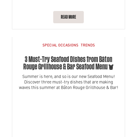
READ MORE
SPECIAL OCCASIONS
TRENDS
3 Must-Try Seafood Dishes from Bâton
Rouge Grillhouse & Bar Seafood Menu🦞
Summer is here, and so is our new Seafood Menu!
Discover three must-try dishes that are making
waves this summer at Bâton Rouge Grillhouse & Bar!