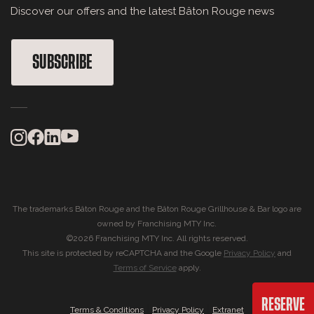
Discover our offers and the latest Bâton Rouge news
SUBSCRIBE
The trademarks Bâton Rouge and the Bâton Rouge Grillhouse & Bar logo are
owned by Franchising MTY Inc.
©2026 Franchising MTY Inc. All rights reserved.
This site is protected by reCAPTCHA and the Google
Privacy Policy
and
Terms of Service
apply.
RESERVE
|
|
Terms & Conditions
Privacy Policy
Extranet