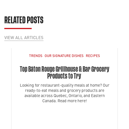
RELATED POSTS
VIEW ALL ARTICLES
TRENDS
OUR SIGNATURE DISHES
RECIPES
Top Bâton Rouge Grillhouse & Bar Grocery
Products to Try
Looking for restaurant-quality meals at home? Our
ready-to-eat meals and grocery products are
available across Quebec, Ontario, and Eastern
Canada. Read more here!