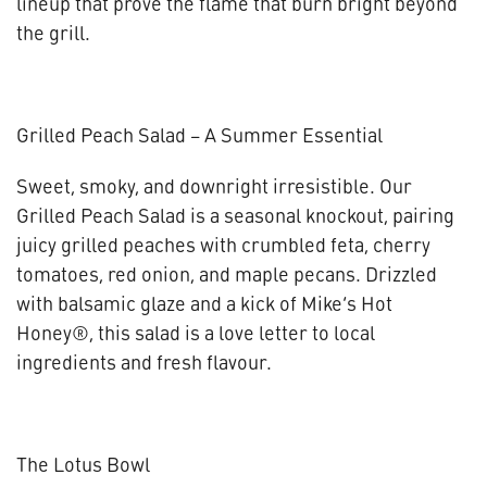
lineup that prove the flame that burn bright beyond
the grill.
Grilled Peach Salad – A Summer Essential
Sweet, smoky, and downright irresistible. Our
Grilled Peach Salad is a seasonal knockout, pairing
juicy grilled peaches with crumbled feta, cherry
tomatoes, red onion, and maple pecans. Drizzled
with balsamic glaze and a kick of Mike’s Hot
Honey®, this salad is a love letter to local
ingredients and fresh flavour.
The Lotus Bowl