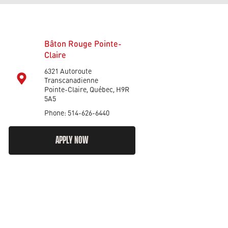
Bâton Rouge Pointe-
Claire
6321 Autoroute
Transcanadienne
Pointe-Claire, Québec, H9R
5A5
Phone: 514-626-6440
APPLY NOW