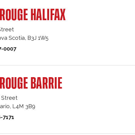
ROUGE HALIFAX
Street
va Scotia
,
B3J 1W5
7-0007
ROUGE BARRIE
 Street
ario
,
L4M 3B9
-7171