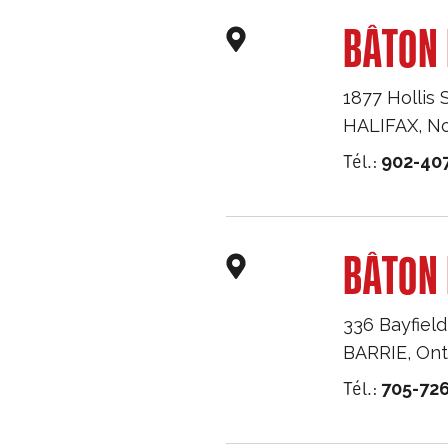
BÂTON 
1877 Hollis 
HALIFAX
,
No
Tél.:
902-40
BÂTON 
336 Bayfield
BARRIE
,
Ont
Tél.:
705-726