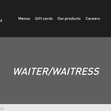
Menus
Gift cards
Our products
Careers
nt
WAITER/WAITRESS
ESS