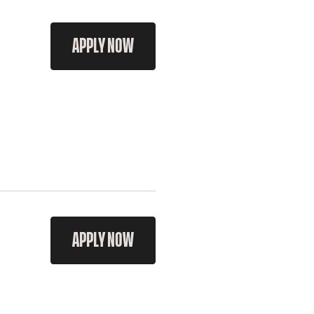
APPLY NOW
APPLY NOW