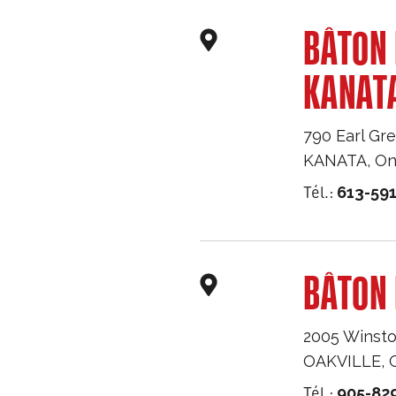
BÂTON
KANAT
790 Earl Gre
KANATA
,
On
Tél.:
613-59
BÂTON 
2005 Winsto
OAKVILLE
,
Tél.:
905-82