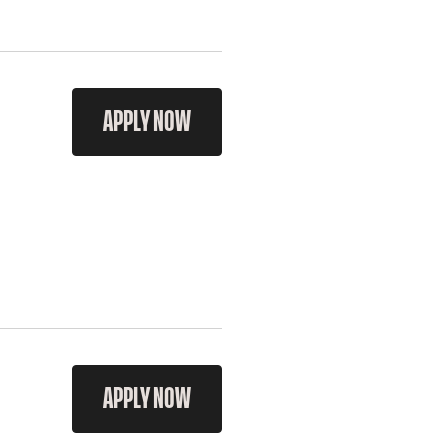
APPLY NOW
APPLY NOW