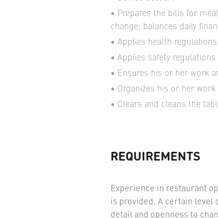
Prepares the bills for me
change; balances daily finan
Applies health regulations
Applies safety regulations
Ensures his or her work ar
Organizes his or her work 
Clears and cleans the tabl
REQUIREMENTS
Experience in restaurant op
is provided. A certain level 
detail and openness to chan