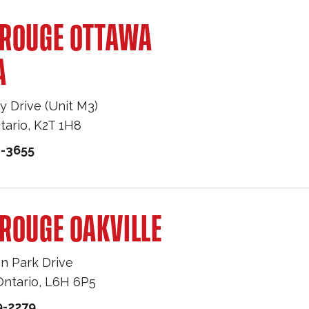
 ROUGE OTTAWA
A
y Drive (Unit M3)
tario
,
K2T 1H8
1-3655
ROUGE OAKVILLE
n Park Drive
Ontario
,
L6H 6P5
9-2279