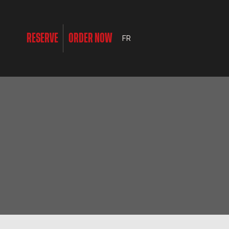
RESERVE
ORDER NOW
FR