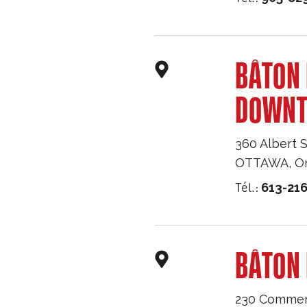
BÂTON
DOWN
360 Albert S
OTTAWA
,
O
Tél.:
613-216
BÂTON 
230 Commerc