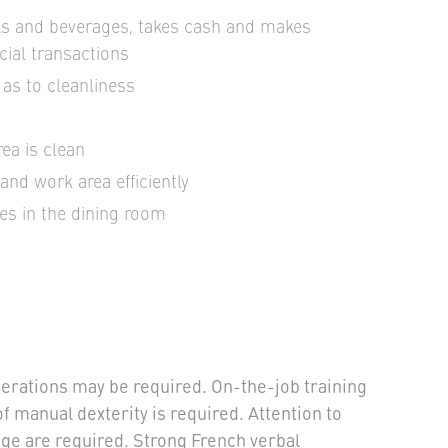
als and beverages, takes cash and makes
cial transactions
 as to cleanliness
ea is clean
and work area efficiently
es in the dining room
erations may be required. On-the-job training
of manual dexterity is required. Attention to
ge are required. Strong French verbal