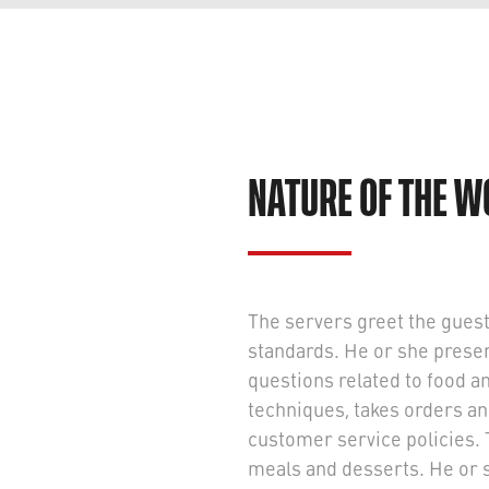
NATURE OF THE 
The servers greet the guest
standards. He or she pres
questions related to food a
techniques, takes orders a
customer service policies. 
meals and desserts. He or 