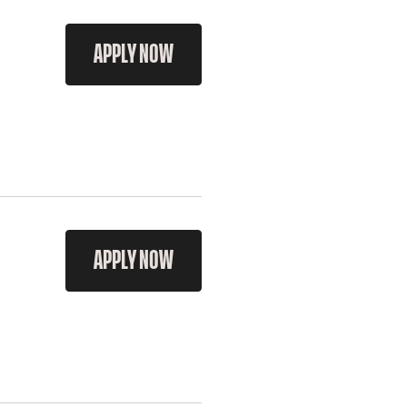
APPLY NOW
APPLY NOW