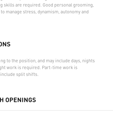
g skills are required. Good personal grooming,
ity to manage stress, dynamism, autonomy and
.
ONS
ng to the position, and may include days, nights
ht work is required. Part-time work is
include split shifts.
H OPENINGS