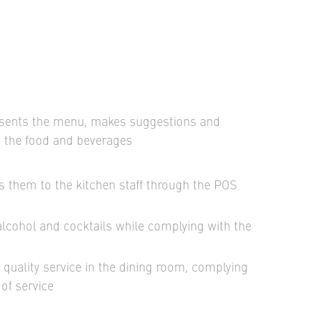
esents the menu, makes suggestions and
t the food and beverages
s them to the kitchen staff through the POS
alcohol and cocktails while complying with the
quality service in the dining room, complying
of service