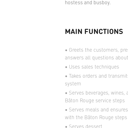
hostess and busboy.
MAIN FUNCTIONS
Greets the customers, pr
answers all questions abou
Uses sales techniques
Takes orders and transmit
system
Serves beverages, wines, 
Bâton Rouge service steps
Serves meals and ensures 
with the Bâton Rouge steps 
Serves dessert