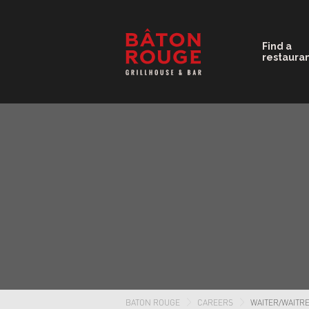
Find a
restaura
BATON ROUGE
CAREERS
WAITER/WAITR