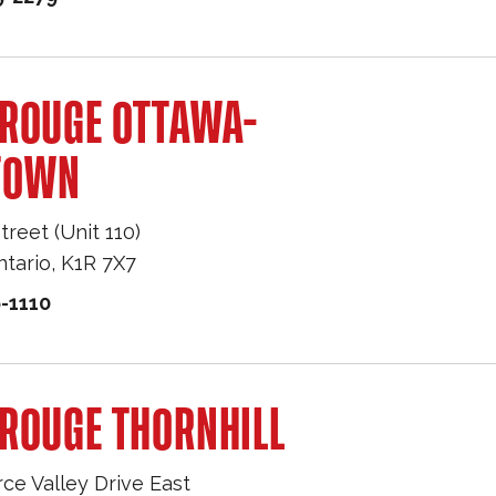
 ROUGE OTTAWA-
TOWN
treet (Unit 110)
ntario
,
K1R 7X7
-1110
ROUGE THORNHILL
e Valley Drive East