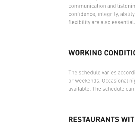
communication and listenin
confidence, integrity, abil
flexibility are also essential
WORKING CONDITI
The schedule varies accordi
or weekends. Occasional nig
available. The schedule can 
RESTAURANTS WIT