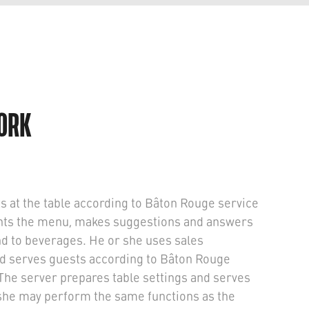
WORK
s at the table according to Bâton Rouge service
ents the menu, makes suggestions and answers
nd to beverages. He or she uses sales
nd serves guests according to Bâton Rouge
The server prepares table settings and serves
she may perform the same functions as the