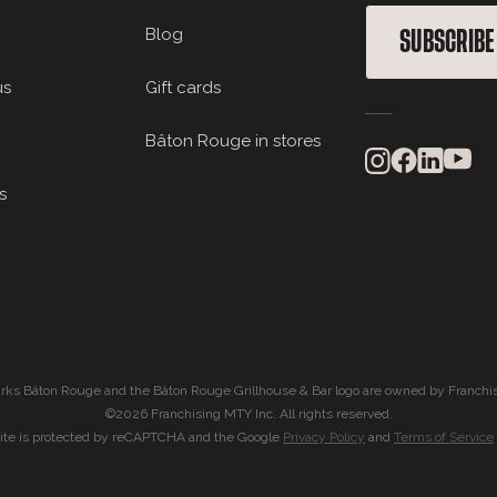
Blog
SUBSCRIBE
us
Gift cards
Bâton Rouge in stores
s
rks Bâton Rouge and the Bâton Rouge Grillhouse & Bar logo are owned by Franchis
©2026 Franchising MTY Inc. All rights reserved.
site is protected by reCAPTCHA and the Google
Privacy Policy
and
Terms of Service