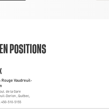
EN POSITIONS
K
 Rouge Vaudreuil-
n
oul. de la Gare
uil-Dorion , Québec,
 450-510-5155