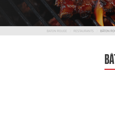
BATON ROUGE
RESTAURANTS
BÂTON RO
BÂ