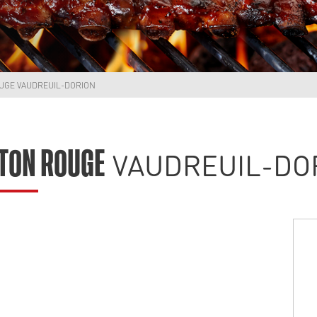
UGE VAUDREUIL-DORION
VAUDREUIL-DO
TON ROUGE