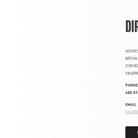
DI
ADDRE
BÂTON
3130 B
VAUDR
PHONE
450-51
EMAIL
VAUDR