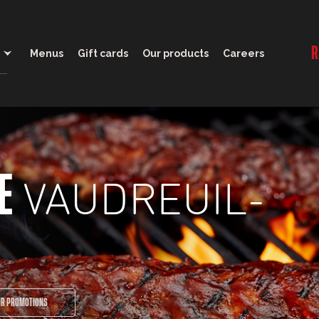
11:30 - 22:00
R
Menus
Gift cards
Our products
Careers
VAUDREUIL-
E
UR PROMOTIONS