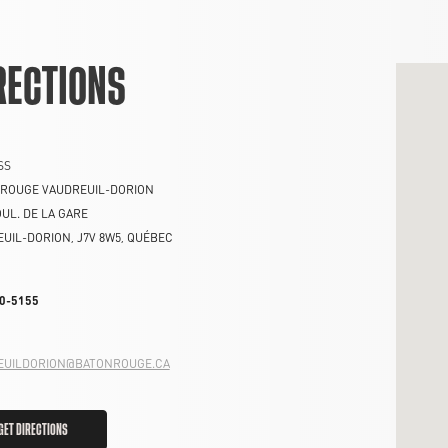
RECTIONS
SS
 ROUGE VAUDREUIL-DORION
OUL. DE LA GARE
EUIL-DORION
,
J7V 8W5
,
QUÉBEC
0-5155
EUILDORION@BATONROUGE.CA
GET DIRECTIONS