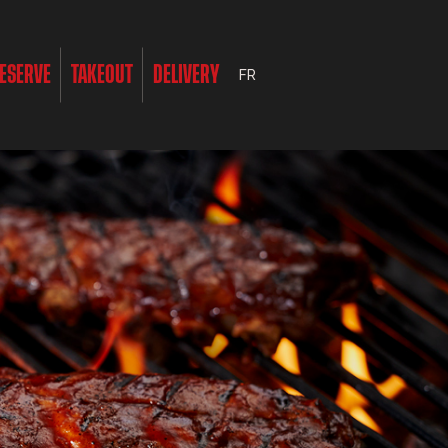
ESERVE
TAKEOUT
DELIVERY
FR