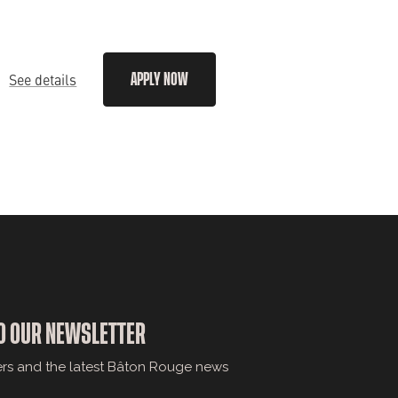
See details
APPLY NOW
O OUR NEWSLETTER
ers and the latest Bâton Rouge news