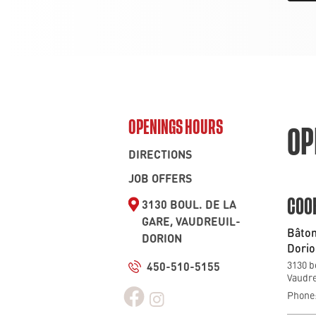
OPENINGS HOURS
OP
DIRECTIONS
JOB OFFERS
3130 BOUL. DE LA
COO
GARE, VAUDREUIL-
Bâton
DORION
Dorio
450-510-5155
3130 b
Vaudre
Phone: