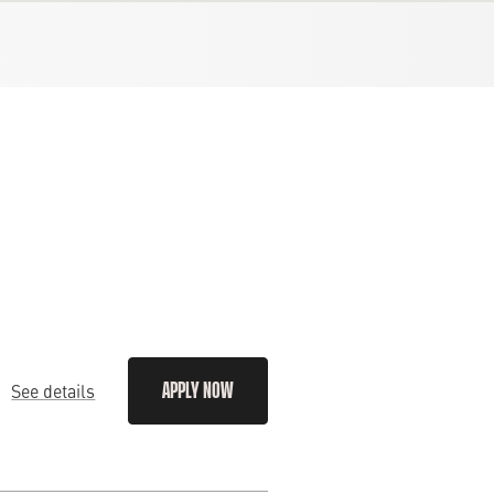
See details
APPLY NOW