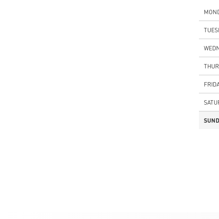
MON
TUES
WEDN
THUR
FRID
SATU
SUND