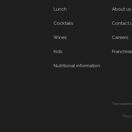
Lunch
About us
Cocktails
Contact 
Wines
Careers
Kids
Franchise
Nutritional information
The tradema
This 