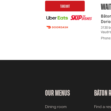
WAI
TAKEOUT
Bâton
Dorio
3130 b
Vaudre
Phone:
OUR MENUS
BÂTON 
Dining room
Find a re