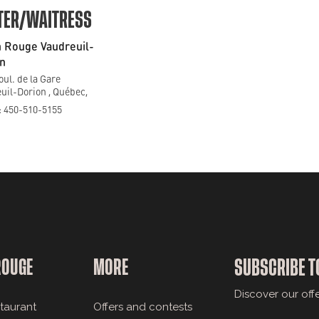
TER/WAITRESS
 Rouge Vaudreuil-
n
oul. de la Gare
uil-Dorion , Québec,
 450-510-5155
ROUGE
MORE
SUBSCRIBE T
Discover our off
staurant
Offers and contests