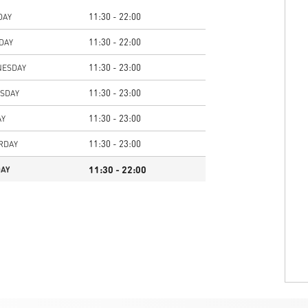
11:30 - 22:00
DAY
11:30 - 22:00
DAY
11:30 - 23:00
ESDAY
11:30 - 23:00
SDAY
11:30 - 23:00
AY
11:30 - 23:00
RDAY
11:30 - 22:00
AY