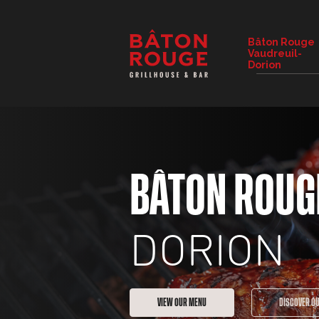
RESTAURANT DETAILS
Bâton Rouge
Vaudreuil-
CHANGE RESTAURANT
Dorion
BÂTON ROUG
DORION
VIEW OUR MENU
DISCOVER O