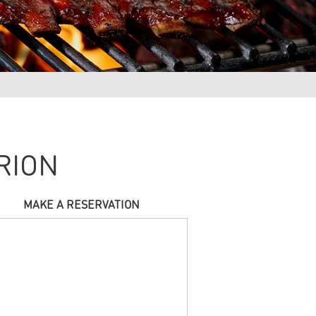
RION
MAKE A RESERVATION