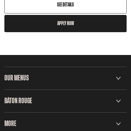
SEE DETAILS
APPLY NOW
OUR MENUS
BÂTON ROUGE
MORE