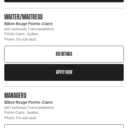
WAITER/WAITRESS
Bâton Rouge Pointe-Claire
6321 Autoroute Transcanadienne
Pointe-Claire , Québec,
Phone: 514-626-6440
SEE DETAILS
APPLY NOW
MANAGERS
Bâton Rouge Pointe-Claire
6321 Autoroute Transcanadienne
Pointe-Claire , Québec,
Phone: 514-626-6440