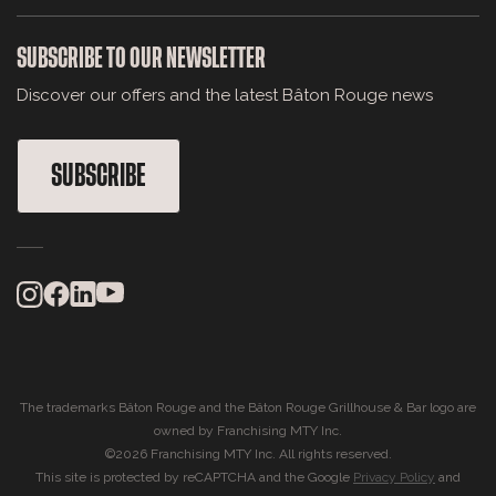
SUBSCRIBE TO OUR NEWSLETTER
Discover our offers and the latest Bâton Rouge news
SUBSCRIBE
The trademarks Bâton Rouge and the Bâton Rouge Grillhouse & Bar logo are
owned by Franchising MTY Inc.
©2026 Franchising MTY Inc. All rights reserved.
This site is protected by reCAPTCHA and the Google
Privacy Policy
and