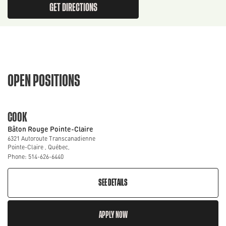
GET DIRECTIONS
OPEN POSITIONS
COOK
Bâton Rouge Pointe-Claire
6321 Autoroute Transcanadienne
Pointe-Claire , Québec,
Phone: 514-626-6440
SEE DETAILS
APPLY NOW