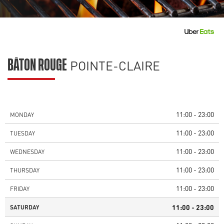
POINTE-CLAIRE
BÂTON ROUGE
11:00 - 23:00
MONDAY
11:00 - 23:00
TUESDAY
11:00 - 23:00
WEDNESDAY
11:00 - 23:00
THURSDAY
11:00 - 23:00
FRIDAY
11:00 - 23:00
SATURDAY