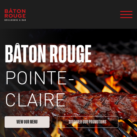
BÂTON ROUGE
POINTE-
CLAIRE
VIEW OUR MENU
DISCOVER OUR PROMOTIONS