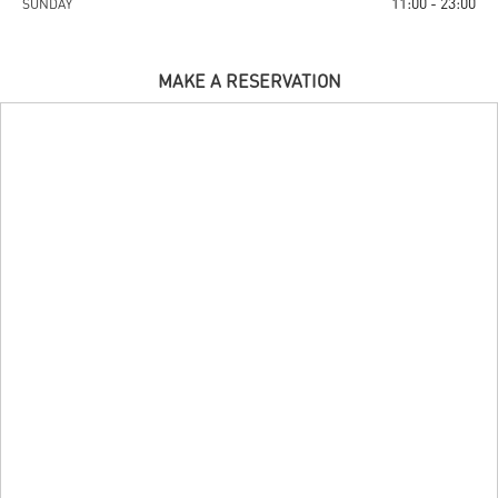
11:00 - 23:00
SUNDAY
MAKE A RESERVATION