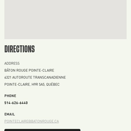
DIRECTIONS
ADDRESS
BÂTON ROUGE POINTE-CLAIRE
6321 AUTOROUTE TRANSCANADIENNE
POINTE-CLAIRE
,
H9R 5A5
,
QUÉBEC
PHONE
514-626-6440
EMAIL
POINTECLAIRE@BATONROUGE.CA