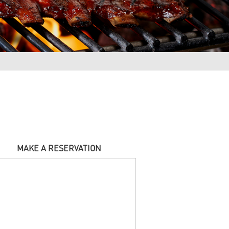
MAKE A RESERVATION