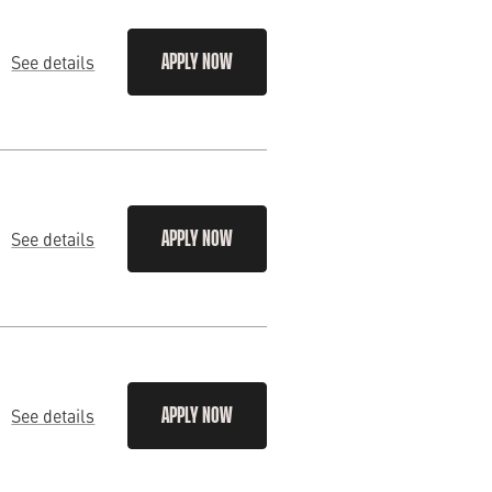
See details
APPLY NOW
See details
APPLY NOW
See details
APPLY NOW