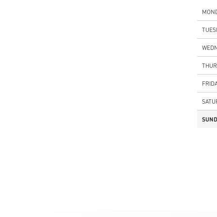
MON
TUES
WEDN
THUR
FRID
SATU
SUND