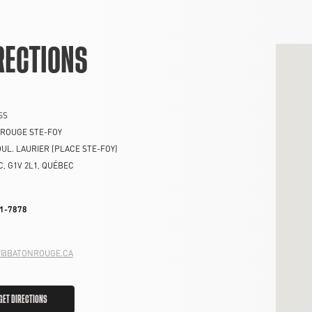
RECTIONS
SS
ROUGE STE-FOY
OUL. LAURIER (PLACE STE-FOY)
C
,
G1V 2L1
,
QUÉBEC
1-7878
Y@BATONROUGE.CA
GET DIRECTIONS