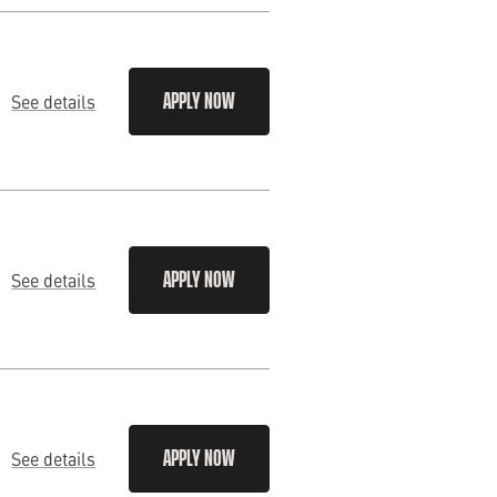
See details
APPLY NOW
See details
APPLY NOW
See details
APPLY NOW