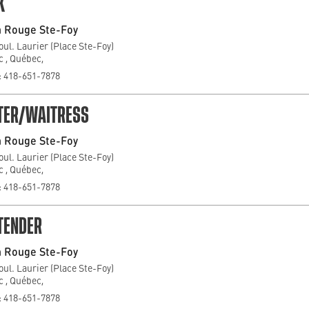
K
 Rouge Ste-Foy
oul. Laurier (Place Ste-Foy)
 , Québec,
 418-651-7878
TER/WAITRESS
 Rouge Ste-Foy
oul. Laurier (Place Ste-Foy)
 , Québec,
 418-651-7878
TENDER
 Rouge Ste-Foy
oul. Laurier (Place Ste-Foy)
 , Québec,
 418-651-7878