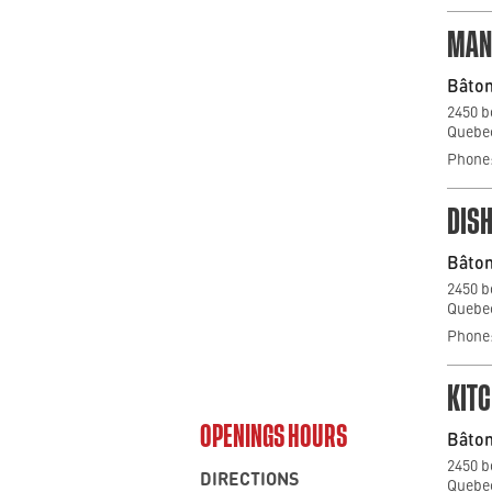
MAN
Bâton
2450 b
Quebec
Phone:
DIS
Bâton
2450 b
Quebec
Phone:
KIT
OPENINGS HOURS
Bâton
2450 b
DIRECTIONS
Quebec