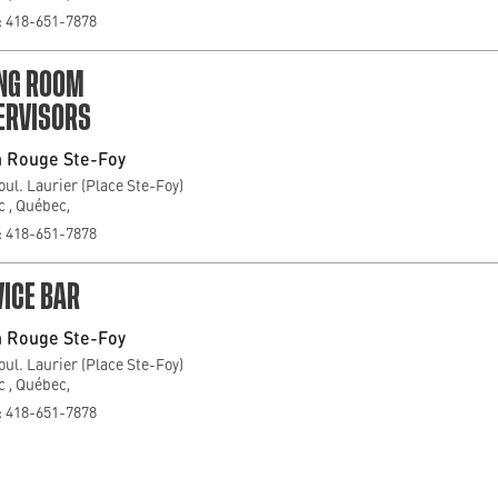
 418-651-7878
ING ROOM
ERVISORS
 Rouge Ste-Foy
oul. Laurier (Place Ste-Foy)
 , Québec,
 418-651-7878
ICE BAR
 Rouge Ste-Foy
oul. Laurier (Place Ste-Foy)
 , Québec,
 418-651-7878