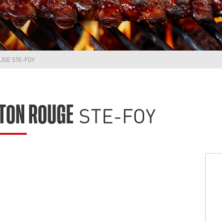
UGE STE-FOY
STE-FOY
TON ROUGE