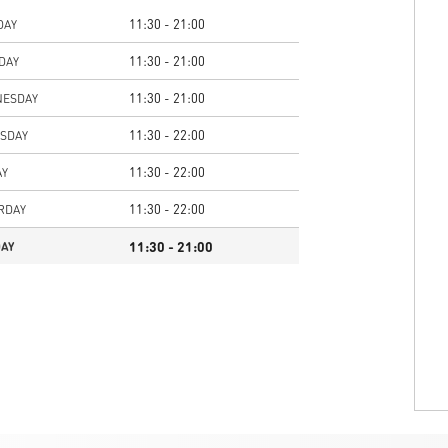
11:30 - 21:00
DAY
11:30 - 21:00
DAY
11:30 - 21:00
ESDAY
11:30 - 22:00
SDAY
11:30 - 22:00
AY
11:30 - 22:00
RDAY
11:30 - 21:00
AY