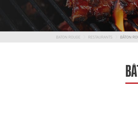
BATON ROUGE
RESTAURANTS
BÂTON RO
BÂ