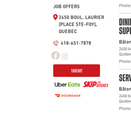
Phone:
JOB OFFERS
2450 BOUL. LAURIER
DIN
(PLACE STE-FOY),
SUP
QUEBEC
Bâton
418-651-7878
2450 b
Quebec
Phone:
TAKEOUT
SERV
Bâton
2450 b
Quebec
Phone: