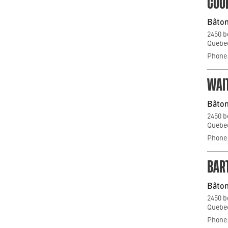
COO
Bâton
2450 b
Quebec
Phone:
WAI
Bâton
2450 b
Quebec
Phone:
BAR
Bâton
2450 b
Quebec
Phone: