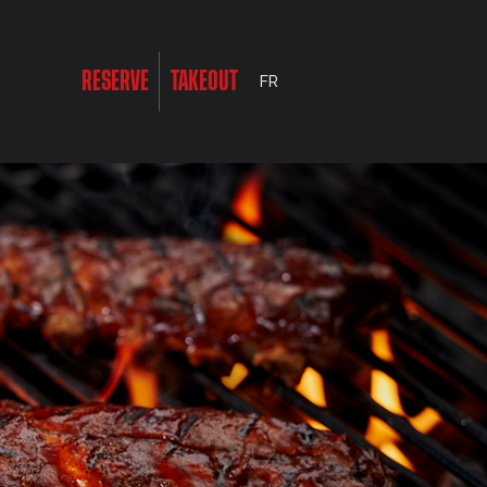
RESERVE
TAKEOUT
FR