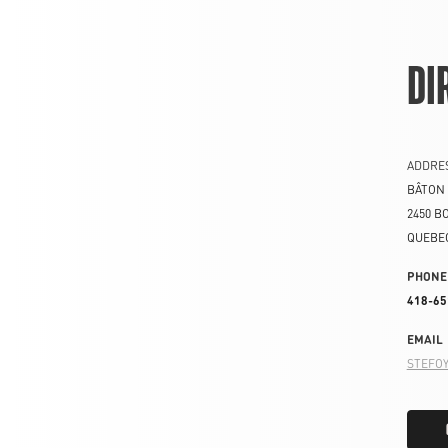
DI
ADDRE
BÂTON 
2450 B
QUEBE
PHONE
418-65
EMAIL
STEFO