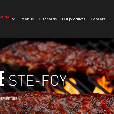
11:30 - 21:00
Rouge
Menus
Gift cards
Our products
Careers
STE-FOY
E
UR PROMOTIONS