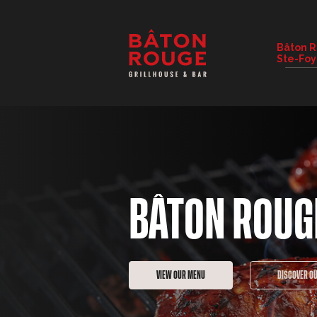
RESTAURANT DETAILS
Bâton 
Ste-Foy
CHANGE RESTAURANT
BÂTON ROUG
VIEW OUR MENU
DISCOVER O