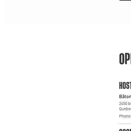
OP
HOS
Bâton
2450 b
Quebec
Phone: