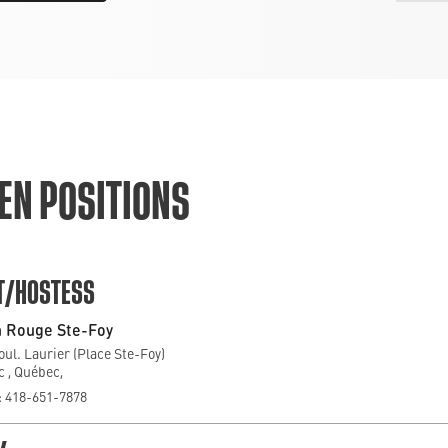
EN POSITIONS
T/HOSTESS
 Rouge Ste-Foy
oul. Laurier (Place Ste-Foy)
 , Québec,
 418-651-7878