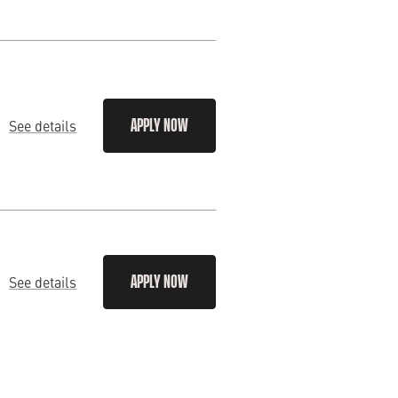
See details
APPLY NOW
See details
APPLY NOW