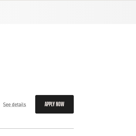
See details
APPLY NOW