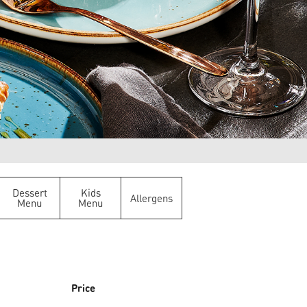
Dessert
Kids
Allergens
Menu
Menu
Price