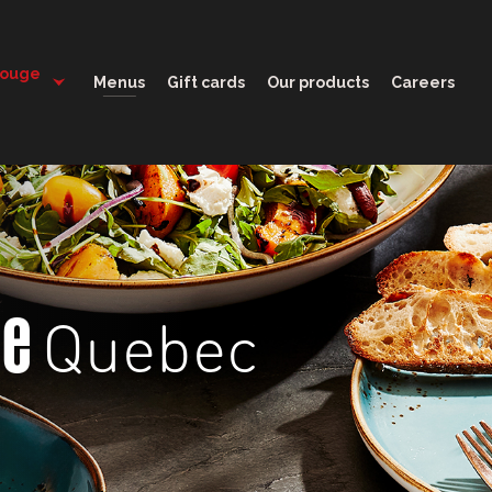
11:30 - 22:00
Rouge
Menus
Gift cards
Our products
Careers
Quebec
ge