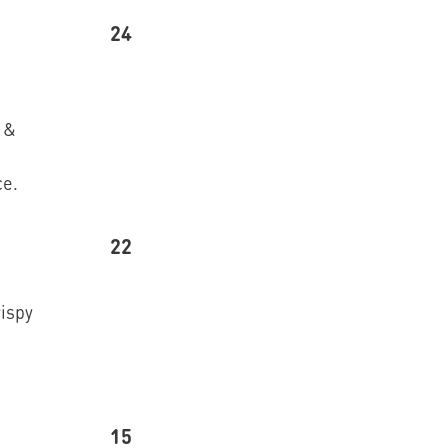
24
 &
ce.
22
rispy
15