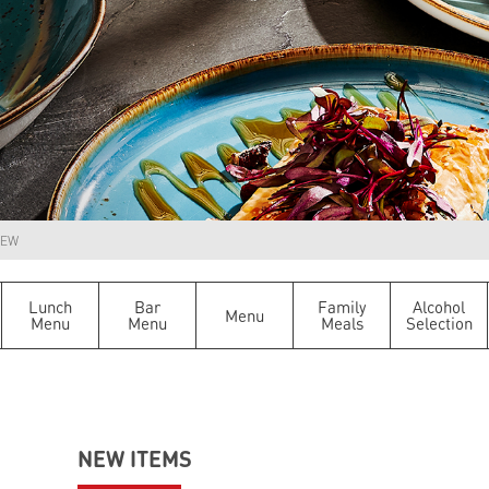
EW
Lunch
Bar
Family
Alcohol
Menu
Menu
Menu
Meals
Selection
NEW ITEMS