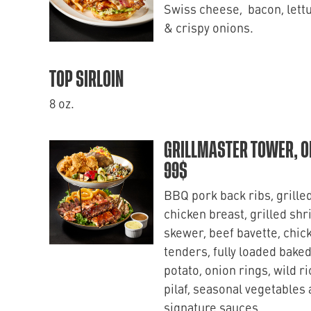
Swiss cheese, bacon, lett
& crispy onions.
TOP SIRLOIN
8 oz.
GRILLMASTER TOWER, O
99$
BBQ pork back ribs, grille
chicken breast, grilled sh
skewer, beef bavette, chic
tenders, fully loaded bake
potato, onion rings, wild ri
pilaf, seasonal vegetables
signature sauces.