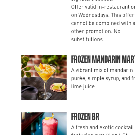
Offer valid in-restaurant o
on Wednesdays. This offer
cannot be combined with 
other promotion. No
substitutions.
FROZEN MANDARIN MART
A vibrant mix of mandarin
purée, simple syrup, and f
lime juice.
FROZEN BR
A fresh and exotic cocktail