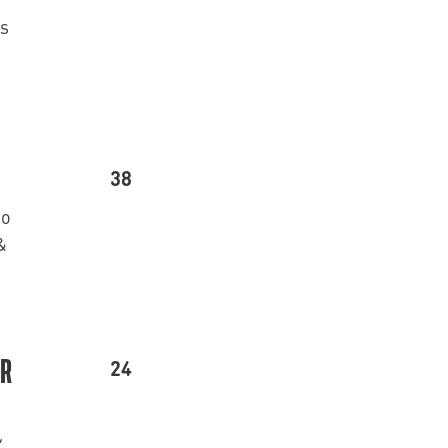
’s
38
go
&
24
ER
,