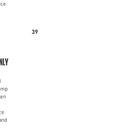
uce
39
NLY
d
rimp
ken
d
ce
 and