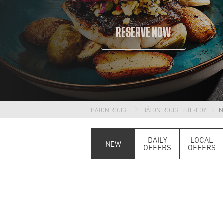
RESERVE NOW
BATON ROUGE
BÂTON ROUGE STE-FOY
N
DAILY
LOCAL
NEW
OFFERS
OFFERS