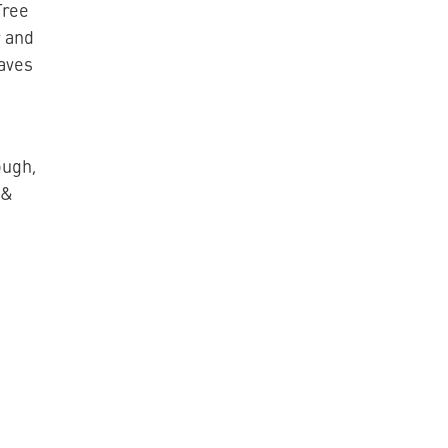
Tree
 and
eaves
ough,
 &