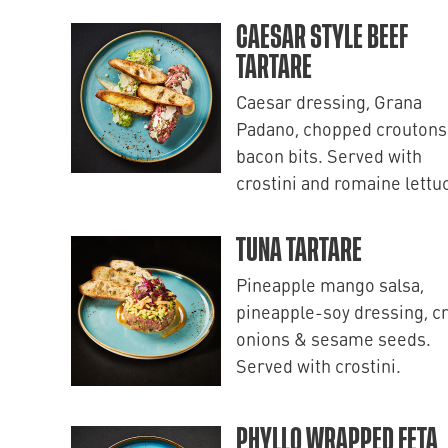
CAESAR STYLE BEEF
TARTARE
Caesar dressing, Grana
Padano, chopped croutons
bacon bits. Served with
crostini and romaine lettu
TUNA TARTARE
Pineapple mango salsa,
pineapple-soy dressing, c
onions & sesame seeds.
Served with crostini.
PHYLLO WRAPPED FETA