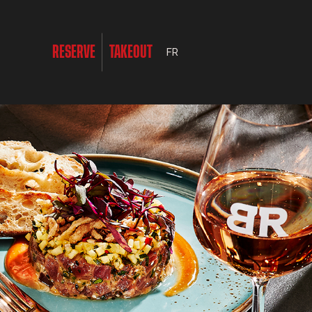
RESERVE
TAKEOUT
FR