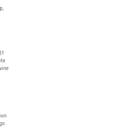
p,
(1
ite
wine
ion
ngo