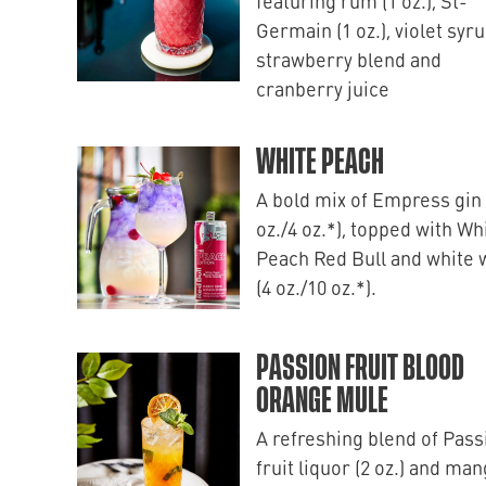
featuring rum (1 oz.), St-
Germain (1 oz.), violet syru
strawberry blend and
cranberry juice
WHITE PEACH
A bold mix of Empress gin 
oz./4 oz.*), topped with Wh
Peach Red Bull and white 
(4 oz./10 oz.*).
PASSION FRUIT BLOOD
ORANGE MULE
A refreshing blend of Pass
fruit liquor (2 oz.) and ma