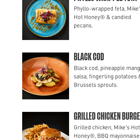
Phyllo-wrapped feta, Mike
Hot Honey® & candied
pecans.
BLACK COD
Black cod, pineapple man
salsa, fingerling potatoes 
Brussels sprouts.
GRILLED CHICKEN BURG
Grilled chicken, Mike’s Hot
Honey®, BBQ mayonnaise