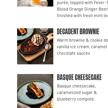
purée, topped with Fever-
Blood Orange Ginger Beer
finished with fresh mint l
DECADENT BROWNIE
Warm brownie & cookie d
vanilla ice cream, caramel
chocolate sauces
BASQUE CHEESECAKE
Basque cheesecake,
caramelized sugar &
blueberry compote.