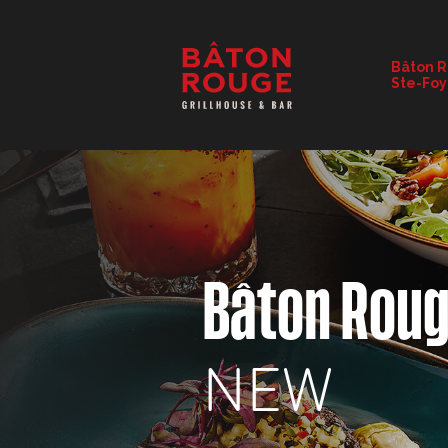
RESTAURANT DETAILS
Bâton 
Ste-Foy
CHANGE RESTAURANT
Bâton Rou
NEW