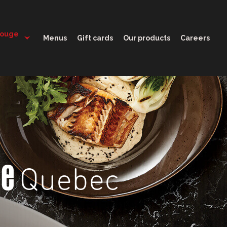
11:30 - 22:00
Rouge
Menus
Gift cards
Our products
Careers
Quebec
ge