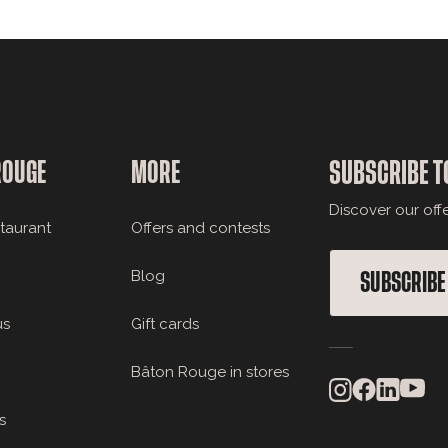
ROUGE
MORE
SUBSCRIBE T
Discover our off
staurant
Offers and contests
Blog
SUBSCRIBE
us
Gift cards
Bâton Rouge in stores
s