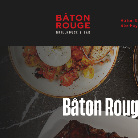
RESTAURANT DETAILS
Bâton 
Ste-Foy
CHANGE RESTAURANT
Bâton Rou