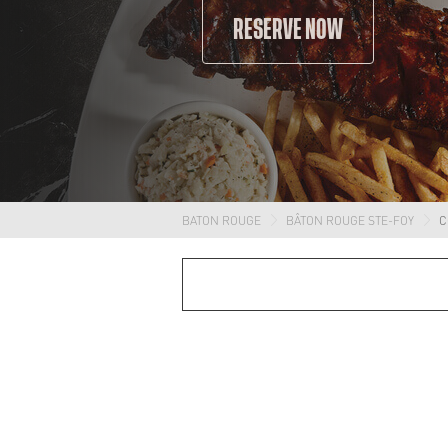
RESERVE NOW
BATON ROUGE
BÂTON ROUGE STE-FOY
C