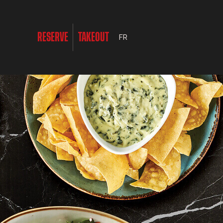
RESERVE
TAKEOUT
FR