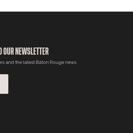
O OUR NEWSLETTER
ers and the latest Bâton Rouge news