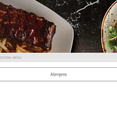
OCKTAIL MENU
Allergens