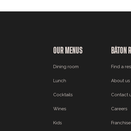
OUR MENUS
BÂTON 
Dining room
Find a re
Lunch
About us
Cocktails
Contact 
Wines
Careers
Kids
Franchise