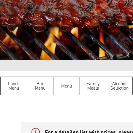
Lunch
Bar
Family
Alcohol
Menu
Menu
Menu
Meals
Selection
!
For a detailed list with prices, plea