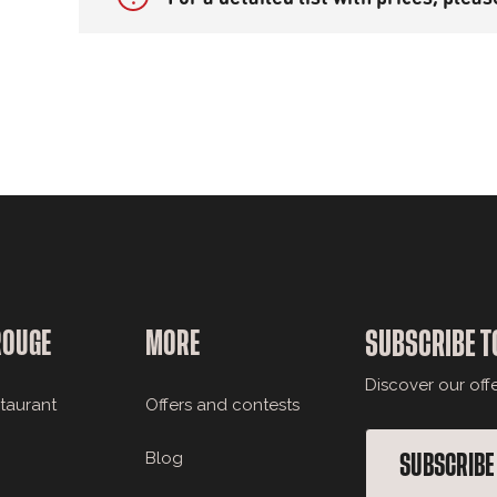
ROUGE
MORE
SUBSCRIBE T
Discover our off
staurant
Offers and contests
Blog
SUBSCRIBE