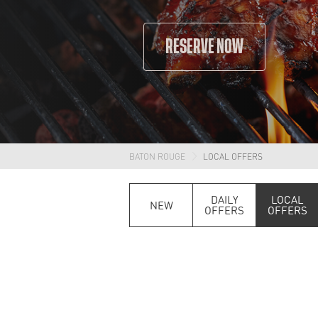
RESERVE NOW
BATON ROUGE
LOCAL OFFERS
DAILY
LOCAL
NEW
OFFERS
OFFERS