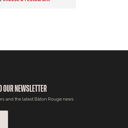
O OUR NEWSLETTER
ers and the latest Bâton Rouge news