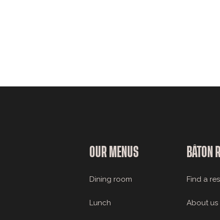
OUR MENUS
BÂTON 
Dining room
Find a re
Lunch
About us