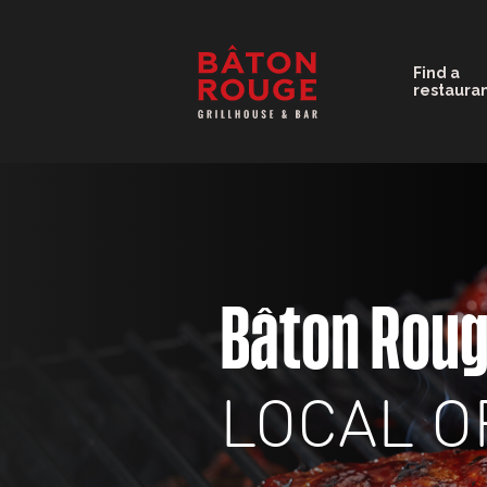
Find a
restaura
Bâton Rou
LOCAL O