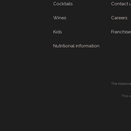
Cocktails
Contact 
Wines
Careers
Kids
Franchise
Nutritional information
The tradema
This 