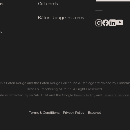
us
Gift cards
Bâton Rouge in stores
s
rks Bâton Rouge and the Bâton Rouge Grillhouse & Bar logo are owned by Franchis
©2026 Franchising MTY Inc. All rights reserved.
site is protected by reCAPTCHA and the Google
Privacy Policy
and
Terms of Service
|
|
Terms & Conditions
Privacy Policy
Extranet