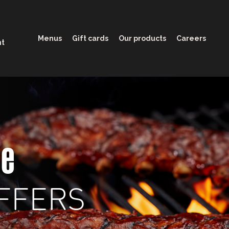
Menus
Gift cards
Our products
Careers
nt
ge
FFERS