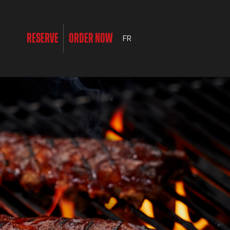
RESERVE
ORDER NOW
FR