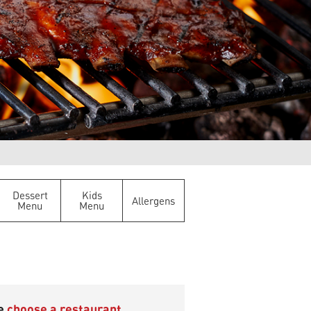
Dessert
Kids
Allergens
Menu
Menu
se
choose a restaurant