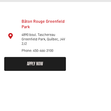
Bâton Rouge Greenfield
Park
4890 boul. Taschereau
Greenfield Park, Québec, J4V
2J2
Phone: 450-466-3100
APPLY NOW