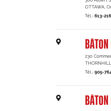
OTTAWA
,
O
Tél.:
613-216
BÂTON 
230 Commerc
THORNHIL
Tél.:
905-76
BÂTON