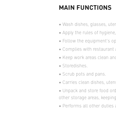
MAIN FUNCTIONS
Wash dishes, glasses, uten
Apply the rules of hygiene,
Follow the equipment's op
Complies with restaurant
Keep work areas clean an
Storedishes.
Scrub pots and pans.
Carries clean dishes, uten
Unpack and store food ord
other storage areas, keeping
Performs all other duties 