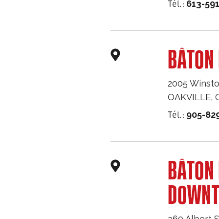
Tél.:
613-59
BÂTON 
2005 Winsto
OAKVILLE
,
Tél.:
905-82
BÂTON
DOWN
360 Albert S