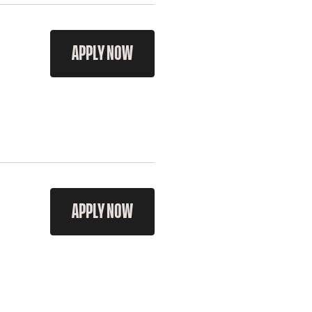
APPLY NOW
APPLY NOW