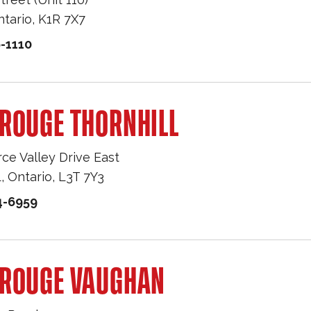
ntario
,
K1R 7X7
-1110
ROUGE THORNHILL
e Valley Drive East
L
,
Ontario
,
L3T 7Y3
4-6959
 ROUGE VAUGHAN