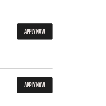
APPLY NOW
APPLY NOW