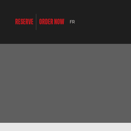
RESERVE
ORDER NOW
FR