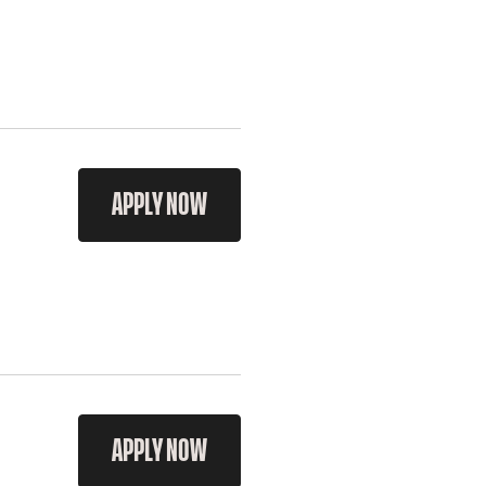
APPLY NOW
APPLY NOW