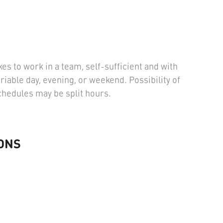
kes to work in a team, self-sufficient and with
ariable day, evening, or weekend. Possibility of
Schedules may be split hours.
ONS