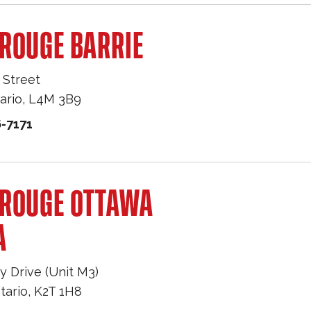
ROUGE BARRIE
 Street
ario
,
L4M 3B9
-7171
 ROUGE OTTAWA
A
y Drive (Unit M3)
tario
,
K2T 1H8