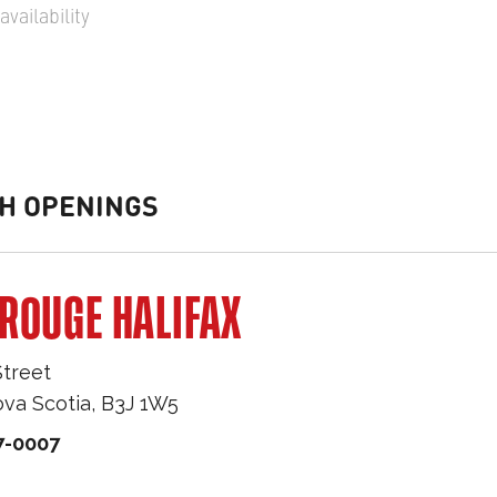
vailability
H OPENINGS
ROUGE HALIFAX
Street
va Scotia
,
B3J 1W5
7-0007