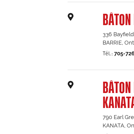
BÂTON 
336 Bayfield
BARRIE
,
Ont
Tél.:
705-726
BÂTON
KANAT
790 Earl Gre
KANATA
,
On