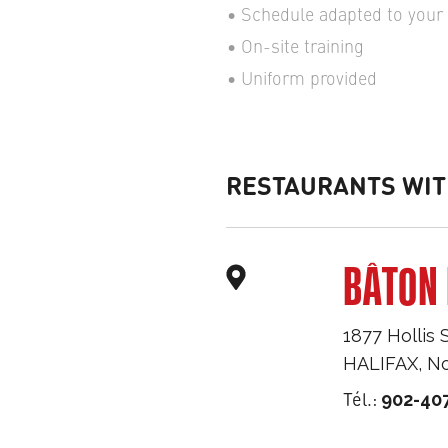
Schedule adapted to your a
On-site training
Uniform provided
RESTAURANTS WIT
BÂTON 
1877 Hollis 
HALIFAX
,
No
Tél.:
902-40