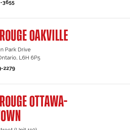
1-3655
ROUGE OAKVILLE
n Park Drive
Ontario
,
L6H 6P5
9-2279
 ROUGE OTTAWA-
TOWN
treet (Unit 110)