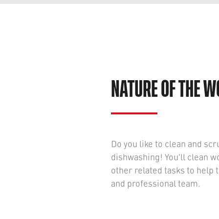
NATURE OF THE 
Do you like to clean and scru
dishwashing! You'll clean w
other related tasks to hel
and professional team.