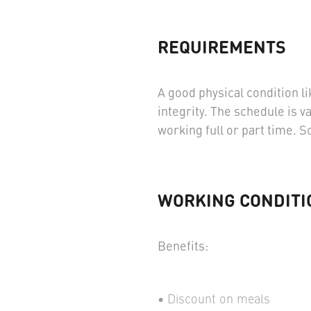
REQUIREMENTS
A good physical condition li
integrity. The schedule is v
working full or part time. 
WORKING CONDITI
Benefits:
Discount on meals