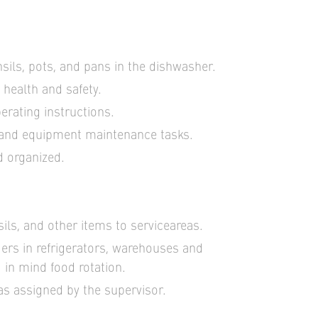
sils, pots, and pans in the dishwasher.
 health and safety.
erating instructions.
 and equipment maintenance tasks.
d organized.
sils, and other items to serviceareas.
ers in refrigerators, warehouses and
 in mind food rotation.
as assigned by the supervisor.