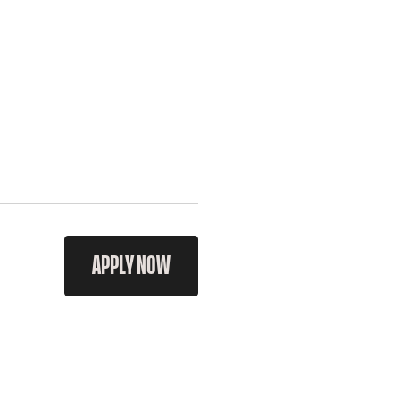
APPLY NOW