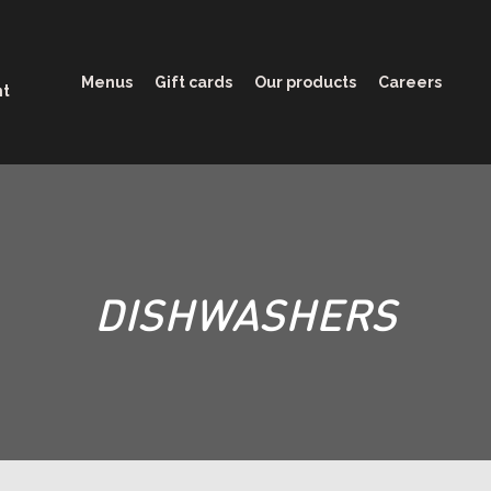
Menus
Gift cards
Our products
Careers
nt
DISHWASHERS