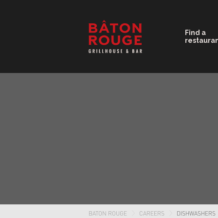
Find a
restaura
BATON ROUGE
CAREERS
DISHWASHERS