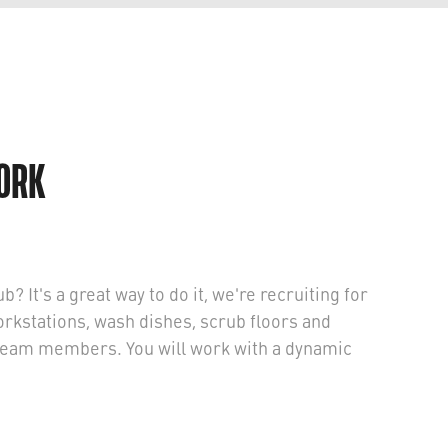
WORK
b? It's a great way to do it, we're recruiting for
orkstations, wash dishes, scrub floors and
p team members. You will work with a dynamic