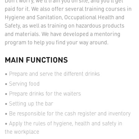
Don't worry, we'll train you on site, and you’ll get
paid for it. We also offer several training courses in
Hygiene and Sanitation, Occupational Health and
Safety, as well as training on hazardous products
and materials. We have developed a mentoring
program to help you find your way around.
MAIN FUNCTIONS
Prepare and serve the different drinks
Serving food
Prepare drinks for the waiters
Setting up the bar
Be responsible for the cash register and inventory
Apply the rules of hygiene, health and safety in
the workplace