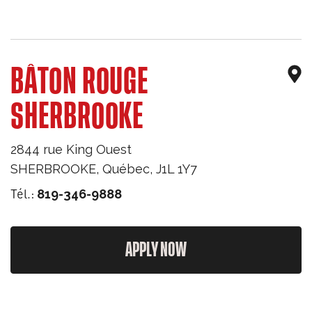
BÂTON ROUGE
SHERBROOKE
2844 rue King Ouest
SHERBROOKE
,
Québec
,
J1L 1Y7
Tél.:
819-346-9888
APPLY NOW