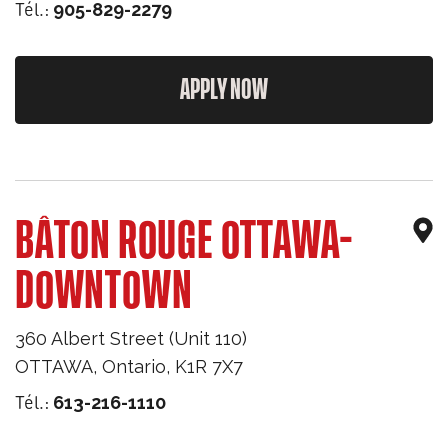
Tél.:
905-829-2279
APPLY NOW
BÂTON ROUGE OTTAWA-
DOWNTOWN
360 Albert Street (Unit 110)
OTTAWA
,
Ontario
,
K1R 7X7
Tél.:
613-216-1110