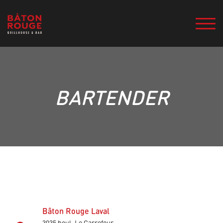
BARTENDER
Bâton Rouge Laval
3035 boul. Le Carrefour