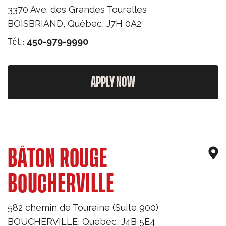
3370 Ave. des Grandes Tourelles
BOISBRIAND
,
Québec
,
J7H 0A2
Tél.:
450-979-9990
APPLY NOW
BÂTON ROUGE
BOUCHERVILLE
582 chemin de Touraine (Suite 900)
BOUCHERVILLE
,
Québec
,
J4B 5E4