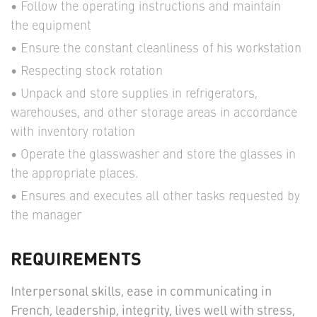
Follow the operating instructions and maintain
the equipment
Ensure the constant cleanliness of his workstation
Respecting stock rotation
Unpack and store supplies in refrigerators,
warehouses, and other storage areas in accordance
with inventory rotation
Operate the glasswasher and store the glasses in
the appropriate places.
Ensures and executes all other tasks requested by
the manager
REQUIREMENTS
Interpersonal skills, ease in communicating in
French, leadership, integrity, lives well with stress,