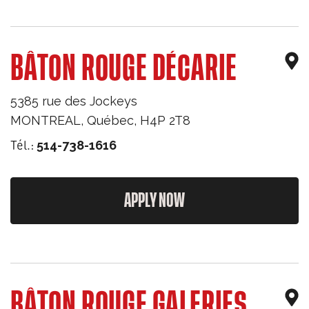
BÂTON ROUGE DÉCARIE
5385 rue des Jockeys
MONTREAL
,
Québec
,
H4P 2T8
Tél.:
514-738-1616
APPLY NOW
BÂTON ROUGE GALERIES