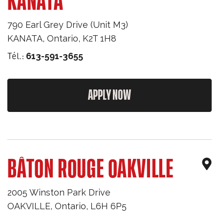
KANATA
790 Earl Grey Drive (Unit M3)
KANATA
,
Ontario
,
K2T 1H8
Tél.:
613-591-3655
APPLY NOW
BÂTON ROUGE OAKVILLE
2005 Winston Park Drive
OAKVILLE
,
Ontario
,
L6H 6P5