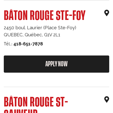
BÂTON ROUGE STE-FOY
2450 boul. Laurier (Place Ste-Foy)
QUEBEC
,
Québec
,
G1V 2L1
Tél.:
418-651-7878
APPLY NOW
BÂTON ROUGE ST-