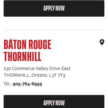
APPLY NOW
BÂTON ROUGE
THORNHILL
230 Commerce Valley Drive East
THORNHILL
,
Ontario
,
L3T 7Y3
Tél.:
905-764-6959
APPLY NOW