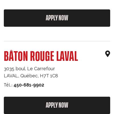
APPLY NOW
BÂTON ROUGE LAVAL
3035 boul. Le Carrefour
LAVAL
,
Québec
,
H7T 1C8
Tél.:
450-681-9902
APPLY NOW