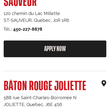
SAUVEUR
120 chemin du Lac Millette
ST-SAUVEUR
,
Québec
,
J0R 1R6
Tél.:
450-227-8878
APPLY NOW
BÂTON ROUGE JOLIETTE
588 rue Saint-Charles-Borromée N
JOLIETTE
,
Quebec
,
J6E 4S6