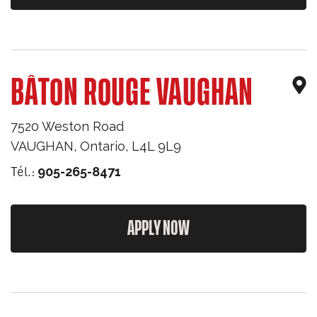
BÂTON ROUGE VAUGHAN
7520 Weston Road
VAUGHAN
,
Ontario
,
L4L 9L9
Tél.:
905-265-8471
APPLY NOW