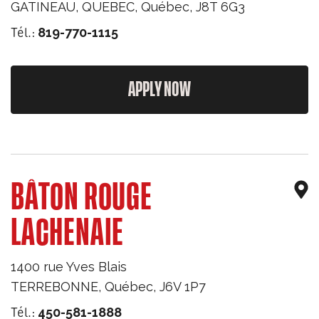
GATINEAU, QUEBEC
,
Québec
,
J8T 6G3
Tél.:
819-770-1115
APPLY NOW
BÂTON ROUGE
LACHENAIE
1400 rue Yves Blais
TERREBONNE
,
Québec
,
J6V 1P7
Tél.:
450-581-1888