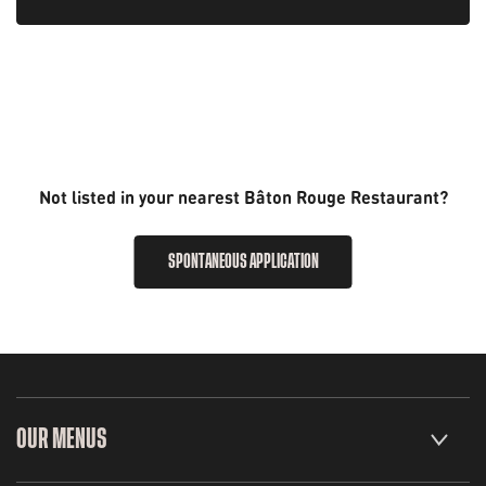
Not listed in your nearest Bâton Rouge Restaurant?
SPONTANEOUS APPLICATION
OUR MENUS