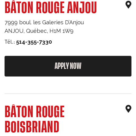
BÂTON ROUGE ANJOU
7999 boul. les Galeries D’Anjou
ANJOU
,
Québec
,
H1M 1W9
Tél.:
514-355-7330
APPLY NOW
BÂTON ROUGE
BOISBRIAND