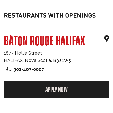
RESTAURANTS WITH OPENINGS
BÂTON ROUGE HALIFAX
1877 Hollis Street
HALIFAX
,
Nova Scotia
,
B3J 1W5
Tél.:
902-407-0007
APPLY NOW