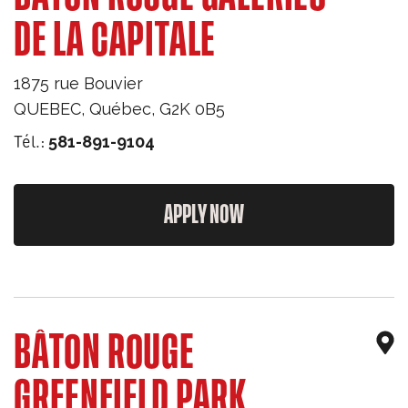
DE LA CAPITALE
1875 rue Bouvier
QUEBEC
,
Québec
,
G2K 0B5
Tél.:
581-891-9104
APPLY NOW
BÂTON ROUGE
GREENFIELD PARK