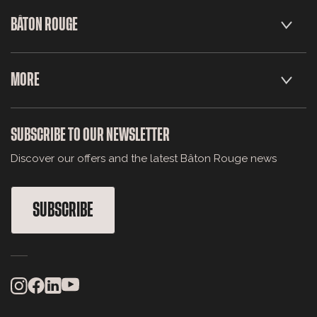
BÂTON ROUGE
MORE
SUBSCRIBE TO OUR NEWSLETTER
Discover our offers and the latest Bâton Rouge news
SUBSCRIBE