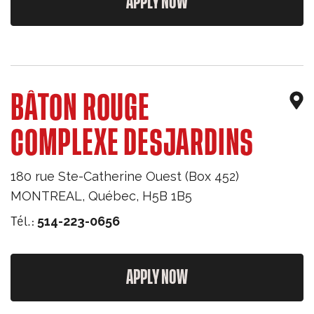
APPLY NOW
BÂTON ROUGE
COMPLEXE DESJARDINS
180 rue Ste-Catherine Ouest (Box 452)
MONTREAL
,
Québec
,
H5B 1B5
Tél.:
514-223-0656
APPLY NOW