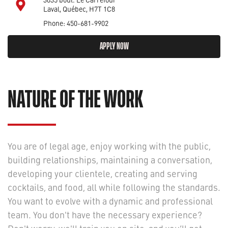
Laval, Québec, H7T 1C8
Phone: 450-681-9902
APPLY NOW
NATURE OF THE WORK
You are of legal age, enjoy working with the public,
building relationships, maintaining a conversation,
developing your clientele, creating and serving
cocktails, and food, all while following the standards.
You want to evolve with a dynamic and professional
team. You don't have the necessary experience?