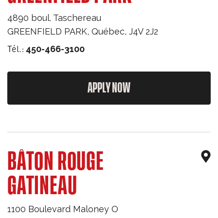
4890 boul. Taschereau
GREENFIELD PARK
,
Québec
,
J4V 2J2
Tél.:
450-466-3100
APPLY NOW
BÂTON ROUGE
GATINEAU
1100 Boulevard Maloney O