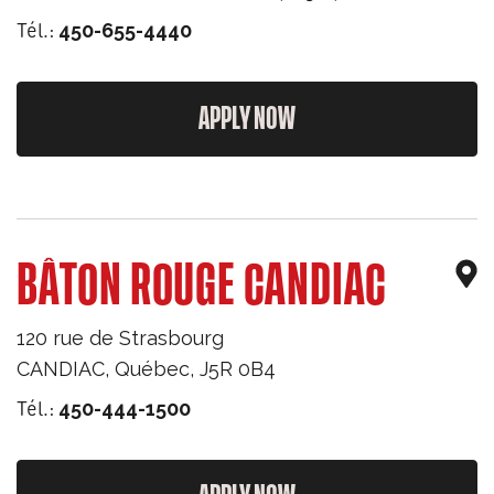
Tél.:
450-655-4440
APPLY NOW
BÂTON ROUGE CANDIAC
120 rue de Strasbourg
CANDIAC
,
Québec
,
J5R 0B4
Tél.:
450-444-1500