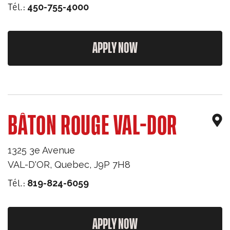
Tél.:
450-755-4000
APPLY NOW
BÂTON ROUGE VAL-DOR
1325 3e Avenue
VAL-D'OR
,
Quebec
,
J9P 7H8
Tél.:
819-824-6059
APPLY NOW