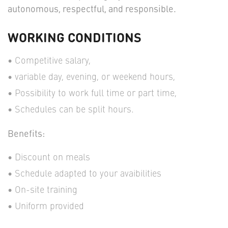
autonomous, respectful, and responsible.
WORKING CONDITIONS
Competitive salary,
variable day, evening, or weekend hours,
Possibility to work full time or part time,
Schedules can be split hours.
Benefits:
Discount on meals
Schedule adapted to your avaibilities
On-site training
Uniform provided