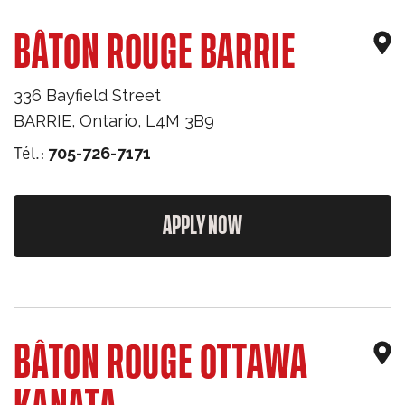
BÂTON ROUGE BARRIE
336 Bayfield Street
BARRIE
,
Ontario
,
L4M 3B9
Tél.:
705-726-7171
APPLY NOW
BÂTON ROUGE OTTAWA