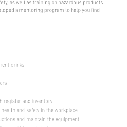
ety, as well as training on hazardous products
eloped a mentoring program to help you find
erent drinks
ters
h register and inventory
, health and safety in the workplace
ructions and maintain the equipment