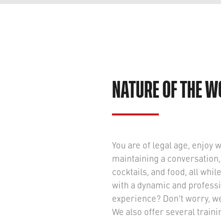
NATURE OF THE 
You are of legal age, enjoy 
maintaining a conversation,
cocktails, and food, all whi
with a dynamic and professi
experience? Don't worry, we'l
We also offer several train