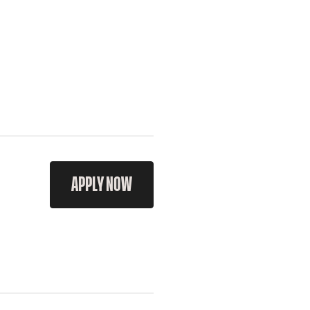
APPLY NOW