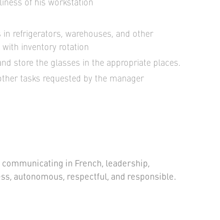
iness of his workstation
 in refrigerators, warehouses, and other
with inventory rotation
nd store the glasses in the appropriate places.
other tasks requested by the manager
in communicating in French, leadership,
tress, autonomous, respectful, and responsible.