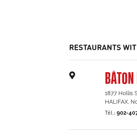
RESTAURANTS WIT
BÂTON 
1877 Hollis 
HALIFAX
,
No
Tél.:
902-40