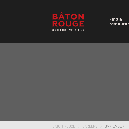
Find a
restaura
BATON ROUGE
CAREERS
BARTENDER