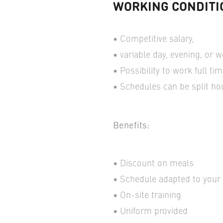
WORKING CONDITI
Competitive salary,
variable day, evening, or 
Possibility to work full ti
Schedules can be split ho
Benefits:
Discount on meals
Schedule adapted to your a
On-site training
Uniform provided