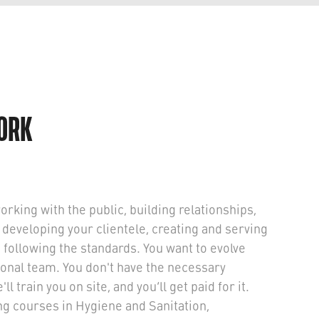
WORK
working with the public, building relationships,
 developing your clientele, creating and serving
le following the standards. You want to evolve
onal team. You don't have the necessary
l train you on site, and you’ll get paid for it.
ing courses in Hygiene and Sanitation,