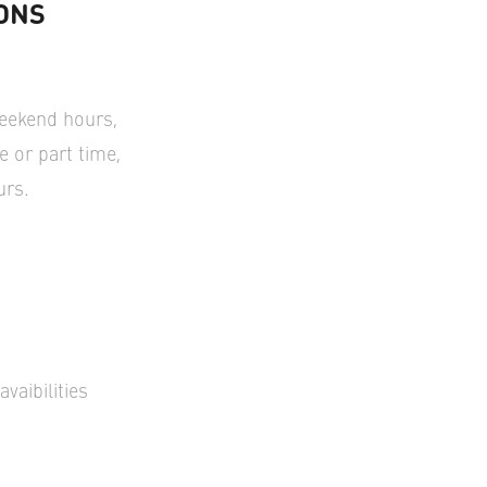
ONS
weekend hours,
me or part time,
urs.
vaibilities