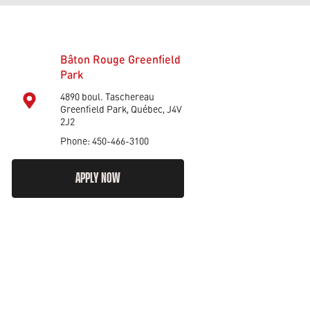
Bâton Rouge Greenfield
Park
4890 boul. Taschereau
Greenfield Park, Québec, J4V
2J2
Phone: 450-466-3100
APPLY NOW