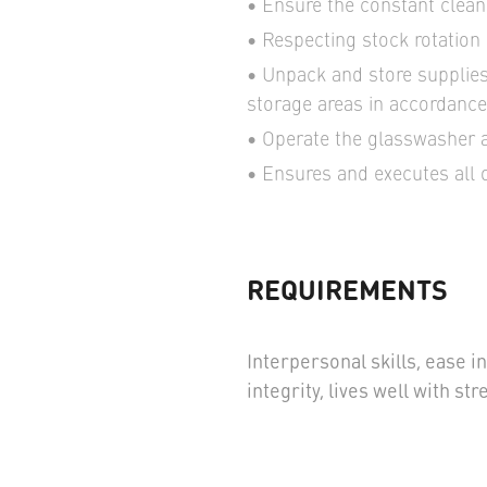
Ensure the constant cleanl
Respecting stock rotation
Unpack and store supplies
storage areas in accordance 
Operate the glasswasher a
Ensures and executes all 
REQUIREMENTS
Interpersonal skills, ease 
integrity, lives well with s