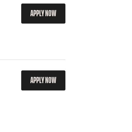
APPLY NOW
APPLY NOW