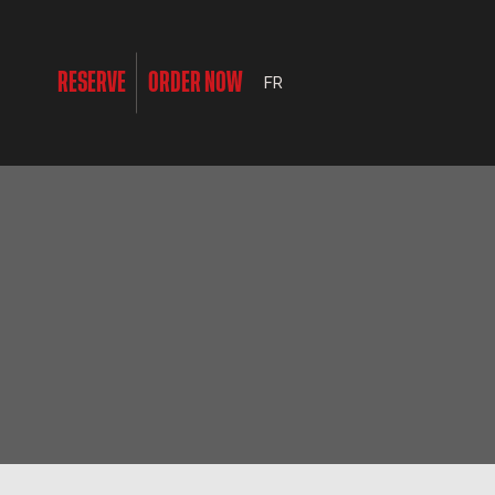
RESERVE
ORDER NOW
FR