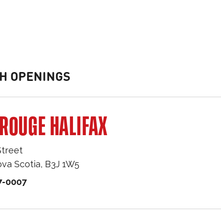
H OPENINGS
ROUGE HALIFAX
Street
va Scotia
,
B3J 1W5
7-0007