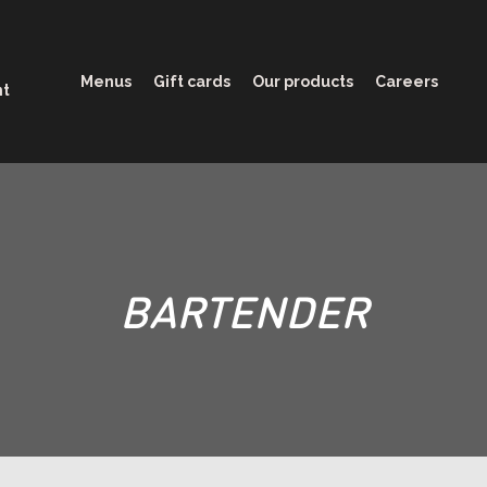
Menus
Gift cards
Our products
Careers
nt
BARTENDER