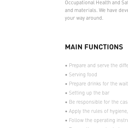
Occupational Health and Saf
and materials. We have dev
your way around.
MAIN FUNCTIONS
Prepare and serve the diff
Serving food
Prepare drinks for the wai
Setting up the bar
Be responsible for the cas
Apply the rules of hygiene
Follow the operating inst