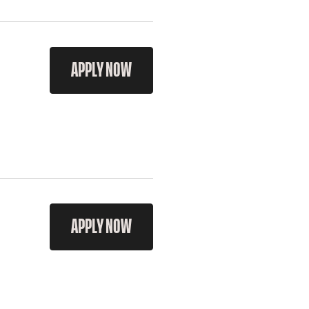
APPLY NOW
APPLY NOW