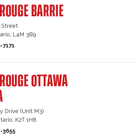
ROUGE BARRIE
 Street
ario
,
L4M 3B9
-7171
 ROUGE OTTAWA
A
y Drive (Unit M3)
tario
,
K2T 1H8
1-3655