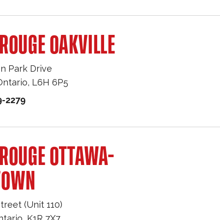
ROUGE OAKVILLE
n Park Drive
Ontario
,
L6H 6P5
9-2279
 ROUGE OTTAWA-
TOWN
treet (Unit 110)
ntario
,
K1R 7X7