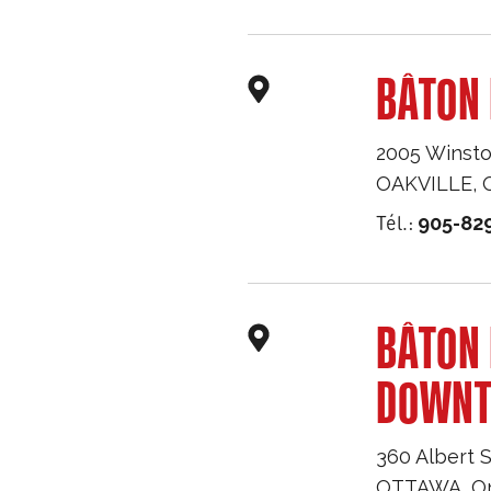
BÂTON 
2005 Winsto
OAKVILLE
,
Tél.:
905-82
BÂTON
DOWN
360 Albert S
OTTAWA
,
O