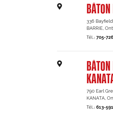
BÂTON 
336 Bayfield
BARRIE
,
Ont
Tél.:
705-726
BÂTON
KANAT
790 Earl Gre
KANATA
,
On
Tél.:
613-59