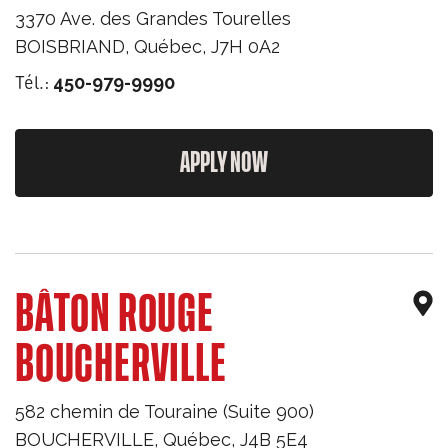
3370 Ave. des Grandes Tourelles
BOISBRIAND
,
Québec
,
J7H 0A2
Tél.:
450-979-9990
APPLY NOW
BÂTON ROUGE
BOUCHERVILLE
582 chemin de Touraine (Suite 900)
BOUCHERVILLE
,
Québec
,
J4B 5E4