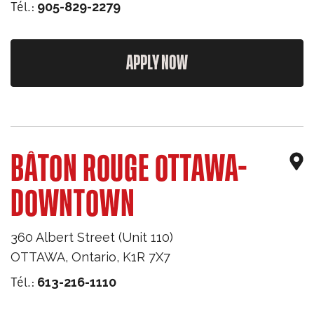
Tél.:
905-829-2279
APPLY NOW
BÂTON ROUGE OTTAWA-
DOWNTOWN
360 Albert Street (Unit 110)
OTTAWA
,
Ontario
,
K1R 7X7
Tél.:
613-216-1110