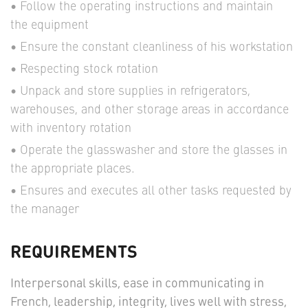
Follow the operating instructions and maintain
the equipment
Ensure the constant cleanliness of his workstation
Respecting stock rotation
Unpack and store supplies in refrigerators,
warehouses, and other storage areas in accordance
with inventory rotation
Operate the glasswasher and store the glasses in
the appropriate places.
Ensures and executes all other tasks requested by
the manager
REQUIREMENTS
Interpersonal skills, ease in communicating in
French, leadership, integrity, lives well with stress,