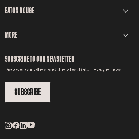
BÂTON ROUGE
MORE
SUBSCRIBE TO OUR NEWSLETTER
Discover our offers and the latest Bâton Rouge news
SUBSCRIBE