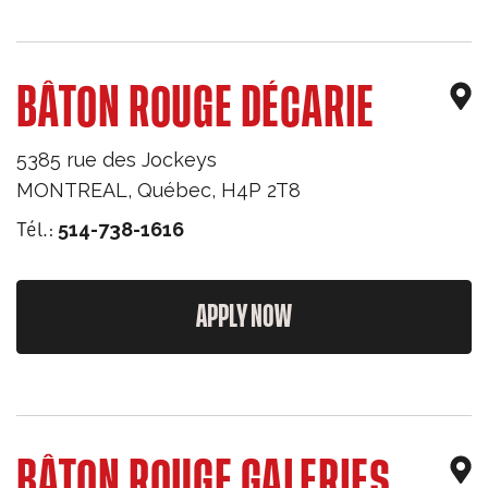
BÂTON ROUGE DÉCARIE
5385 rue des Jockeys
MONTREAL
,
Québec
,
H4P 2T8
Tél.:
514-738-1616
APPLY NOW
BÂTON ROUGE GALERIES