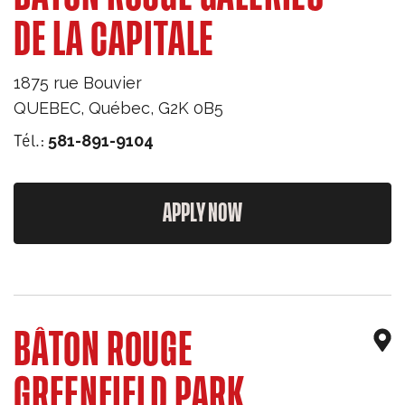
DE LA CAPITALE
1875 rue Bouvier
QUEBEC
,
Québec
,
G2K 0B5
Tél.:
581-891-9104
APPLY NOW
BÂTON ROUGE
GREENFIELD PARK