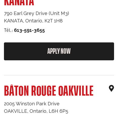
KANATA
790 Earl Grey Drive (Unit M3)
KANATA
,
Ontario
,
K2T 1H8
Tél.:
613-591-3655
APPLY NOW
BÂTON ROUGE OAKVILLE
2005 Winston Park Drive
OAKVILLE
,
Ontario
,
L6H 6P5