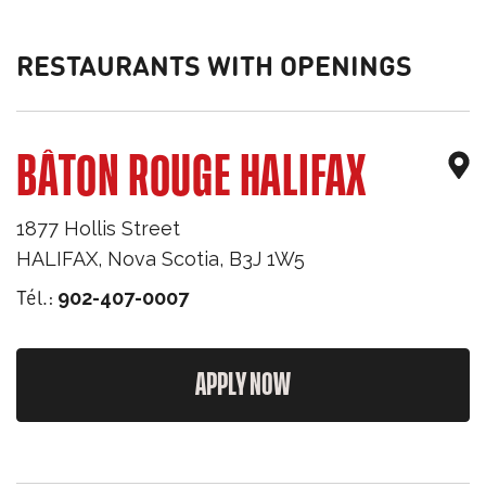
RESTAURANTS WITH OPENINGS
BÂTON ROUGE HALIFAX
1877 Hollis Street
HALIFAX
,
Nova Scotia
,
B3J 1W5
Tél.:
902-407-0007
APPLY NOW