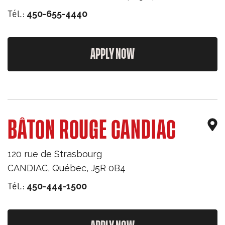
Tél.:
450-655-4440
APPLY NOW
BÂTON ROUGE CANDIAC
120 rue de Strasbourg
CANDIAC
,
Québec
,
J5R 0B4
Tél.:
450-444-1500