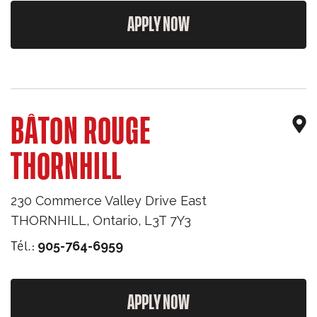
APPLY NOW
BÂTON ROUGE
THORNHILL
230 Commerce Valley Drive East
THORNHILL
,
Ontario
,
L3T 7Y3
Tél.:
905-764-6959
APPLY NOW