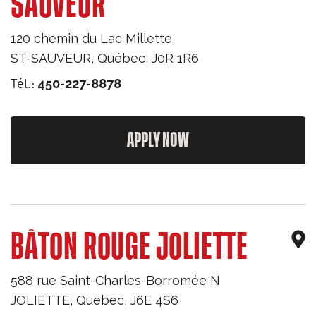
SAUVEUR
120 chemin du Lac Millette
ST-SAUVEUR
,
Québec
,
J0R 1R6
Tél.:
450-227-8878
APPLY NOW
BÂTON ROUGE JOLIETTE
588 rue Saint-Charles-Borromée N
JOLIETTE
,
Quebec
,
J6E 4S6