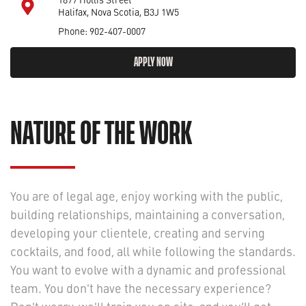
Halifax, Nova Scotia, B3J 1W5
Phone: 902-407-0007
APPLY NOW
NATURE OF THE WORK
You are of legal age, enjoy working with the public,
building relationships, maintaining a conversation,
developing your clientele, creating and serving
cocktails, and food, all while following the standards.
You want to evolve with a dynamic and professional
team. You don't have the necessary experience?