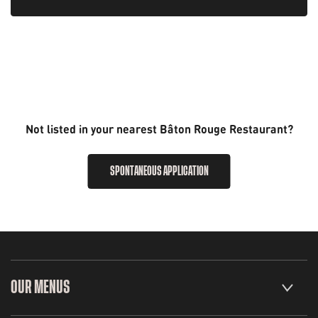
Not listed in your nearest Bâton Rouge Restaurant?
SPONTANEOUS APPLICATION
OUR MENUS