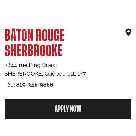
BÂTON ROUGE
SHERBROOKE
2844 rue King Ouest
SHERBROOKE
,
Québec
,
J1L 1Y7
Tél.:
819-346-9888
APPLY NOW