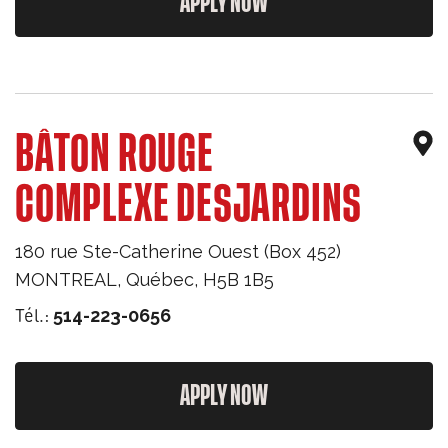
APPLY NOW
BÂTON ROUGE
COMPLEXE DESJARDINS
180 rue Ste-Catherine Ouest (Box 452)
MONTREAL
,
Québec
,
H5B 1B5
Tél.:
514-223-0656
APPLY NOW