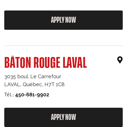
APPLY NOW
BÂTON ROUGE LAVAL
3035 boul. Le Carrefour
LAVAL
,
Québec
,
H7T 1C8
Tél.:
450-681-9902
APPLY NOW