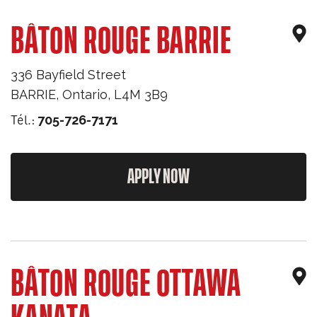
BÂTON ROUGE BARRIE
336 Bayfield Street
BARRIE
,
Ontario
,
L4M 3B9
Tél.:
705-726-7171
APPLY NOW
BÂTON ROUGE OTTAWA