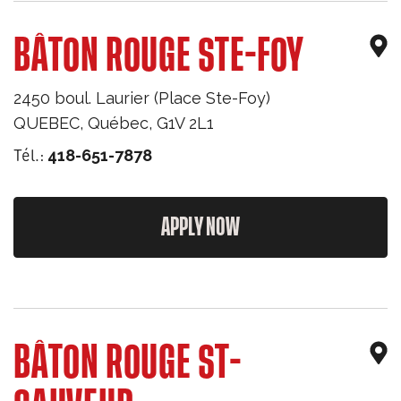
BÂTON ROUGE STE-FOY
2450 boul. Laurier (Place Ste-Foy)
QUEBEC
,
Québec
,
G1V 2L1
Tél.:
418-651-7878
APPLY NOW
BÂTON ROUGE ST-