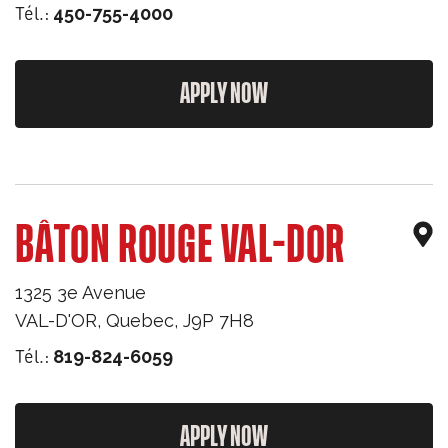
Tél.:
450-755-4000
APPLY NOW
BÂTON ROUGE VAL-DOR
1325 3e Avenue
VAL-D'OR
,
Quebec
,
J9P 7H8
Tél.:
819-824-6059
APPLY NOW