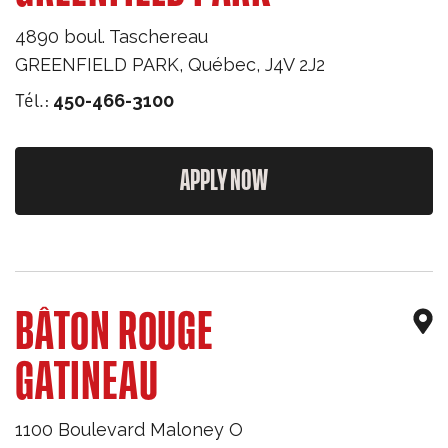
4890 boul. Taschereau
GREENFIELD PARK
,
Québec
,
J4V 2J2
Tél.:
450-466-3100
APPLY NOW
BÂTON ROUGE
GATINEAU
1100 Boulevard Maloney O