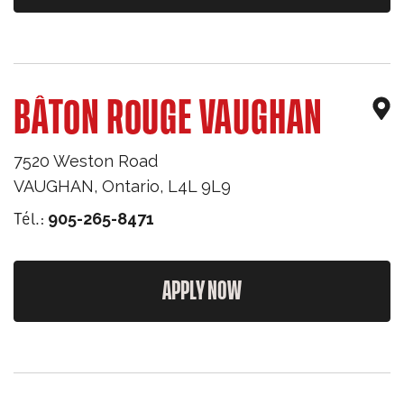
BÂTON ROUGE VAUGHAN
7520 Weston Road
VAUGHAN
,
Ontario
,
L4L 9L9
Tél.:
905-265-8471
APPLY NOW