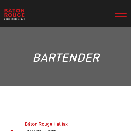
BARTENDER
Bâton Rouge Halifax
1877 Hollis Street