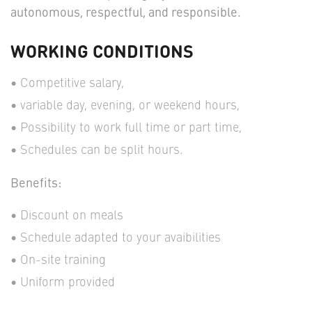
autonomous, respectful, and responsible.
WORKING CONDITIONS
Competitive salary,
variable day, evening, or weekend hours,
Possibility to work full time or part time,
Schedules can be split hours.
Benefits:
Discount on meals
Schedule adapted to your avaibilities
On-site training
Uniform provided