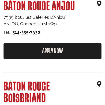
BÂTON ROUGE ANJOU
7999 boul. les Galeries D’Anjou
ANJOU
,
Québec
,
H1M 1W9
Tél.:
514-355-7330
APPLY NOW
BÂTON ROUGE
BOISBRIAND