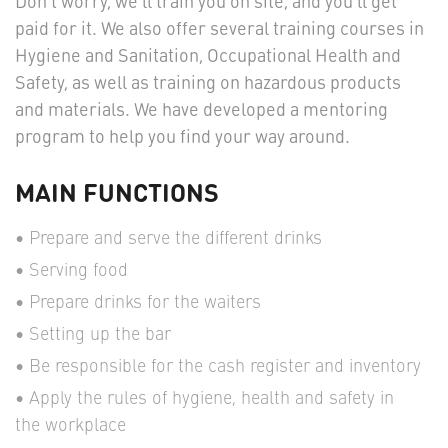
Don't worry, we'll train you on site, and you’ll get
paid for it. We also offer several training courses in
Hygiene and Sanitation, Occupational Health and
Safety, as well as training on hazardous products
and materials. We have developed a mentoring
program to help you find your way around.
MAIN FUNCTIONS
Prepare and serve the different drinks
Serving food
Prepare drinks for the waiters
Setting up the bar
Be responsible for the cash register and inventory
Apply the rules of hygiene, health and safety in
the workplace