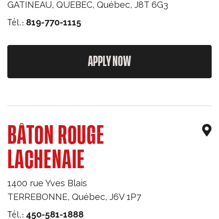
GATINEAU, QUEBEC
,
Québec
,
J8T 6G3
Tél.:
819-770-1115
APPLY NOW
BÂTON ROUGE
LACHENAIE
1400 rue Yves Blais
TERREBONNE
,
Québec
,
J6V 1P7
Tél.:
450-581-1888