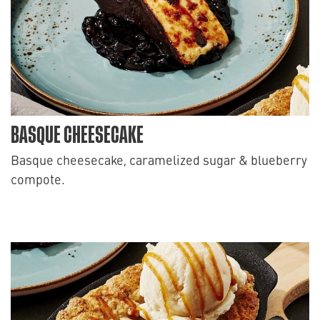
BASQUE CHEESECAKE
Basque cheesecake, caramelized sugar & blueberry
compote.