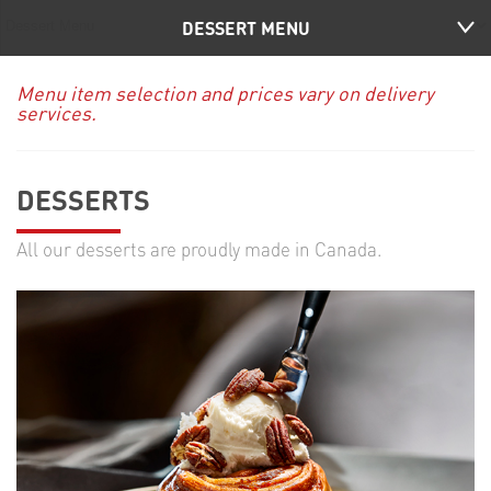
DESSERT MENU
Menu item selection and prices vary on delivery
services.
DESSERTS
All our desserts are proudly made in Canada.