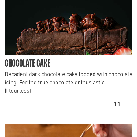
CHOCOLATE CAKE
Decadent dark chocolate cake topped with chocolate
icing. For the true chocolate enthusiastic.
(Flourless)
11