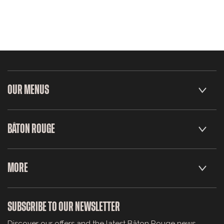
OUR MENUS
BÂTON ROUGE
MORE
SUBSCRIBE TO OUR NEWSLETTER
Discover our offers and the latest Bâton Rouge news