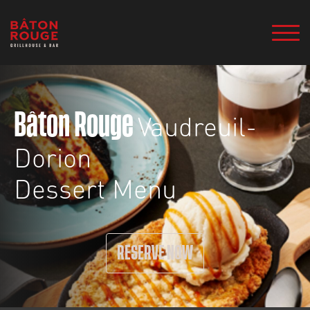
Vaudreuil-
Bâton Rouge
Dorion
Dessert Menu
RESERVE NOW