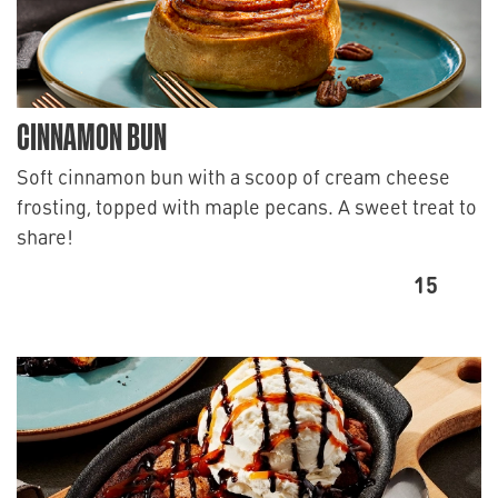
CINNAMON BUN
Soft cinnamon bun with a scoop of cream cheese
frosting, topped with maple pecans. A sweet treat to
share!
15