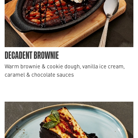
DECADENT BROWNIE
Warm brownie & cookie dough, vanilla ice cream,
caramel & chocolate sauces