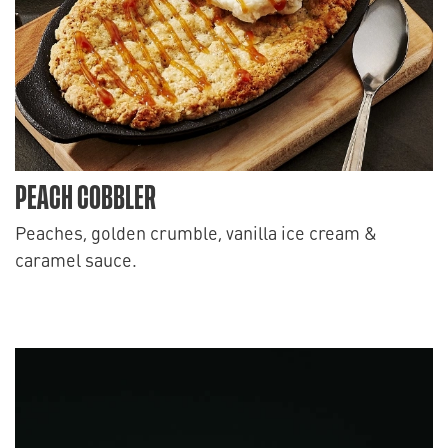
PEACH COBBLER
Peaches, golden crumble, vanilla ice cream &
caramel sauce.