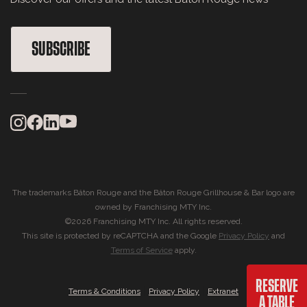
SUBSCRIBE
The trademarks Bâton Rouge and the Bâton Rouge Grillhouse & Bar logo are
owned by Franchising MTY Inc.
©2026 Franchising MTY Inc. All rights reserved.
This site is protected by reCAPTCHA and the Google
Privacy Policy
and
Terms of Service
apply.
RESERVE
|
|
Terms & Conditions
Privacy Policy
Extranet
A TABLE