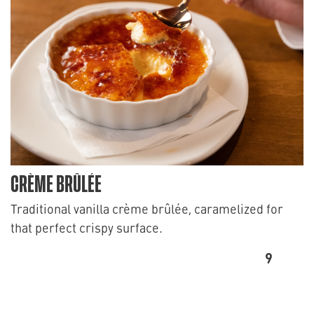
CRÈME BRÛLÉE
Traditional vanilla crème brûlée, caramelized for
that perfect crispy surface.
9