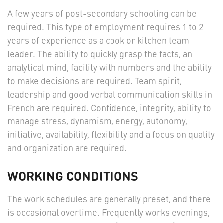
A few years of post-secondary schooling can be
required. This type of employment requires 1 to 2
years of experience as a cook or kitchen team
leader. The ability to quickly grasp the facts, an
analytical mind, facility with numbers and the ability
to make decisions are required. Team spirit,
leadership and good verbal communication skills in
French are required. Confidence, integrity, ability to
manage stress, dynamism, energy, autonomy,
initiative, availability, flexibility and a focus on quality
and organization are required.
WORKING CONDITIONS
The work schedules are generally preset, and there
is occasional overtime. Frequently works evenings,