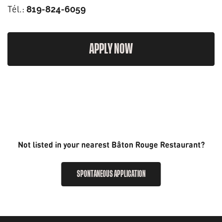
Tél.:
819-824-6059
APPLY NOW
Not listed in your nearest Bâton Rouge Restaurant?
SPONTANEOUS APPLICATION