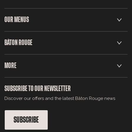
OUR MENUS
BÂTON ROUGE
MORE
SUBSCRIBE TO OUR NEWSLETTER
Discover our offers and the latest Bâton Rouge news
SUBSCRIBE