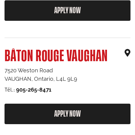
APPLY NOW
BÂTON ROUGE VAUGHAN
7520 Weston Road
VAUGHAN
,
Ontario
,
L4L 9L9
Tél.:
905-265-8471
APPLY NOW