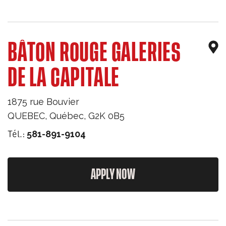
BÂTON ROUGE GALERIES
DE LA CAPITALE
1875 rue Bouvier
QUEBEC
,
Québec
,
G2K 0B5
Tél.:
581-891-9104
APPLY NOW