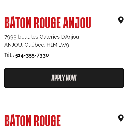
BÂTON ROUGE ANJOU
7999 boul. les Galeries D’Anjou
ANJOU
,
Québec
,
H1M 1W9
Tél.:
514-355-7330
APPLY NOW
BÂTON ROUGE