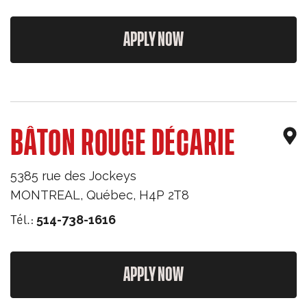
APPLY NOW
BÂTON ROUGE DÉCARIE
5385 rue des Jockeys
MONTREAL
,
Québec
,
H4P 2T8
Tél.:
514-738-1616
APPLY NOW