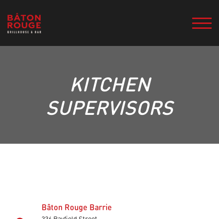
KITCHEN
SUPERVISORS
Bâton Rouge Barrie
336 Bayfield Street