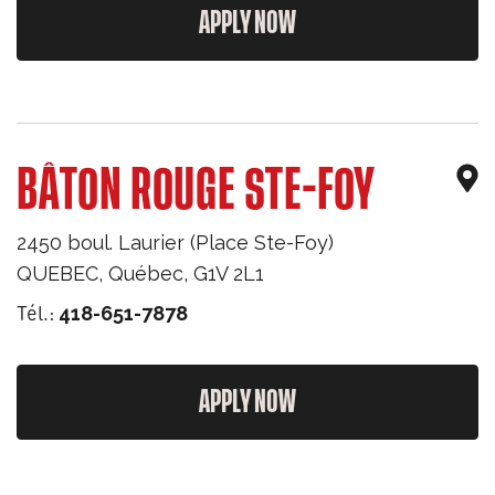
APPLY NOW
BÂTON ROUGE STE-FOY
2450 boul. Laurier (Place Ste-Foy)
QUEBEC
,
Québec
,
G1V 2L1
Tél.:
418-651-7878
APPLY NOW