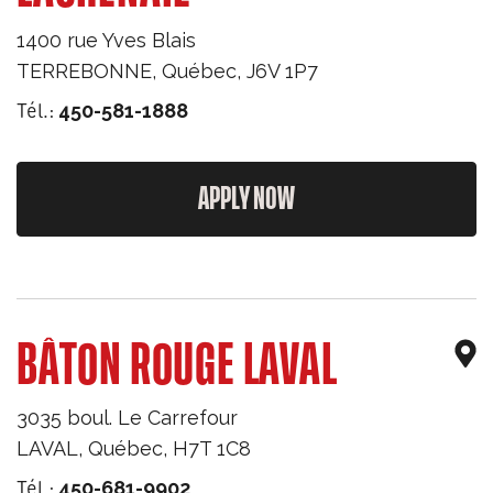
1400 rue Yves Blais
TERREBONNE
,
Québec
,
J6V 1P7
Tél.:
450-581-1888
APPLY NOW
BÂTON ROUGE LAVAL
3035 boul. Le Carrefour
LAVAL
,
Québec
,
H7T 1C8
Tél.:
450-681-9902