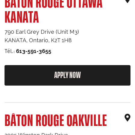
BÂTON ROUGE OTTAWA
KANATA
790 Earl Grey Drive (Unit M3)
KANATA
,
Ontario
,
K2T 1H8
Tél.:
613-591-3655
APPLY NOW
BÂTON ROUGE OAKVILLE