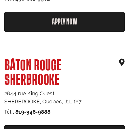
APPLY NOW
BÂTON ROUGE
SHERBROOKE
2844 rue King Ouest
SHERBROOKE
,
Québec
,
J1L 1Y7
Tél.:
819-346-9888