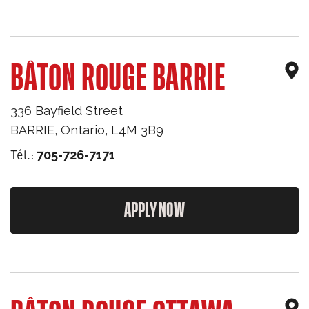
BÂTON ROUGE BARRIE
336 Bayfield Street
BARRIE
,
Ontario
,
L4M 3B9
Tél.:
705-726-7171
APPLY NOW