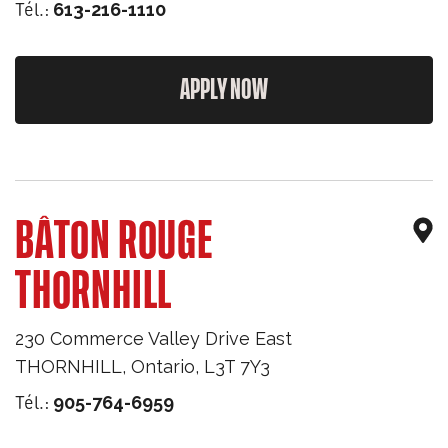
Tél.:
613-216-1110
APPLY NOW
BÂTON ROUGE
THORNHILL
230 Commerce Valley Drive East
THORNHILL
,
Ontario
,
L3T 7Y3
Tél.:
905-764-6959