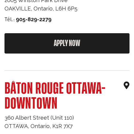
2005 Winston Park Drive
OAKVILLE
,
Ontario
,
L6H 6P5
Tél.:
905-829-2279
APPLY NOW
BÂTON ROUGE OTTAWA-
DOWNTOWN
360 Albert Street (Unit 110)
OTTAWA
,
Ontario
,
K1R 7X7