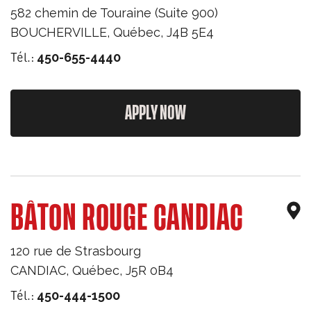
582 chemin de Touraine (Suite 900)
BOUCHERVILLE
,
Québec
,
J4B 5E4
Tél.:
450-655-4440
APPLY NOW
BÂTON ROUGE CANDIAC
120 rue de Strasbourg
CANDIAC
,
Québec
,
J5R 0B4
Tél.:
450-444-1500