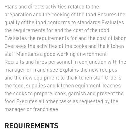
Plans and directs activities related to the
preparation and the cooking of the food Ensures the
quality of the food conforms to standards Evaluates
the requirements for and the cost of the food
Evaluates the requirements for and the cost of labor
Oversees the activities of the cooks and the kitchen
staff Maintains a good working environment
Recruits and hires personnel in conjunction with the
manager or franchisee Explains the new recipes
and the new equipment to the kitchen staff Orders
the food, supplies and kitchen equipment Teaches
the cooks to prepare, cook, garnish and present the
food Executes all other tasks as requested by the
manager or franchisee
REQUIREMENTS