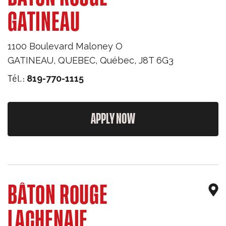
GATINEAU
1100 Boulevard Maloney O
GATINEAU, QUEBEC
,
Québec
,
J8T 6G3
Tél.:
819-770-1115
APPLY NOW
BÂTON ROUGE
LACHENAIE