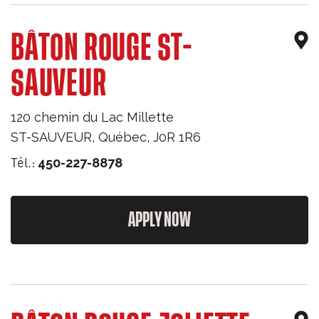
BÂTON ROUGE ST-
SAUVEUR
120 chemin du Lac Millette
ST-SAUVEUR
,
Québec
,
J0R 1R6
Tél.:
450-227-8878
APPLY NOW