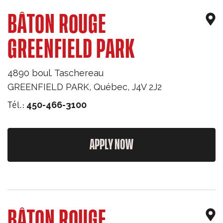
BÂTON ROUGE
GREENFIELD PARK
4890 boul. Taschereau
GREENFIELD PARK
,
Québec
,
J4V 2J2
Tél.:
450-466-3100
APPLY NOW
BÂTON ROUGE