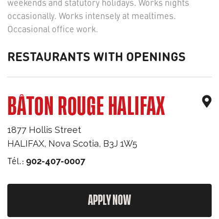
weekends and statutory holidays. Works nights
occasionally. Works intensely at mealtimes.
Occasional office work.
RESTAURANTS WITH OPENINGS
BÂTON ROUGE HALIFAX
1877 Hollis Street
HALIFAX
,
Nova Scotia
,
B3J 1W5
Tél.:
902-407-0007
APPLY NOW