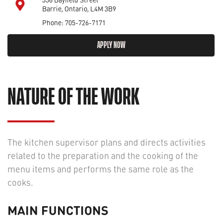
Barrie, Ontario, L4M 3B9
Phone: 705-726-7171
APPLY NOW
NATURE OF THE WORK
The kitchen supervisor plans and directs activities
related to the preparation and the cooking of the
menu items and performs the same role as the
cooks.
MAIN FUNCTIONS