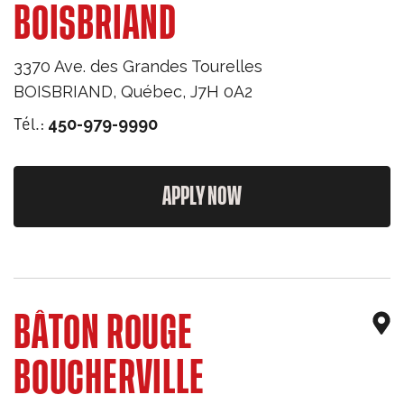
BOISBRIAND
3370 Ave. des Grandes Tourelles
BOISBRIAND
,
Québec
,
J7H 0A2
Tél.:
450-979-9990
APPLY NOW
BÂTON ROUGE
BOUCHERVILLE