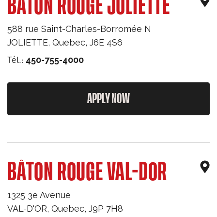
BÂTON ROUGE JOLIETTE
588 rue Saint-Charles-Borromée N
JOLIETTE
,
Quebec
,
J6E 4S6
Tél.:
450-755-4000
APPLY NOW
BÂTON ROUGE VAL-DOR
1325 3e Avenue
VAL-D'OR
,
Quebec
,
J9P 7H8