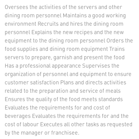
Oversees the activities of the servers and other
dining room personnel Maintains a good working
environment Recruits and hires the dining room
personnel Explains the new recipes and the new
equipment to the dining room personnel Orders the
food supplies and dining room equipment Trains
servers to prepare, garnish and present the food
Has a professional appearance Supervises the
organization of personnel and equipment to ensure
customer satisfaction Plans and directs activities
related to the preparation and service of meals
Ensures the quality of the food meets standards
Evaluates the requirements for and cost of
beverages Evaluates the requirements for and the
cost of labour Executes all other tasks as requested
by the manager or franchisee.