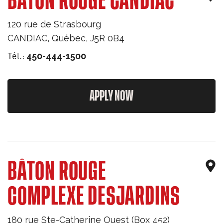
BÂTON ROUGE CANDIAC
120 rue de Strasbourg
CANDIAC
,
Québec
,
J5R 0B4
Tél.:
450-444-1500
APPLY NOW
BÂTON ROUGE
COMPLEXE DESJARDINS
180 rue Ste-Catherine Ouest (Box 452)