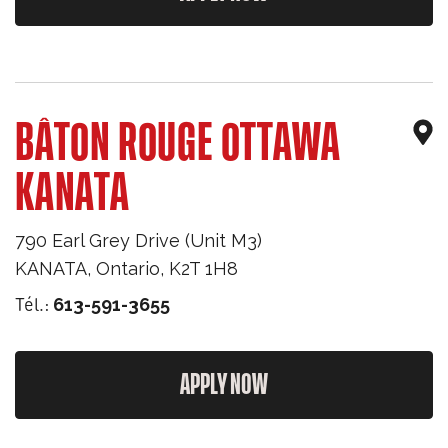
BÂTON ROUGE OTTAWA
KANATA
790 Earl Grey Drive (Unit M3)
KANATA
,
Ontario
,
K2T 1H8
Tél.:
613-591-3655
APPLY NOW