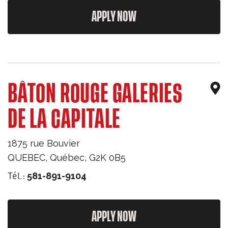
APPLY NOW
BÂTON ROUGE GALERIES
DE LA CAPITALE
1875 rue Bouvier
QUEBEC
,
Québec
,
G2K 0B5
Tél.:
581-891-9104
APPLY NOW