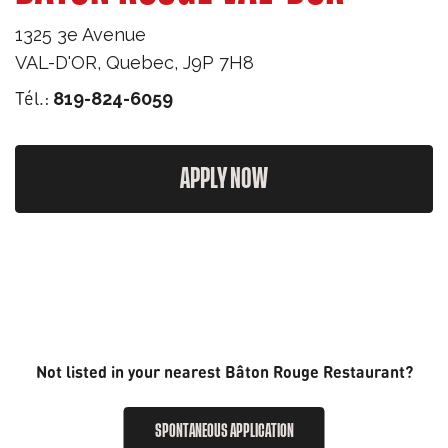
1325 3e Avenue
VAL-D'OR
,
Quebec
,
J9P 7H8
Tél.:
819-824-6059
APPLY NOW
Not listed in your nearest Bâton Rouge Restaurant?
SPONTANEOUS APPLICATION