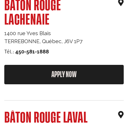
BÂTON ROUGE
LACHENAIE
1400 rue Yves Blais
TERREBONNE
,
Québec
,
J6V 1P7
Tél.:
450-581-1888
APPLY NOW
BÂTON ROUGE LAVAL