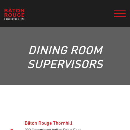
DINING ROOM
SUPERVISORS
Bâton Rouge Thornhill
230 Commerce Valley Drive East