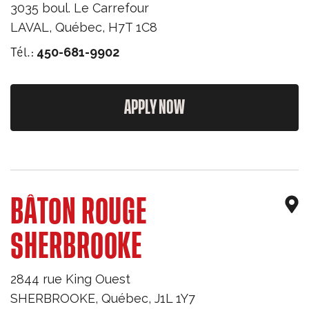
3035 boul. Le Carrefour
LAVAL
,
Québec
,
H7T 1C8
Tél.:
450-681-9902
APPLY NOW
BÂTON ROUGE
SHERBROOKE
2844 rue King Ouest
SHERBROOKE
,
Québec
,
J1L 1Y7