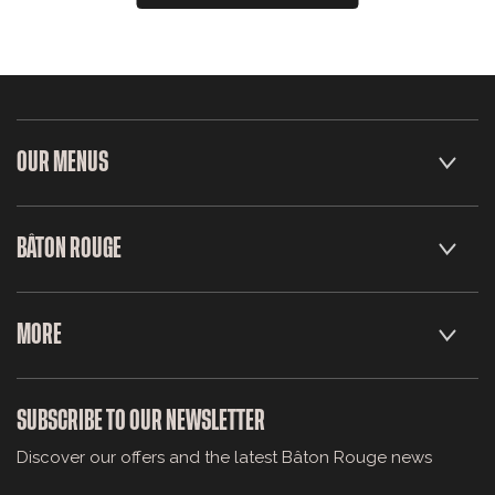
OUR MENUS
BÂTON ROUGE
MORE
SUBSCRIBE TO OUR NEWSLETTER
Discover our offers and the latest Bâton Rouge news