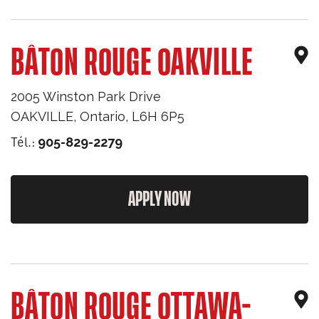
BÂTON ROUGE OAKVILLE
2005 Winston Park Drive
OAKVILLE
,
Ontario
,
L6H 6P5
Tél.:
905-829-2279
APPLY NOW
BÂTON ROUGE OTTAWA-