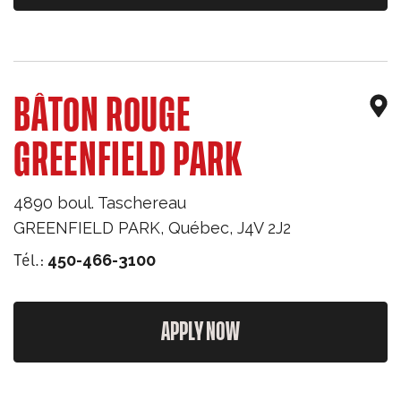
BÂTON ROUGE
GREENFIELD PARK
4890 boul. Taschereau
GREENFIELD PARK
,
Québec
,
J4V 2J2
Tél.:
450-466-3100
APPLY NOW