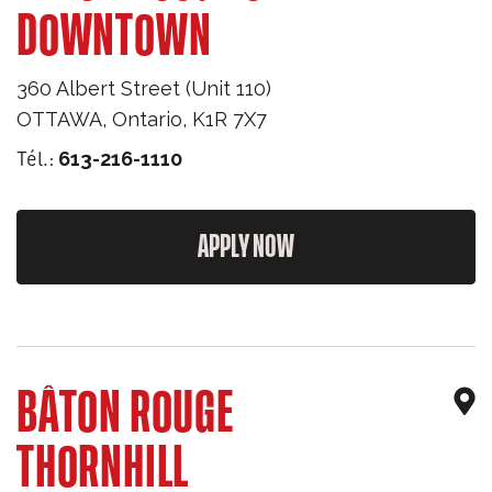
DOWNTOWN
360 Albert Street (Unit 110)
OTTAWA
,
Ontario
,
K1R 7X7
Tél.:
613-216-1110
APPLY NOW
BÂTON ROUGE
THORNHILL