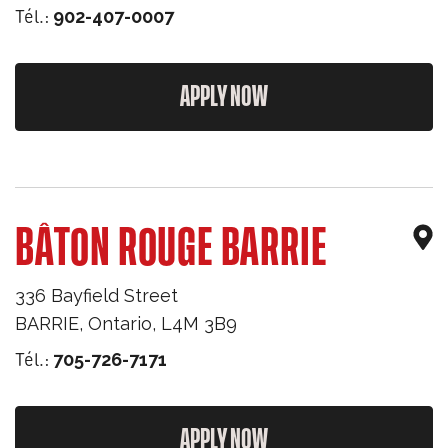
Tél.:
902-407-0007
APPLY NOW
BÂTON ROUGE BARRIE
336 Bayfield Street
BARRIE
,
Ontario
,
L4M 3B9
Tél.:
705-726-7171
APPLY NOW