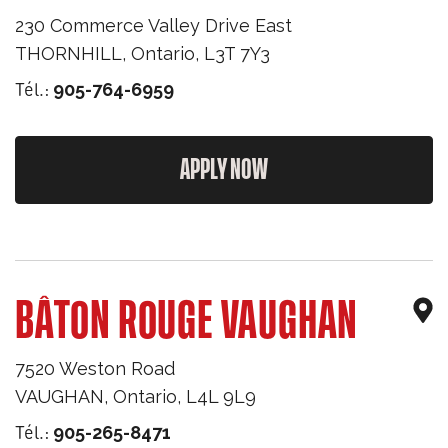
230 Commerce Valley Drive East
THORNHILL
,
Ontario
,
L3T 7Y3
Tél.:
905-764-6959
APPLY NOW
BÂTON ROUGE VAUGHAN
7520 Weston Road
VAUGHAN
,
Ontario
,
L4L 9L9
Tél.:
905-265-8471