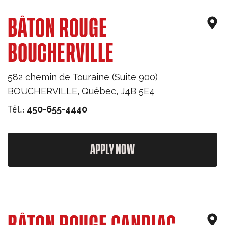
BÂTON ROUGE
BOUCHERVILLE
582 chemin de Touraine (Suite 900)
BOUCHERVILLE
,
Québec
,
J4B 5E4
Tél.:
450-655-4440
APPLY NOW