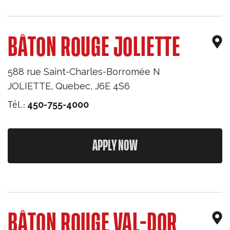
BÂTON ROUGE JOLIETTE
588 rue Saint-Charles-Borromée N
JOLIETTE
,
Quebec
,
J6E 4S6
Tél.:
450-755-4000
APPLY NOW
BÂTON ROUGE VAL-DOR