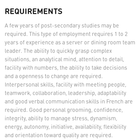
REQUIREMENTS
A few years of post-secondary studies may be
required. This type of employment requires 1 to 2
years of experience as a server or dining room team
leader. The ability to quickly grasp complex
situations, an analytical mind, attention to detail,
facility with numbers, the ability to take decisions
and a openness to change are required.
Interpersonal skills, facility with meeting people,
teamwork, collaboration, leadership, adaptability
and good verbal communication skills in French are
required. Good personal grooming, confidence,
integrity, ability to manage stress, dynamism,
energy, autonomy, initiative, availability, flexibility
and orientation toward quality are required.