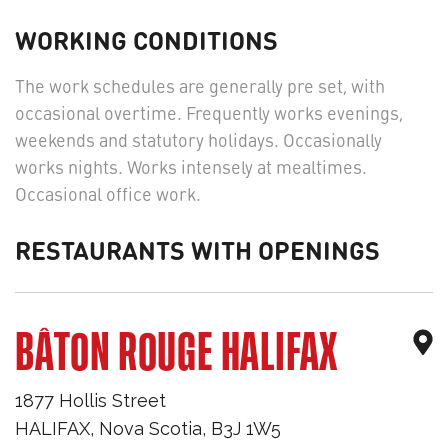
WORKING CONDITIONS
The work schedules are generally pre set, with
occasional overtime. Frequently works evenings,
weekends and statutory holidays. Occasionally
works nights. Works intensely at mealtimes.
Occasional office work.
RESTAURANTS WITH OPENINGS
BÂTON ROUGE HALIFAX
1877 Hollis Street
HALIFAX
,
Nova Scotia
,
B3J 1W5