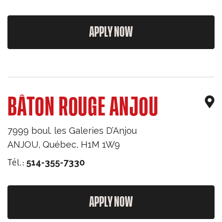
APPLY NOW
BÂTON ROUGE ANJOU
7999 boul. les Galeries D’Anjou
ANJOU
,
Québec
,
H1M 1W9
Tél.:
514-355-7330
APPLY NOW