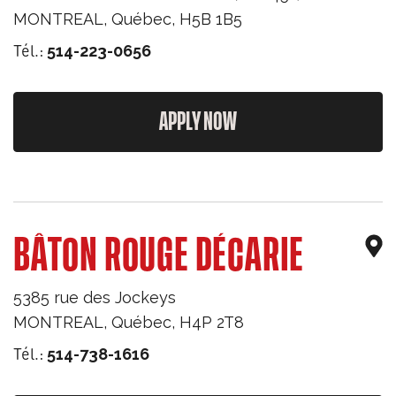
MONTREAL
,
Québec
,
H5B 1B5
Tél.:
514-223-0656
APPLY NOW
BÂTON ROUGE DÉCARIE
5385 rue des Jockeys
MONTREAL
,
Québec
,
H4P 2T8
Tél.:
514-738-1616