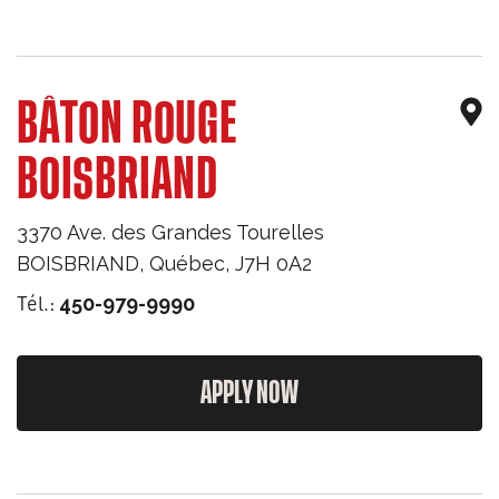
BÂTON ROUGE
BOISBRIAND
3370 Ave. des Grandes Tourelles
BOISBRIAND
,
Québec
,
J7H 0A2
Tél.:
450-979-9990
APPLY NOW