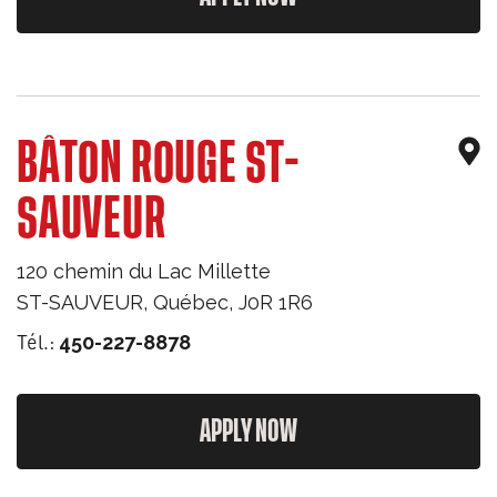
BÂTON ROUGE ST-
SAUVEUR
120 chemin du Lac Millette
ST-SAUVEUR
,
Québec
,
J0R 1R6
Tél.:
450-227-8878
APPLY NOW