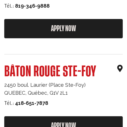
Tél.:
819-346-9888
APPLY NOW
BÂTON ROUGE STE-FOY
2450 boul. Laurier (Place Ste-Foy)
QUEBEC
,
Québec
,
G1V 2L1
Tél.:
418-651-7878
APPLY NOW