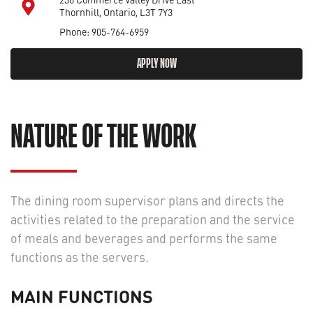
Thornhill, Ontario, L3T 7Y3
Phone: 905-764-6959
APPLY NOW
NATURE OF THE WORK
The dining room supervisor plans and directs the
activities related to the preparation and the service
of meals and beverages and performs the same
functions as the servers.
MAIN FUNCTIONS