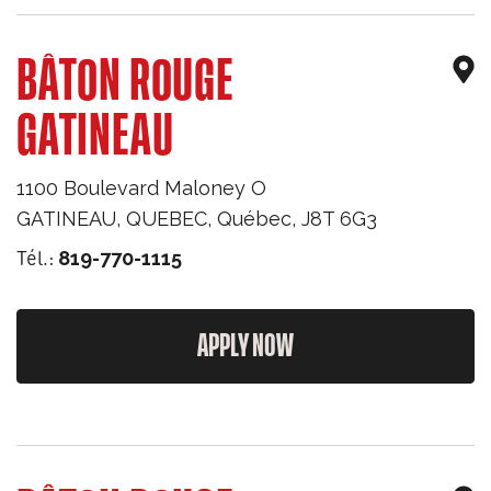
BÂTON ROUGE
GATINEAU
1100 Boulevard Maloney O
GATINEAU, QUEBEC
,
Québec
,
J8T 6G3
Tél.:
819-770-1115
APPLY NOW