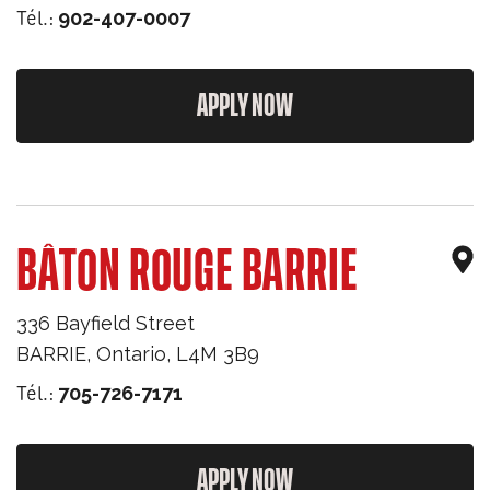
Tél.:
902-407-0007
APPLY NOW
BÂTON ROUGE BARRIE
336 Bayfield Street
BARRIE
,
Ontario
,
L4M 3B9
Tél.:
705-726-7171
APPLY NOW