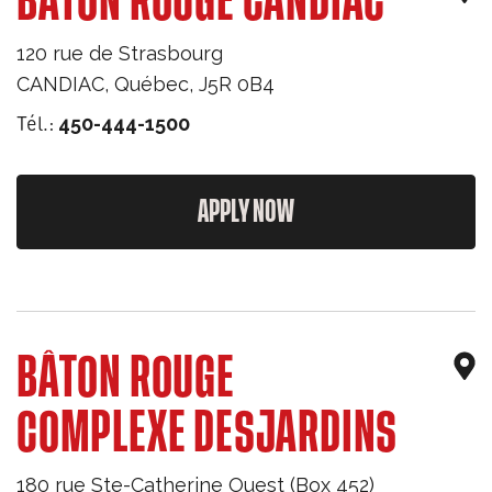
BÂTON ROUGE CANDIAC
120 rue de Strasbourg
CANDIAC
,
Québec
,
J5R 0B4
Tél.:
450-444-1500
APPLY NOW
BÂTON ROUGE
COMPLEXE DESJARDINS
180 rue Ste-Catherine Ouest (Box 452)