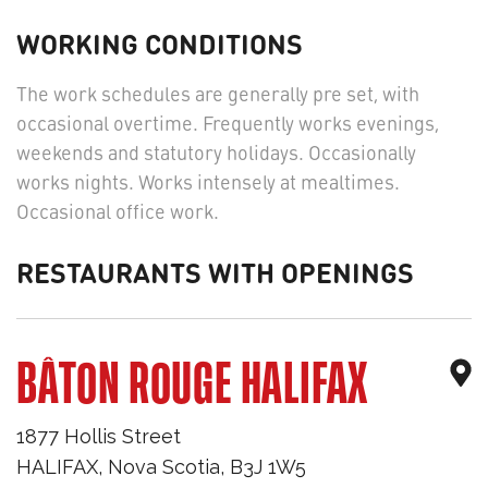
WORKING CONDITIONS
The work schedules are generally pre set, with
occasional overtime. Frequently works evenings,
weekends and statutory holidays. Occasionally
works nights. Works intensely at mealtimes.
Occasional office work.
RESTAURANTS WITH OPENINGS
BÂTON ROUGE HALIFAX
1877 Hollis Street
HALIFAX
,
Nova Scotia
,
B3J 1W5