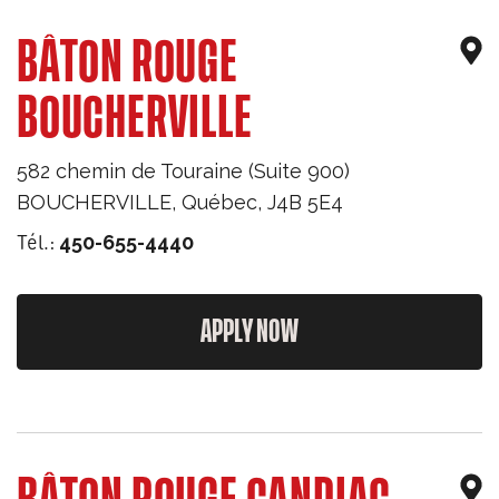
BÂTON ROUGE
BOUCHERVILLE
582 chemin de Touraine (Suite 900)
BOUCHERVILLE
,
Québec
,
J4B 5E4
Tél.:
450-655-4440
APPLY NOW