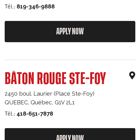
Tél.:
819-346-9888
APPLY NOW
BÂTON ROUGE STE-FOY
2450 boul. Laurier (Place Ste-Foy)
QUEBEC
,
Québec
,
G1V 2L1
Tél.:
418-651-7878
APPLY NOW