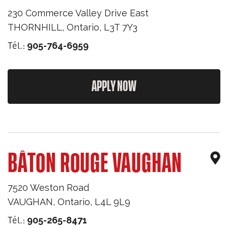
230 Commerce Valley Drive East
THORNHILL
,
Ontario
,
L3T 7Y3
Tél.:
905-764-6959
APPLY NOW
BÂTON ROUGE VAUGHAN
7520 Weston Road
VAUGHAN
,
Ontario
,
L4L 9L9
Tél.:
905-265-8471