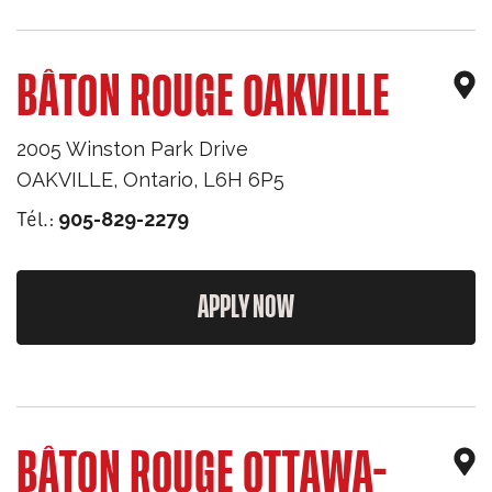
BÂTON ROUGE OAKVILLE
2005 Winston Park Drive
OAKVILLE
,
Ontario
,
L6H 6P5
Tél.:
905-829-2279
APPLY NOW
BÂTON ROUGE OTTAWA-