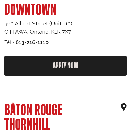
DOWNTOWN
360 Albert Street (Unit 110)
OTTAWA
,
Ontario
,
K1R 7X7
Tél.:
613-216-1110
APPLY NOW
BÂTON ROUGE
THORNHILL