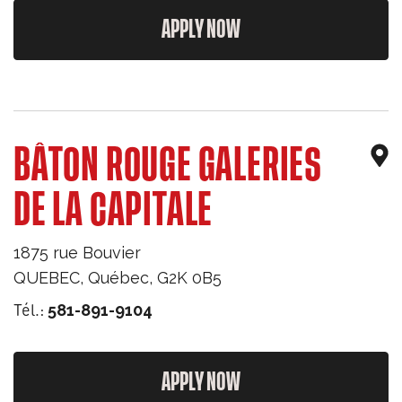
APPLY NOW
BÂTON ROUGE GALERIES
DE LA CAPITALE
1875 rue Bouvier
QUEBEC
,
Québec
,
G2K 0B5
Tél.:
581-891-9104
APPLY NOW