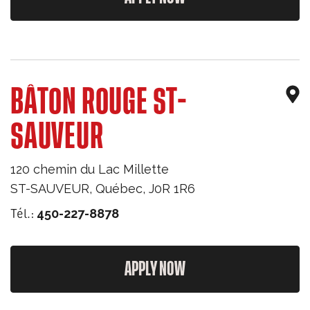
BÂTON ROUGE ST-
SAUVEUR
120 chemin du Lac Millette
ST-SAUVEUR
,
Québec
,
J0R 1R6
Tél.:
450-227-8878
APPLY NOW