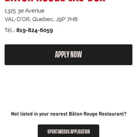
1325 3e Avenue
VAL-D'OR
,
Quebec
,
J9P 7H8
Tél.:
819-824-6059
APPLY NOW
Not listed in your nearest Bâton Rouge Restaurant?
SPONTANEOUS APPLICATION