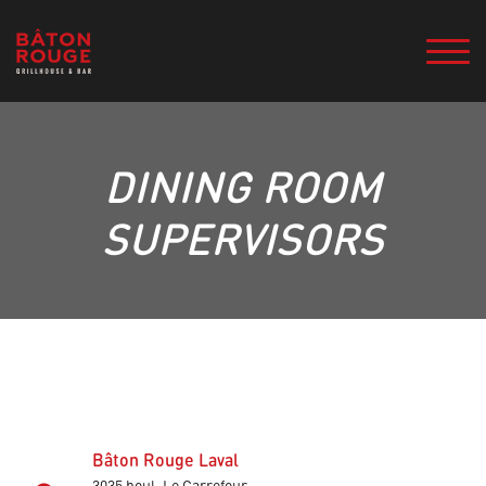
DINING ROOM
SUPERVISORS
Bâton Rouge Laval
3035 boul. Le Carrefour