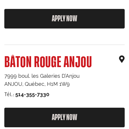
APPLY NOW
BÂTON ROUGE ANJOU
7999 boul. les Galeries D’Anjou
ANJOU
,
Québec
,
H1M 1W9
Tél.:
514-355-7330
APPLY NOW