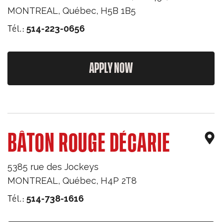
MONTREAL
,
Québec
,
H5B 1B5
Tél.:
514-223-0656
APPLY NOW
BÂTON ROUGE DÉCARIE
5385 rue des Jockeys
MONTREAL
,
Québec
,
H4P 2T8
Tél.:
514-738-1616