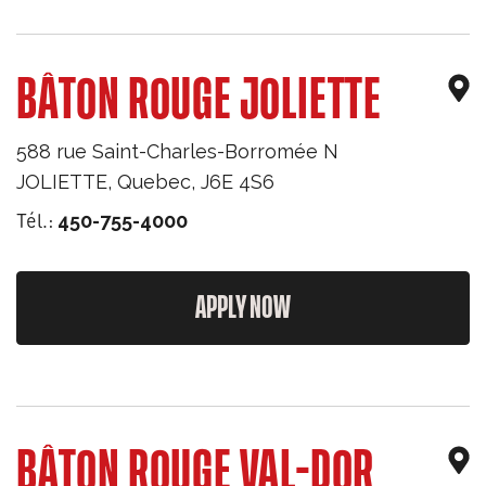
BÂTON ROUGE JOLIETTE
588 rue Saint-Charles-Borromée N
JOLIETTE
,
Quebec
,
J6E 4S6
Tél.:
450-755-4000
APPLY NOW
BÂTON ROUGE VAL-DOR