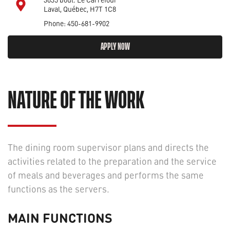
Laval, Québec, H7T 1C8
Phone: 450-681-9902
APPLY NOW
NATURE OF THE WORK
The dining room supervisor plans and directs the
activities related to the preparation and the service
of meals and beverages and performs the same
functions as the servers.
MAIN FUNCTIONS