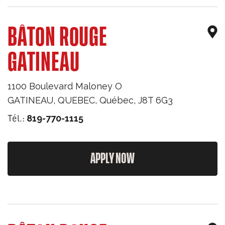
BÂTON ROUGE
GATINEAU
1100 Boulevard Maloney O
GATINEAU, QUEBEC
,
Québec
,
J8T 6G3
Tél.:
819-770-1115
APPLY NOW