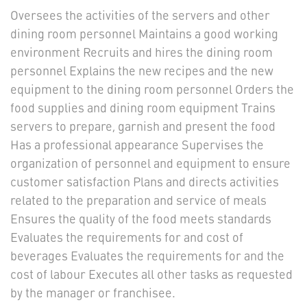
Oversees the activities of the servers and other
dining room personnel Maintains a good working
environment Recruits and hires the dining room
personnel Explains the new recipes and the new
equipment to the dining room personnel Orders the
food supplies and dining room equipment Trains
servers to prepare, garnish and present the food
Has a professional appearance Supervises the
organization of personnel and equipment to ensure
customer satisfaction Plans and directs activities
related to the preparation and service of meals
Ensures the quality of the food meets standards
Evaluates the requirements for and cost of
beverages Evaluates the requirements for and the
cost of labour Executes all other tasks as requested
by the manager or franchisee.