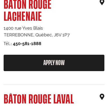
BÂTON ROUGE
LACHENAIE
1400 rue Yves Blais
TERREBONNE
,
Québec
,
J6V 1P7
Tél.:
450-581-1888
APPLY NOW
BÂTON ROUGE LAVAL