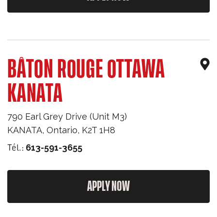
BÂTON ROUGE OTTAWA
KANATA
790 Earl Grey Drive (Unit M3)
KANATA
,
Ontario
,
K2T 1H8
Tél.:
613-591-3655
APPLY NOW