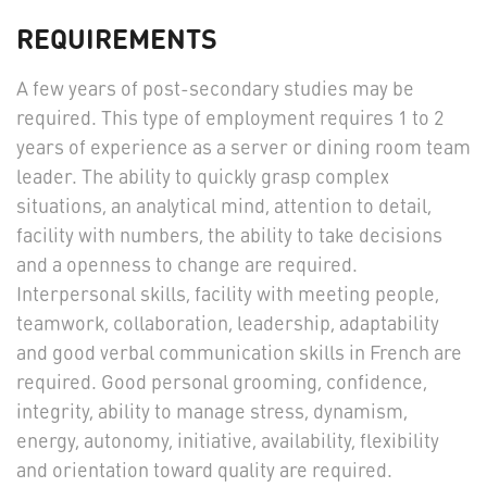
REQUIREMENTS
A few years of post-secondary studies may be
required. This type of employment requires 1 to 2
years of experience as a server or dining room team
leader. The ability to quickly grasp complex
situations, an analytical mind, attention to detail,
facility with numbers, the ability to take decisions
and a openness to change are required.
Interpersonal skills, facility with meeting people,
teamwork, collaboration, leadership, adaptability
and good verbal communication skills in French are
required. Good personal grooming, confidence,
integrity, ability to manage stress, dynamism,
energy, autonomy, initiative, availability, flexibility
and orientation toward quality are required.