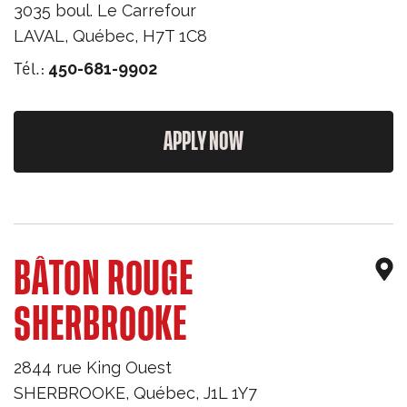
3035 boul. Le Carrefour
LAVAL
,
Québec
,
H7T 1C8
Tél.:
450-681-9902
APPLY NOW
BÂTON ROUGE
SHERBROOKE
2844 rue King Ouest
SHERBROOKE
,
Québec
,
J1L 1Y7