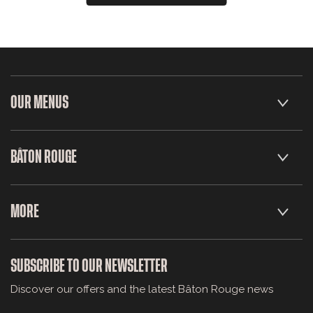
OUR MENUS
BÂTON ROUGE
MORE
SUBSCRIBE TO OUR NEWSLETTER
Discover our offers and the latest Bâton Rouge news