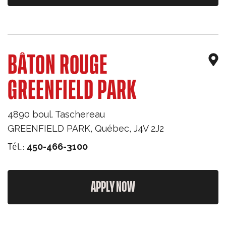
BÂTON ROUGE
GREENFIELD PARK
4890 boul. Taschereau
GREENFIELD PARK
,
Québec
,
J4V 2J2
Tél.:
450-466-3100
APPLY NOW