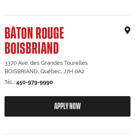
BÂTON ROUGE
BOISBRIAND
3370 Ave. des Grandes Tourelles
BOISBRIAND
,
Québec
,
J7H 0A2
Tél.:
450-979-9990
APPLY NOW