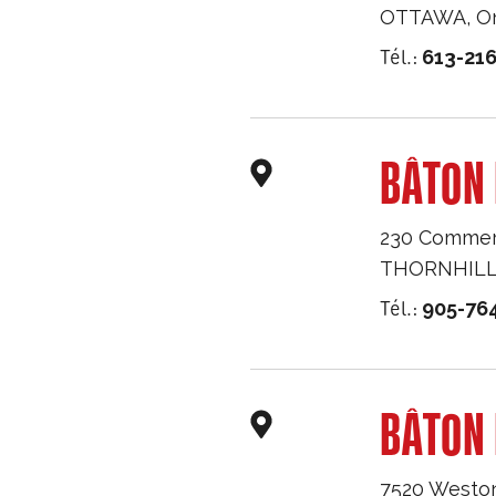
OTTAWA
,
O
Tél.:
613-216
BÂTON 
230 Commerc
THORNHIL
Tél.:
905-76
BÂTON
7520 Westo