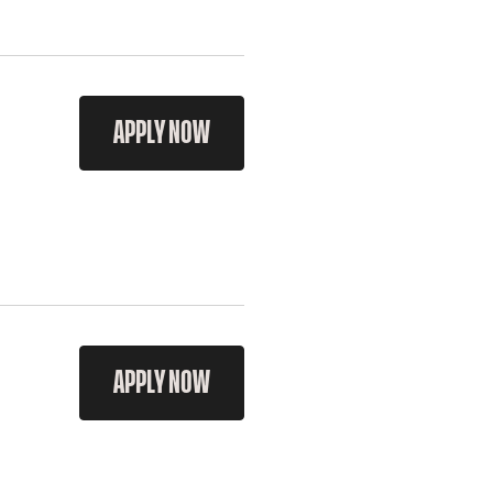
APPLY NOW
APPLY NOW