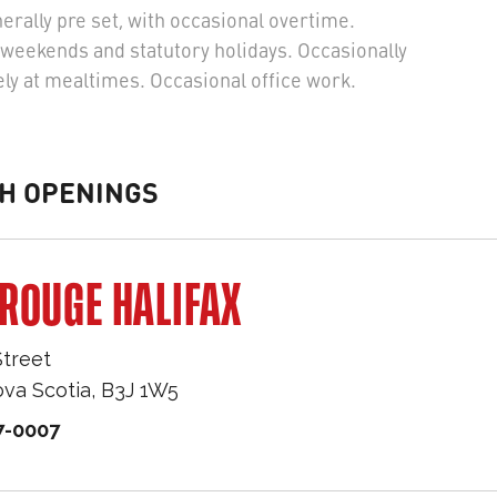
rally pre set, with occasional overtime.
weekends and statutory holidays. Occasionally
ly at mealtimes. Occasional office work.
H OPENINGS
ROUGE HALIFAX
Street
va Scotia
,
B3J 1W5
7-0007