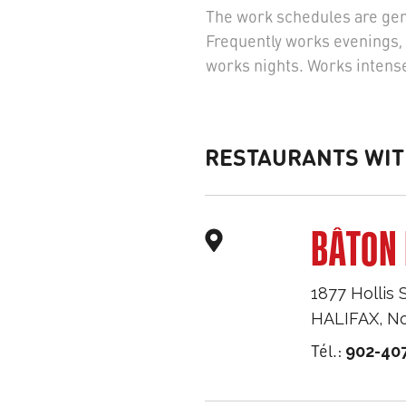
The work schedules are gene
Frequently works evenings, 
works nights. Works intense
RESTAURANTS WIT
BÂTON 
1877 Hollis 
HALIFAX
,
No
Tél.:
902-40