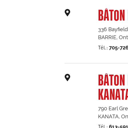
BÂTON 
336 Bayfield
BARRIE
,
Ont
Tél.:
705-726
BÂTON
KANAT
790 Earl Gre
KANATA
,
On
Tél.:
613-59