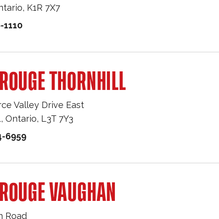
ntario
,
K1R 7X7
-1110
ROUGE THORNHILL
e Valley Drive East
L
,
Ontario
,
L3T 7Y3
4-6959
 ROUGE VAUGHAN
n Road