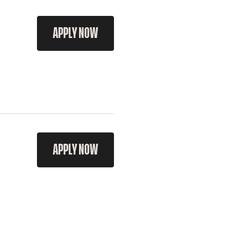
APPLY NOW
APPLY NOW