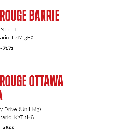
ROUGE BARRIE
 Street
ario
,
L4M 3B9
-7171
 ROUGE OTTAWA
A
y Drive (Unit M3)
tario
,
K2T 1H8
1-3655