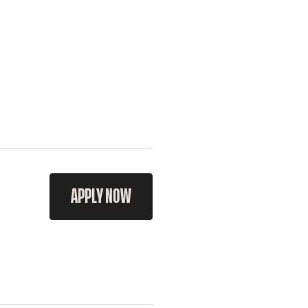
APPLY NOW