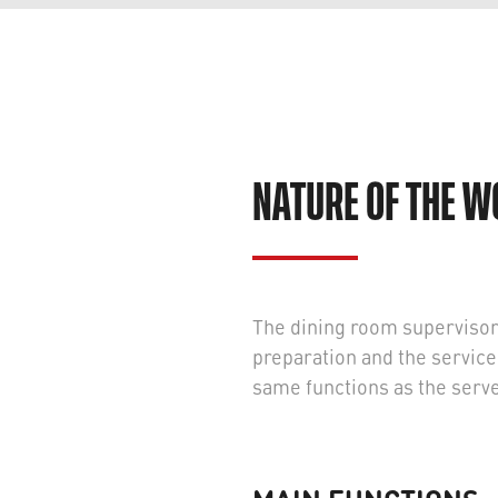
NATURE OF THE 
The dining room supervisor p
preparation and the servic
same functions as the serv