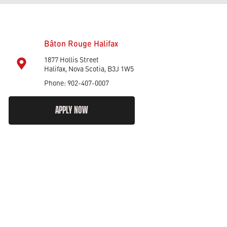
Bâton Rouge Halifax
1877 Hollis Street
Halifax, Nova Scotia, B3J 1W5
Phone: 902-407-0007
APPLY NOW