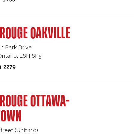
ROUGE OAKVILLE
n Park Drive
Ontario
,
L6H 6P5
9-2279
 ROUGE OTTAWA-
TOWN
treet (Unit 110)