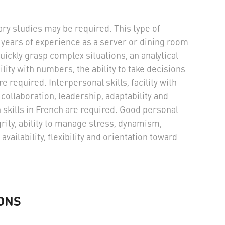
ry studies may be required. This type of
years of experience as a server or dining room
quickly grasp complex situations, an analytical
cility with numbers, the ability to take decisions
 required. Interpersonal skills, facility with
ollaboration, leadership, adaptability and
skills in French are required. Good personal
rity, ability to manage stress, dynamism,
availability, flexibility and orientation toward
ONS