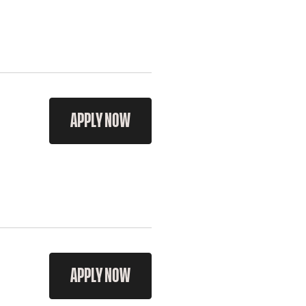
APPLY NOW
APPLY NOW