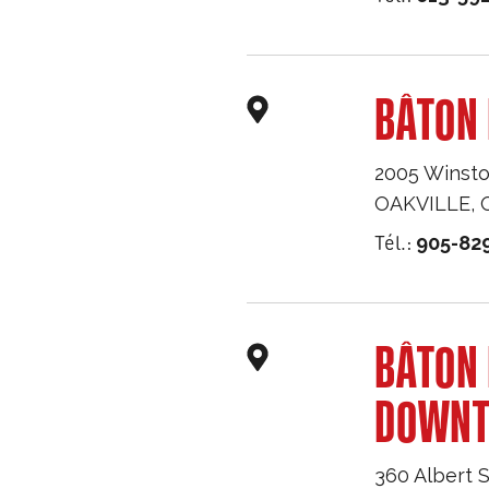
BÂTON 
2005 Winsto
OAKVILLE
,
Tél.:
905-82
BÂTON
DOWN
360 Albert S