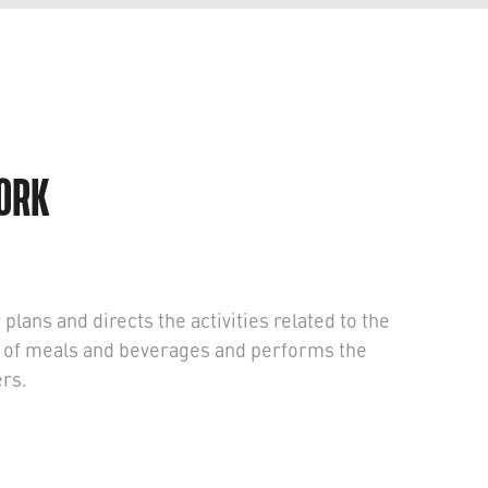
WORK
lans and directs the activities related to the
e of meals and beverages and performs the
ers.