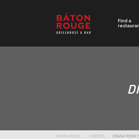
Find a
restaura
D
BATON ROUGE
CAREERS
DINING ROOM 