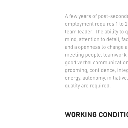
A few years of post-seconda
employment requires 1 to 2 
team leader. The ability to 
mind, attention to detail, fa
and a openness to change are
meeting people, teamwork, c
good verbal communication 
grooming, confidence, integ
energy, autonomy, initiative, 
quality are required.
WORKING CONDITI