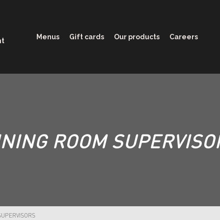
Menus
Gift cards
Our products
Careers
nt
INING ROOM SUPERVISO
SUPERVISORS