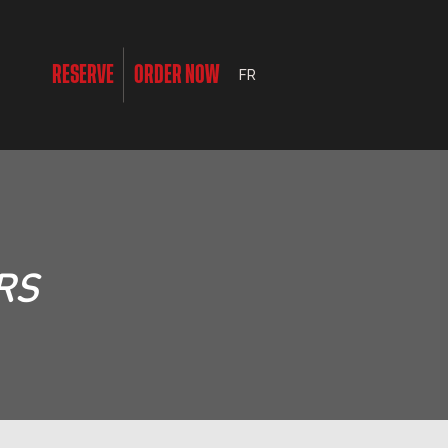
RESERVE
ORDER NOW
FR
RS