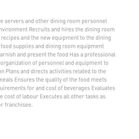
the servers and other dining room personnel
nvironment Recruits and hires the dining room
 recipes and the new equipment to the dining
 food supplies and dining room equipment
garnish and present the food Has a professional
organization of personnel and equipment to
 Plans and directs activities related to the
meals Ensures the quality of the food meets
quirements for and cost of beverages Evaluates
e cost of labour Executes all other tasks as
r franchisee.