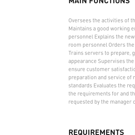
MAIN FUNCTIONS
Oversees the activities of 
Maintains a good working e
personnel Explains the new
room personnel Orders the
Trains servers to prepare, 
appearance Supervises the 
ensure customer satisfaction
preparation and service of 
standards Evaluates the re
the requirements for and th
requested by the manager o
REQUIREMENTS