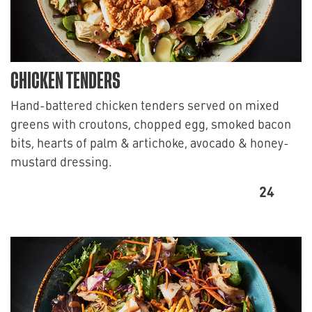
CHICKEN TENDERS
Hand-battered chicken tenders served on mixed
greens with croutons, chopped egg, smoked bacon
bits, hearts of palm & artichoke, avocado & honey-
mustard dressing.
24