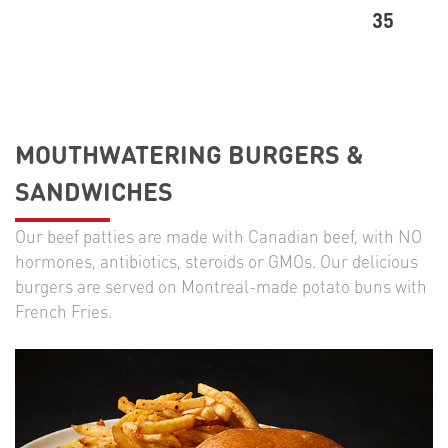
35
MOUTHWATERING BURGERS &
SANDWICHES
Our beef patties are made with Canadian beef, with NO
hormones, antibiotics, steroids or GMOs. Our delicious
burgers are served on Montreal-made potato buns with
French Fries.