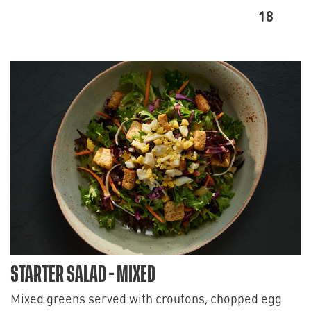
18
STARTER SALAD - MIXED
Mixed greens served with croutons, chopped egg