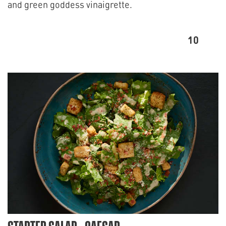
and green goddess vinaigrette.
10