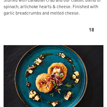
spinach, artichoke hearts & cheese. Finished with
garlic breadcrumbs and melted cheese.
18