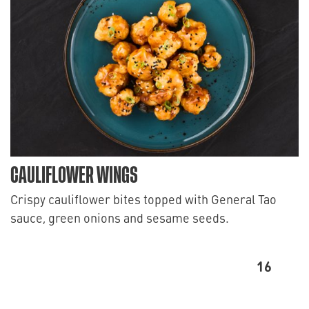
CAULIFLOWER WINGS
Crispy cauliflower bites topped with General Tao
sauce, green onions and sesame seeds.
16