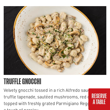
TRUFFLE GNOCCHI
Velvety gnocchi tossed in a rich Alfredo sauce with
RESERVE
truffle tapenade, sautéed mushrooms, red onions,
A TABLE
topped with freshly grated Parmigiano Reggiano and
a touch of parsley.