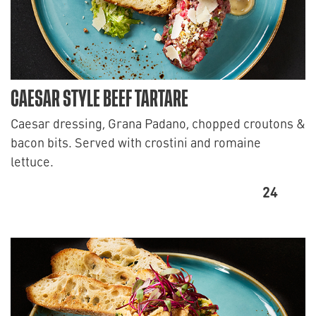
CAESAR STYLE BEEF TARTARE
Caesar dressing, Grana Padano, chopped croutons &
bacon bits. Served with crostini and romaine
lettuce.
24