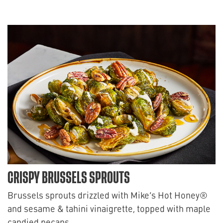
CRISPY BRUSSELS SPROUTS
Brussels sprouts drizzled with Mike’s Hot Honey®
and sesame & tahini vinaigrette, topped with maple
candied pecans.