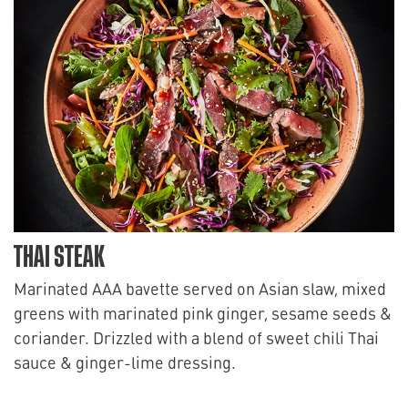
THAI STEAK
Marinated AAA bavette served on Asian slaw, mixed
greens with marinated pink ginger, sesame seeds &
coriander. Drizzled with a blend of sweet chili Thai
sauce & ginger-lime dressing.