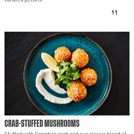
11
CRAB-STUFFED MUSHROOMS
Stuffed with Canadian crab and our classic blend of