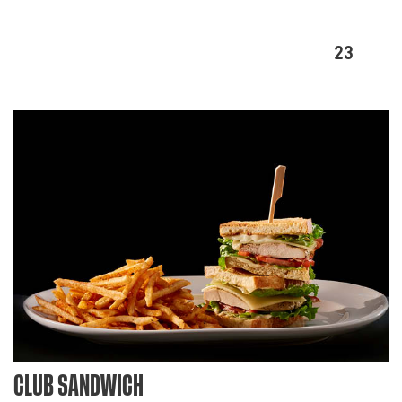
23
CLUB SANDWICH