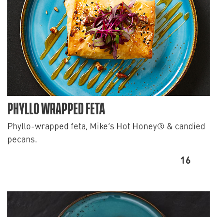
PHYLLO WRAPPED FETA
Phyllo-wrapped feta, Mike’s Hot Honey® & candied
pecans.
16