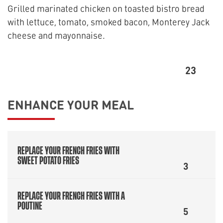
Grilled marinated chicken on toasted bistro bread
with lettuce, tomato, smoked bacon, Monterey Jack
cheese and mayonnaise.
23
ENHANCE YOUR MEAL
REPLACE YOUR FRENCH FRIES WITH
SWEET POTATO FRIES
3
REPLACE YOUR FRENCH FRIES WITH A
POUTINE
5