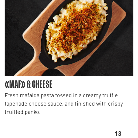
«MAF» & CHEESE
Fresh mafalda pasta tossed in a creamy truffle
tapenade cheese sauce, and finished with crispy
truffled panko.
13