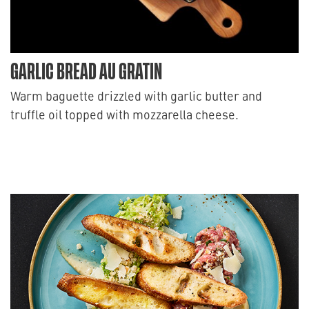
GARLIC BREAD AU GRATIN
Warm baguette drizzled with garlic butter and
truffle oil topped with mozzarella cheese.