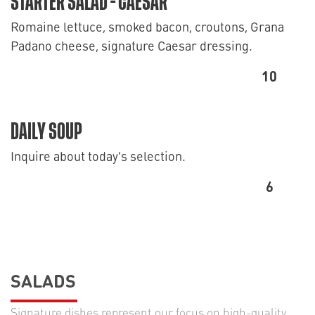
STARTER SALAD - CAESAR
Romaine lettuce, smoked bacon, croutons, Grana
Padano cheese, signature Caesar dressing.
10
DAILY SOUP
Inquire about today's selection.
6
SALADS
Signature dishes represent our focus on high-quality