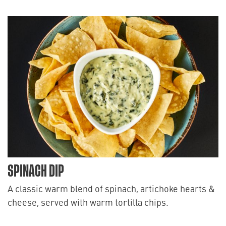
SPINACH DIP
A classic warm blend of spinach, artichoke hearts &
cheese, served with warm tortilla chips.