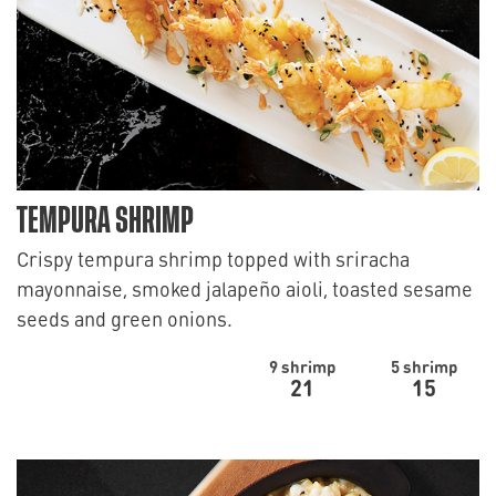
TEMPURA SHRIMP
Crispy tempura shrimp topped with sriracha
mayonnaise, smoked jalapeño aioli, toasted sesame
seeds and green onions.
9 shrimp
5 shrimp
21
15