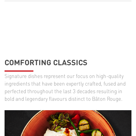
COMFORTING CLASSICS
Signature dishes represent our focus on high-quality
ingredients that have been expertly crafted, fused and
perfected throughout the last 3 decades resulting in
bold and legendary flavours distinct to Bâton Rouge.