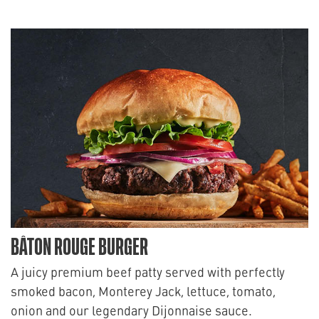
BÂTON ROUGE BURGER
A juicy premium beef patty served with perfectly
smoked bacon, Monterey Jack, lettuce, tomato,
onion and our legendary Dijonnaise sauce.