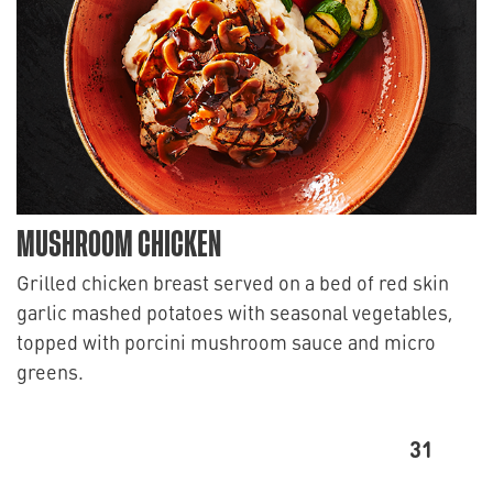
MUSHROOM CHICKEN
Grilled chicken breast served on a bed of red skin
garlic mashed potatoes with seasonal vegetables,
topped with porcini mushroom sauce and micro
greens.
31