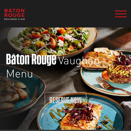
Vaughan
Bâton Rouge
Menu
RESERVE NOW