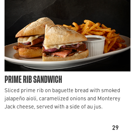
PRIME RIB SANDWICH
Sliced prime rib on baguette bread with smoked
jalapeño aioli, caramelized onions and Monterey
Jack cheese, served with a side of au jus.
29