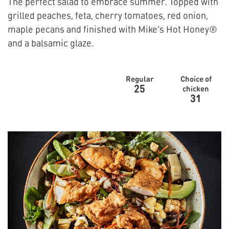
The perfect salad to embrace summer. Topped with
grilled peaches, feta, cherry tomatoes, red onion,
maple pecans and finished with Mike’s Hot Honey®
and a balsamic glaze.
Regular
Choice of
25
chicken
31