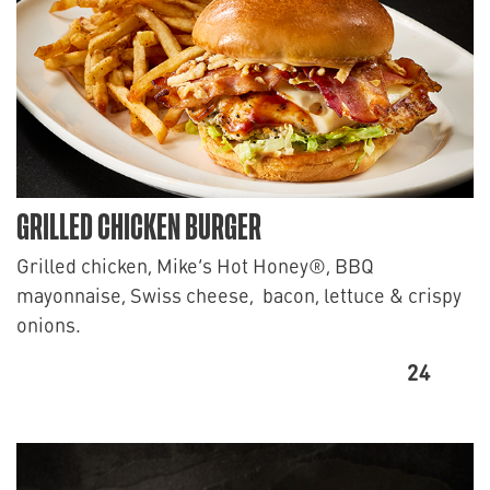
GRILLED CHICKEN BURGER
Grilled chicken, Mike’s Hot Honey®, BBQ
mayonnaise, Swiss cheese, bacon, lettuce & crispy
onions.
24