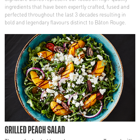
ingredients that have been expertly crafted, fused and
perfected throughout the last 3 decades resulting in
bold and legendary flavours distinct to Bâton Rouge.
GRILLED PEACH SALAD