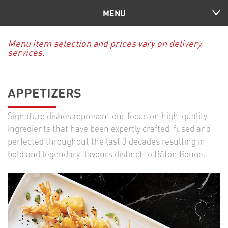
MENU
Menu item selection and prices vary on delivery
services.
APPETIZERS
Signature dishes represent our focus on high-quality
ingredients that have been expertly crafted, fused and
perfected throughout the last 3 decades resulting in
bold and legendary flavours distinct to Bâton Rouge.