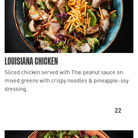
LOUISIANA CHICKEN
Sliced chicken served with Thai peanut sauce on
mixed greens with crispy noodles & pineapple-soy
dressing.
22