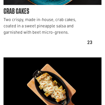
CRAB CAKES
Two crispy, made in-house, crab cakes,
coated in a sweet pineapple salsa and
garnished with beet micro-greens.
23