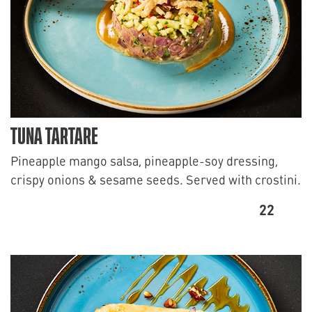
TUNA TARTARE
Pineapple mango salsa, pineapple-soy dressing,
crispy onions & sesame seeds. Served with crostini.
22