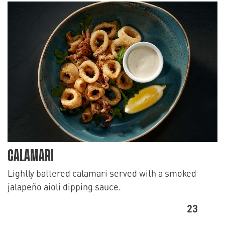
CALAMARI
Lightly battered calamari served with a smoked
jalapeño aioli dipping sauce.
23