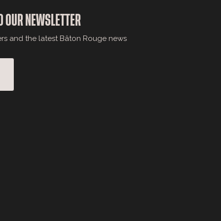
O OUR NEWSLETTER
ers and the latest Bâton Rouge news