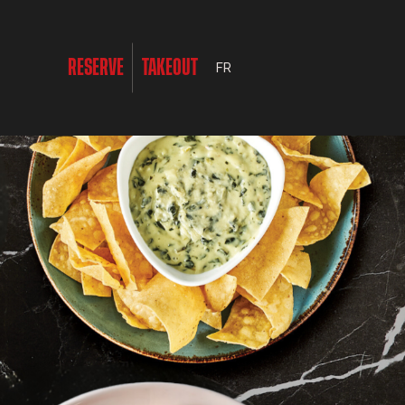
RESERVE
TAKEOUT
FR