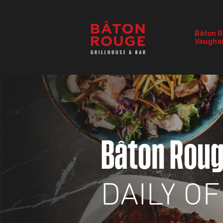
RESTAURANT DETAILS
Bâton 
Vaugha
CHANGE RESTAURANT
Bâton Rou
DAILY O