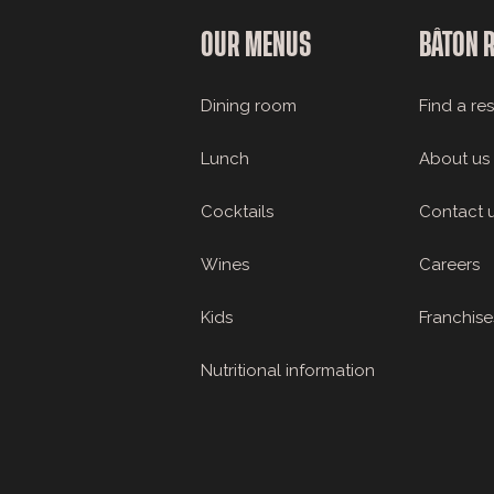
OUR MENUS
BÂTON 
Dining room
Find a re
Lunch
About us
Cocktails
Contact 
Wines
Careers
Kids
Franchise
Nutritional information