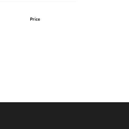
Price