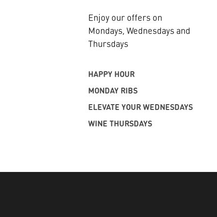
Enjoy our offers on
Mondays, Wednesdays and
Thursdays
HAPPY HOUR
MONDAY RIBS
ELEVATE YOUR WEDNESDAYS
WINE THURSDAYS