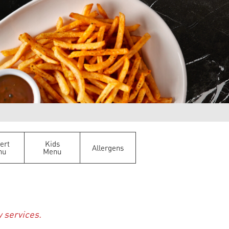
ert
Kids
Allergens
nu
Menu
y services.