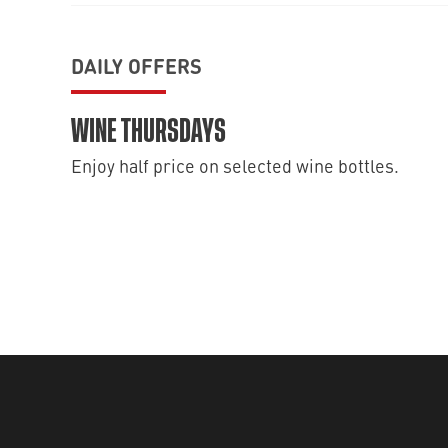
DAILY OFFERS
WINE THURSDAYS
Enjoy half price on selected wine bottles.