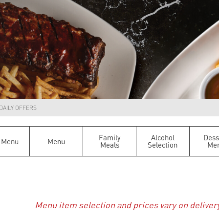
DAILY OFFERS
Family
Alcohol
Dess
 Menu
Menu
Meals
Selection
Me
Menu item selection and prices vary on deliver