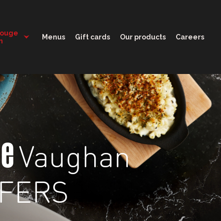
11:00 - 00:00
Rouge
Menus
Gift cards
Our products
Careers
n
Vaughan
ge
FFERS