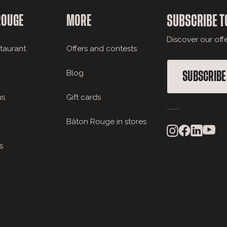
ROUGE
MORE
SUBSCRIBE T
Discover our off
staurant
Offers and contests
Blog
SUBSCRIBE
us
Gift cards
Bâton Rouge in stores
s