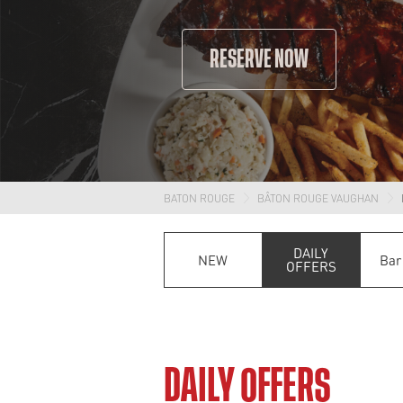
RESERVE NOW
BATON ROUGE
BÂTON ROUGE VAUGHAN
DAILY
NEW
Bar
OFFERS
DAILY OFFERS