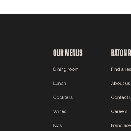
OUR MENUS
BÂTON 
Dining room
Find a re
Lunch
About us
Cocktails
Contact 
Wines
Careers
Kids
Franchise