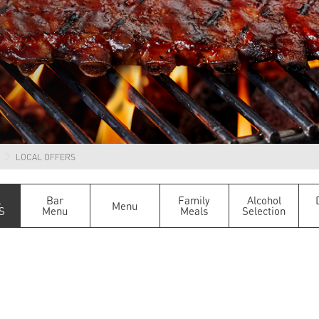
LOCAL OFFERS
L
Bar
Family
Alcohol
Menu
S
Menu
Meals
Selection