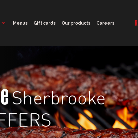
11:00 - 21:00
R
Menus
Gift cards
Our products
Careers
Sherbrooke
ge
FFERS