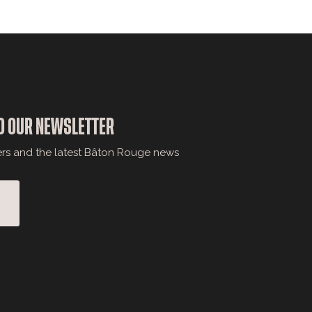
O OUR NEWSLETTER
ers and the latest Bâton Rouge news