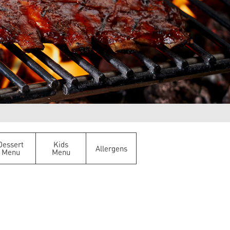
Dessert
Kids
Allergens
Menu
Menu