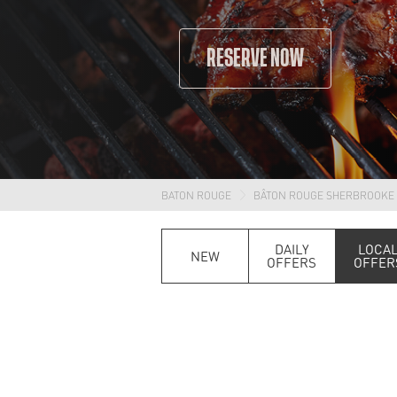
RESERVE NOW
BATON ROUGE
BÂTON ROUGE SHERBROOKE
DAILY
LOCA
NEW
OFFERS
OFFER