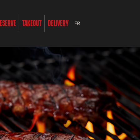
ESERVE
TAKEOUT
DELIVERY
FR