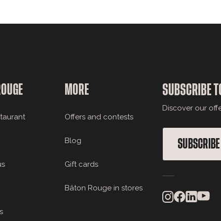
ROUGE
MORE
SUBSCRIBE T
Discover our off
staurant
Offers and contests
Blog
SUBSCRIBE
us
Gift cards
Bâton Rouge in stores
s