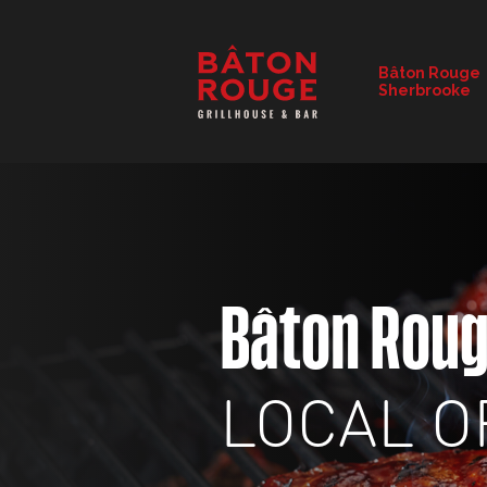
RESTAURANT DETAILS
Bâton Rouge
Sherbrooke
CHANGE RESTAURANT
Bâton Rou
LOCAL O