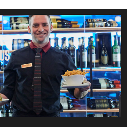
LY
 US