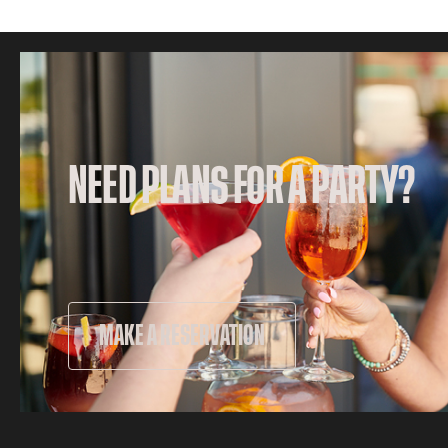
NEED PLANS FOR A PARTY?
MAKE A RESERVATION