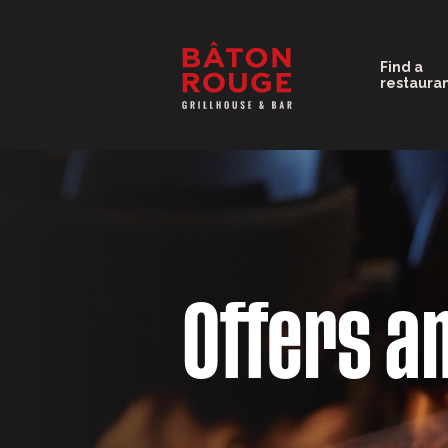
Find a
restaura
Offers a