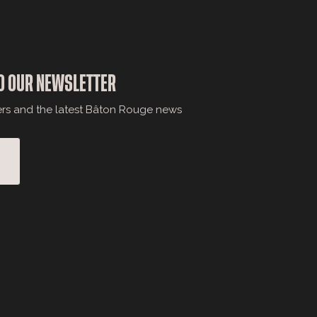
O OUR NEWSLETTER
ers and the latest Bâton Rouge news