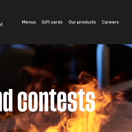
Menus
Gift cards
Our products
Careers
nt
nd contests