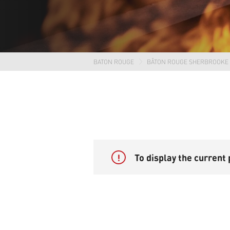
BATON ROUGE
BÂTON ROUGE SHERBROOKE
!
To display the current