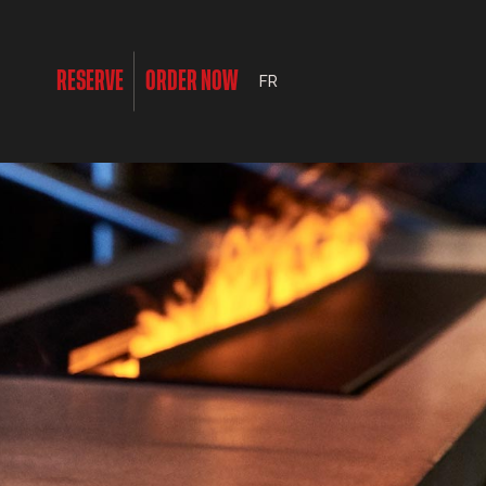
RESERVE
ORDER NOW
FR