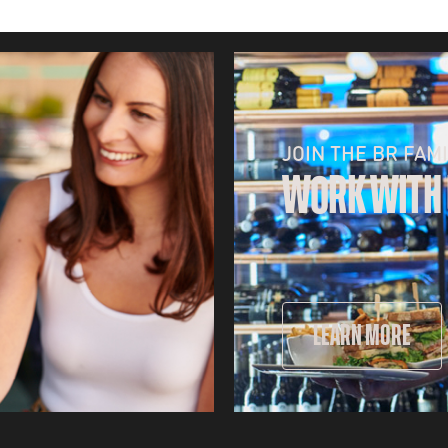
JOIN THE BR FAMI
WORK WITH
LEARN MORE