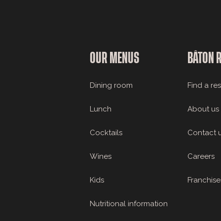
OUR MENUS
BÂTON 
Dining room
Find a re
Lunch
About us
Cocktails
Contact 
Wines
Careers
Kids
Franchise
Nutritional information