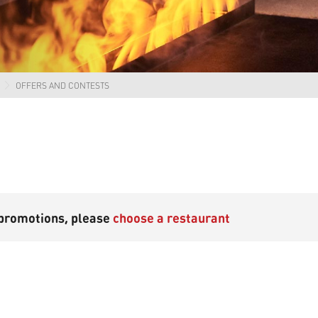
OFFERS AND CONTESTS
 promotions, please
choose a restaurant