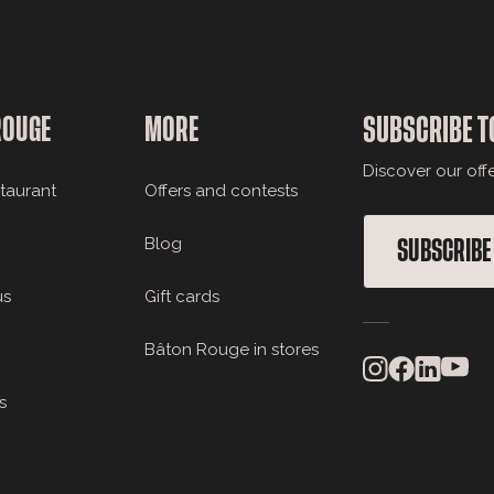
ROUGE
MORE
SUBSCRIBE T
Discover our off
staurant
Offers and contests
Blog
SUBSCRIBE
us
Gift cards
Bâton Rouge in stores
s