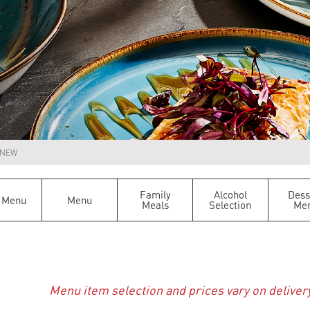
NEW
Family
Alcohol
Dess
 Menu
Menu
Meals
Selection
Me
Menu item selection and prices vary on deliver