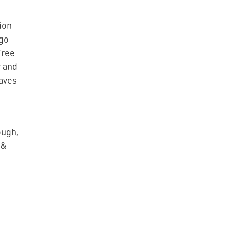
ion
ngo
Tree
 and
eaves
ough,
 &