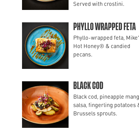
Served with crostini.
PHYLLO WRAPPED FETA
Phyllo-wrapped feta, Mike
Hot Honey® & candied
pecans.
BLACK COD
Black cod, pineapple man
salsa, fingerling potatoes 
Brussels sprouts.