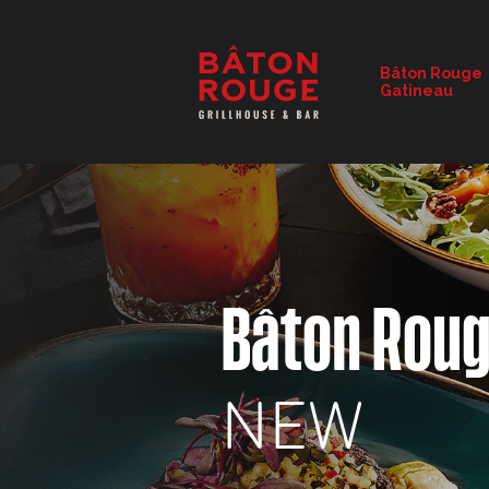
RESTAURANT DETAILS
Bâton Rouge
Gatineau
CHANGE RESTAURANT
Bâton Rou
NEW