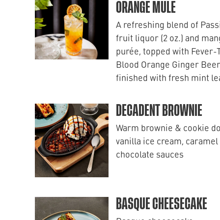
ORANGE MULE
A refreshing blend of Pass
fruit liquor (2 oz.) and ma
purée, topped with Fever-
Blood Orange Ginger Beer
finished with fresh mint l
DECADENT BROWNIE
Warm brownie & cookie d
vanilla ice cream, caramel
chocolate sauces
BASQUE CHEESECAKE