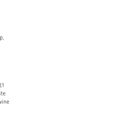
p,
(1
ite
wine