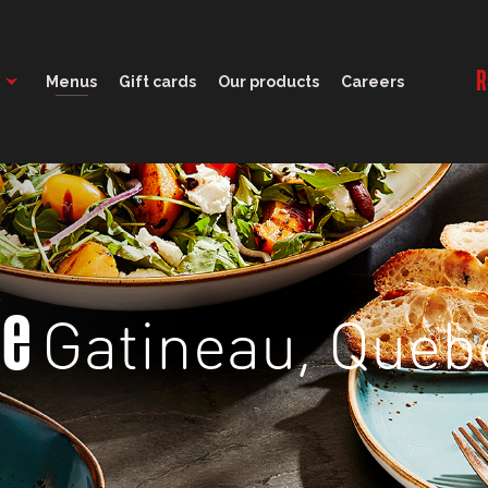
11:30 - 23:00
R
Menus
Gift cards
Our products
Careers
Gatineau, Queb
ge