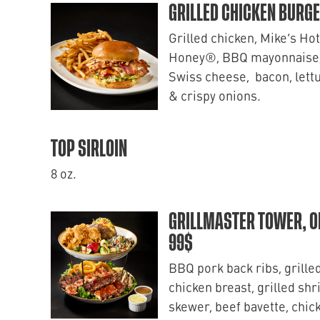
GRILLED CHICKEN BURG
Grilled chicken, Mike’s Hot
Honey®, BBQ mayonnaise
Swiss cheese, bacon, lett
& crispy onions.
TOP SIRLOIN
8 oz.
GRILLMASTER TOWER, O
99$
BBQ pork back ribs, grille
chicken breast, grilled sh
skewer, beef bavette, chic