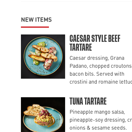
NEW ITEMS
CAESAR STYLE BEEF
TARTARE
Caesar dressing, Grana
Padano, chopped croutons
bacon bits. Served with
crostini and romaine lettu
TUNA TARTARE
Pineapple mango salsa,
pineapple-soy dressing, c
onions & sesame seeds.