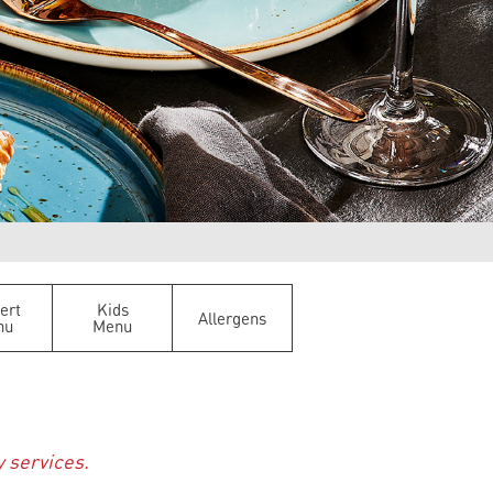
ert
Kids
Allergens
nu
Menu
y services.