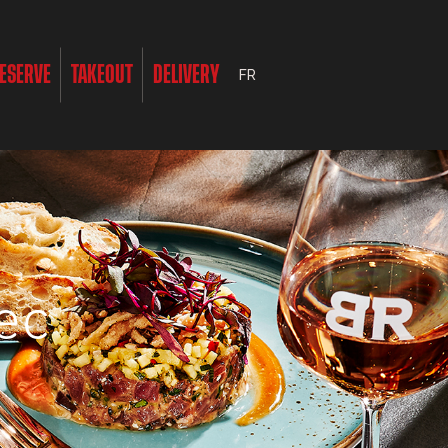
ESERVE
TAKEOUT
DELIVERY
FR
ec