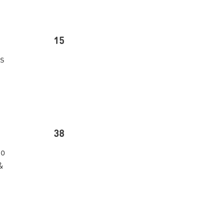
15
’s
38
go
&