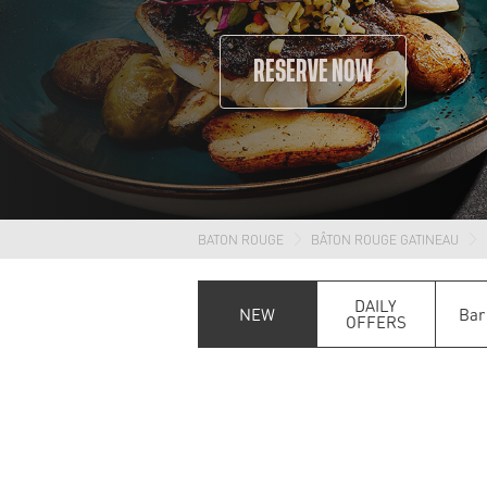
RESERVE NOW
BATON ROUGE
BÂTON ROUGE GATINEAU
DAILY
NEW
Bar
OFFERS