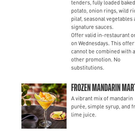
tenders, fully loaded bake
potato, onion rings, wild ri
pilaf, seasonal vegetables
signature sauces.
Offer valid in-restaurant o
on Wednesdays. This offer
cannot be combined with 
other promotion. No
substitutions.
FROZEN MANDARIN MART
A vibrant mix of mandarin
purée, simple syrup, and f
lime juice.