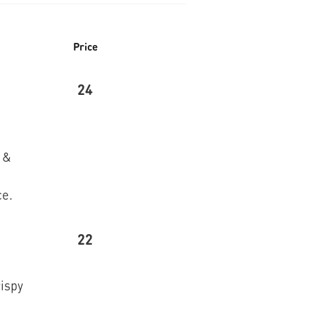
Price
24
 &
ce.
22
rispy