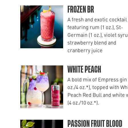
FROZEN BR
A fresh and exotic cocktail
featuring rum (1 oz.), St-
Germain (1 oz.), violet syru
strawberry blend and
cranberry juice
WHITE PEACH
A bold mix of Empress gin 
oz./4 oz.*), topped with Wh
Peach Red Bull and white 
(4 oz./10 oz.*).
PASSION FRUIT BLOOD