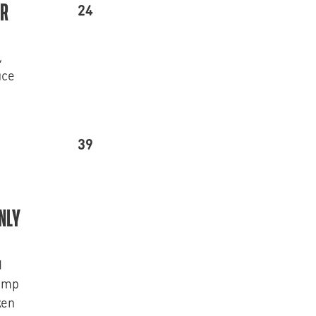
24
ER
,
uce
39
NLY
d
rimp
ken