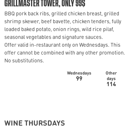
GRILLMASTER TOWER, ONLY 99$
BBQ pork back ribs, grilled chicken breast, grilled
shrimp skewer, beef bavette, chicken tenders, fully
loaded baked potato, onion rings, wild rice pilaf,
seasonal vegetables and signature sauces.
Offer valid in-restaurant only on Wednesdays. This
offer cannot be combined with any other promotion.
No substitutions.
Wednesdays
Other
99
days
114
WINE THURSDAYS