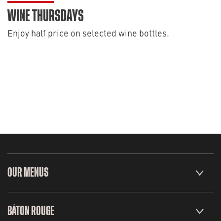
WINE THURSDAYS
Enjoy half price on selected wine bottles.
OUR MENUS
BÂTON ROUGE