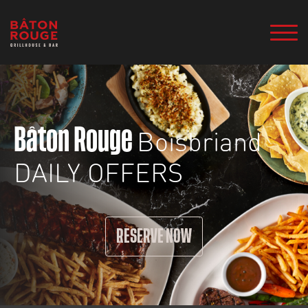
Boisbriand
Bâton Rouge
DAILY OFFERS
RESERVE NOW