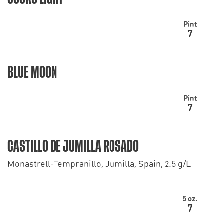
Pint
7
BLUE MOON
Pint
7
CASTILLO DE JUMILLA ROSADO
Monastrell-Tempranillo, Jumilla, Spain, 2.5 g/L
5 oz.
7