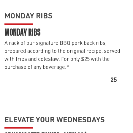
MONDAY RIBS
MONDAY RIBS
A rack of our signature BBQ pork back ribs,
prepared according to the original recipe, served
with fries and coleslaw. For only $25 with the
purchase of any beverage.*
25
ELEVATE YOUR WEDNESDAYS