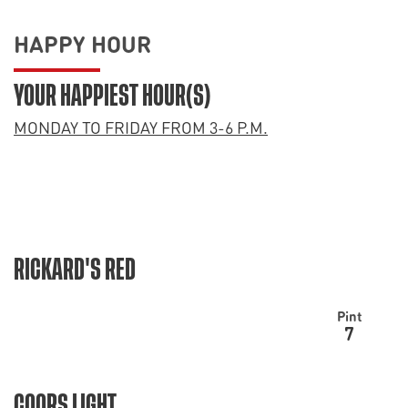
HAPPY HOUR
YOUR HAPPIEST HOUR(S)
MONDAY TO FRIDAY FROM 3-6 P.M.
RICKARD'S RED
Pint
7
COORS LIGHT