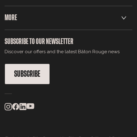
MORE
SUBSCRIBE TO OUR NEWSLETTER
Discover our offers and the latest Bâton Rouge news
SUBSCRIBE