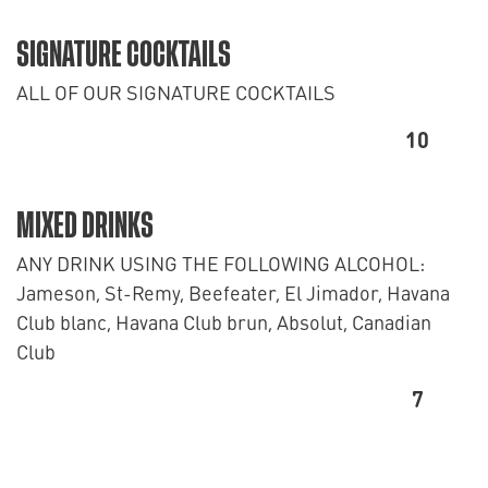
SIGNATURE COCKTAILS
ALL OF OUR SIGNATURE COCKTAILS
10
MIXED DRINKS
ANY DRINK USING THE FOLLOWING ALCOHOL:
Jameson, St-Remy, Beefeater, El Jimador, Havana
Club blanc, Havana Club brun, Absolut, Canadian
Club
7