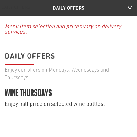
DAILY OFFERS
Menu item selection and prices vary on delivery
services.
DAILY OFFERS
Enjoy our offers on Mondays, Wednesdays and
Thursdays
WINE THURSDAYS
Enjoy half price on selected wine bottles.