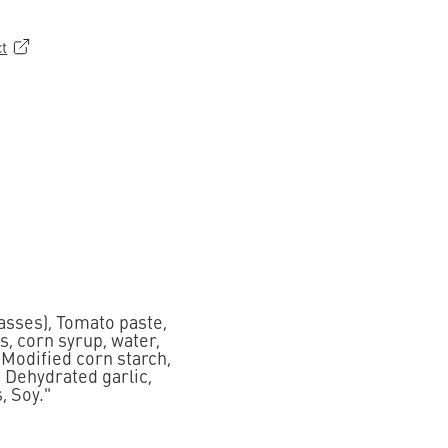
ct
asses), Tomato paste,
s, corn syrup, water,
, Modified corn starch,
, Dehydrated garlic,
, Soy."