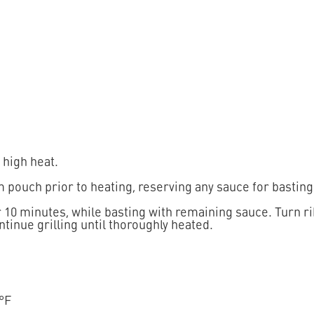
 high heat.
 pouch prior to heating, reserving any sauce for basting
for 10 minutes, while basting with remaining sauce. Turn 
tinue grilling until thoroughly heated.
 °F