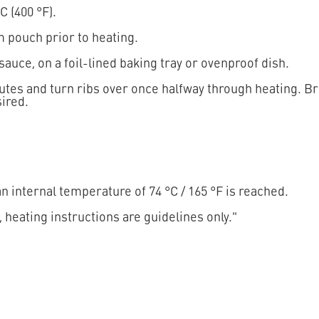
C (400 °F).
 pouch prior to heating.
 sauce, on a foil-lined baking tray or ovenproof dish.
nutes and turn ribs over once halfway through heating. Br
ired.
 internal temperature of 74 °C / 165 °F is reached.
, heating instructions are guidelines only."