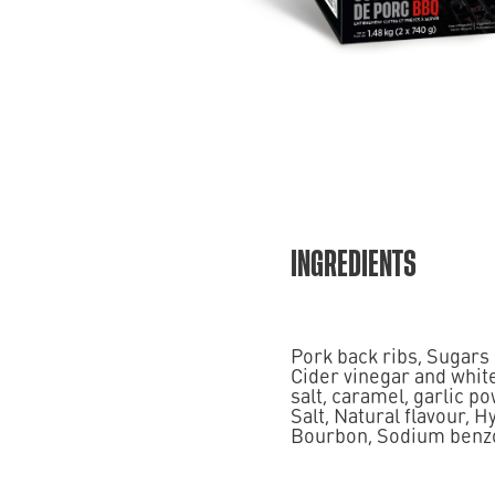
INGREDIENTS
Pork back ribs, Sugars
Cider vinegar and white
salt, caramel, garlic po
Salt, Natural flavour, 
Bourbon, Sodium benzoat