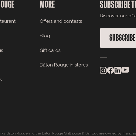
ROUGE
MORE
SUBSCRIBE T
Discover our off
staurant
Offers and contests
Blog
SUBSCRIBE
us
Gift cards
Bâton Rouge in stores
s
rks Bâton Rouge and the Bâton Rouge Grillhouse & Bar logo are owned by Franchis