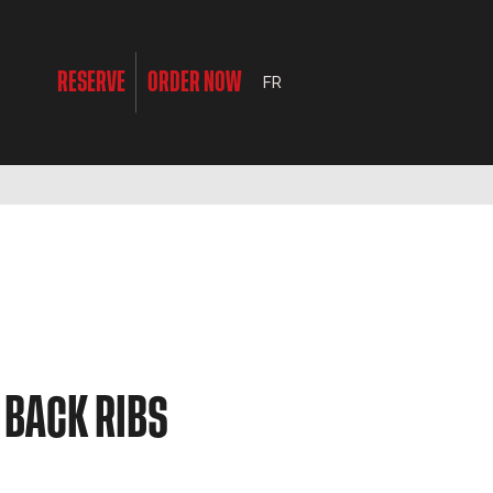
RESERVE
ORDER NOW
FR
 BACK RIBS