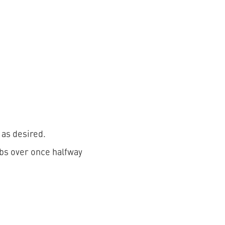
 as desired.
ribs over once halfway