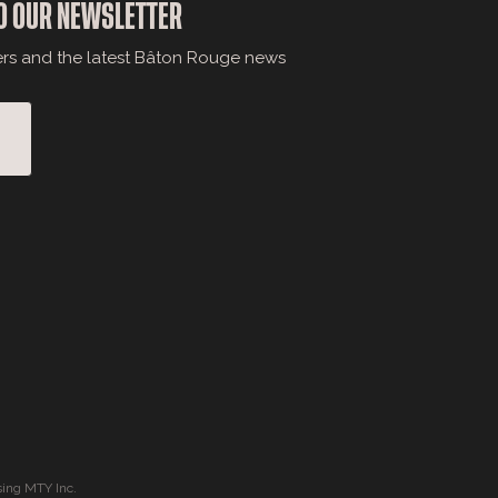
O OUR NEWSLETTER
ers and the latest Bâton Rouge news
ing MTY Inc.