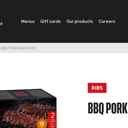
Menus
Gift cards
Our products
Careers
nt
BBQ PORK BACK RIBS
RIBS
BBQ PORK