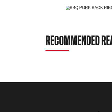
RECOMMENDED RE