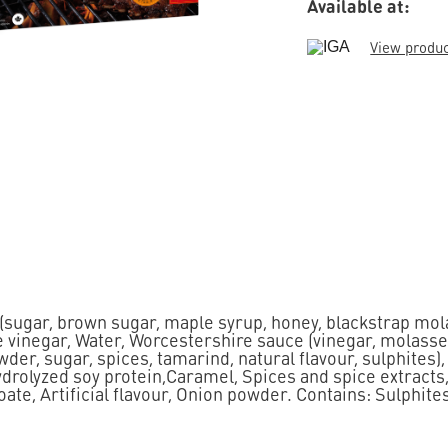
Available at:
View produ
 (sugar, brown sugar, maple syrup, honey, blackstrap mol
 vinegar, Water, Worcestershire sauce (vinegar, molasse
wder, sugar, spices, tamarind, natural flavour, sulphites)
Hydrolyzed soy protein,Caramel, Spices and spice extracts
e, Artificial flavour, Onion powder. Contains: Sulphites