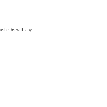
ush ribs with any