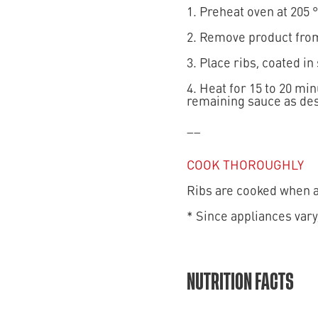
1. Preheat oven at 205 °
2. Remove product from
3. Place ribs, coated in
4. Heat for 15 to 20 mi
remaining sauce as des
__
COOK THOROUGHLY
Ribs are cooked when an
* Since appliances vary
NUTRITION FACTS