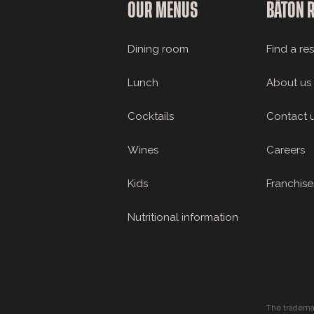
OUR MENUS
BÂTON 
Dining room
Find a re
Lunch
About us
Cocktails
Contact 
Wines
Careers
Kids
Franchise
Nutritional information
The tradema