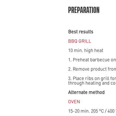
PREPARATION
Best results
BBQ GRILL
10 min. high heat
1. Preheat barbecue on
2. Remove product from
3. Place ribs on grill 
through heating and con
Alternate method
OVEN
15-20 min. 205 °C / 400