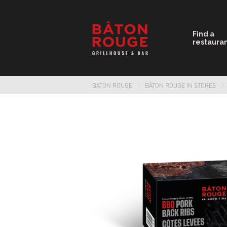
Find a
restaura
BATON ROUGE
BÂTON ROUGE IN STORES