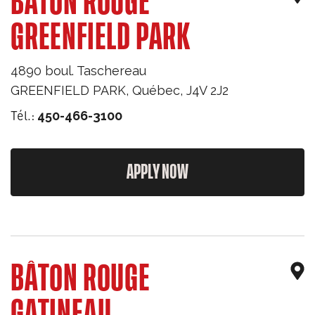
BÂTON ROUGE
GREENFIELD PARK
4890 boul. Taschereau
GREENFIELD PARK
,
Québec
,
J4V 2J2
Tél.:
450-466-3100
APPLY NOW
BÂTON ROUGE
GATINEAU