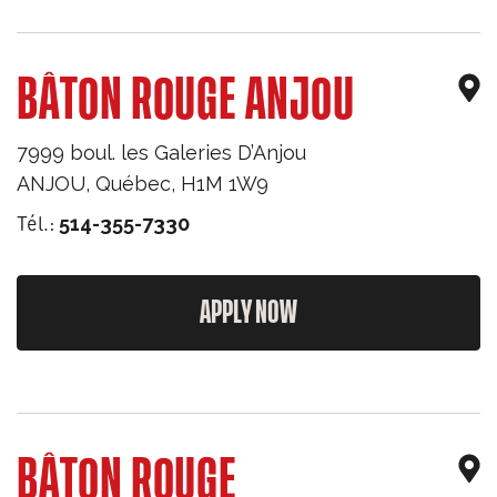
BÂTON ROUGE ANJOU
7999 boul. les Galeries D’Anjou
ANJOU
,
Québec
,
H1M 1W9
Tél.:
514-355-7330
APPLY NOW
BÂTON ROUGE