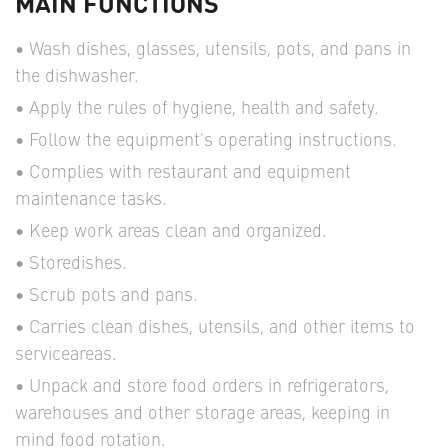
MAIN FUNCTIONS
Wash dishes, glasses, utensils, pots, and pans in
the dishwasher.
Apply the rules of hygiene, health and safety.
Follow the equipment's operating instructions.
Complies with restaurant and equipment
maintenance tasks.
Keep work areas clean and organized.
Storedishes.
Scrub pots and pans.
Carries clean dishes, utensils, and other items to
serviceareas.
Unpack and store food orders in refrigerators,
warehouses and other storage areas, keeping in
mind food rotation.