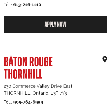
Tél.:
613-216-1110
APPLY NOW
BÂTON ROUGE
THORNHILL
230 Commerce Valley Drive East
THORNHILL
,
Ontario
,
L3T 7Y3
Tél.:
905-764-6959