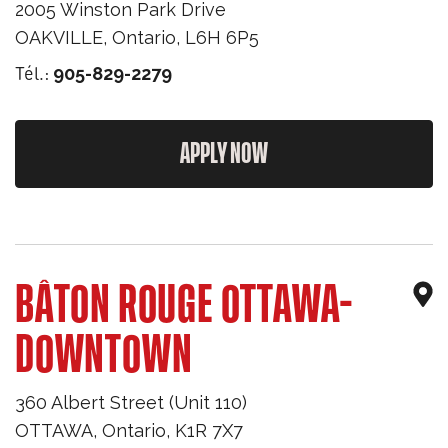
2005 Winston Park Drive
OAKVILLE
,
Ontario
,
L6H 6P5
Tél.:
905-829-2279
APPLY NOW
BÂTON ROUGE OTTAWA-
DOWNTOWN
360 Albert Street (Unit 110)
OTTAWA
,
Ontario
,
K1R 7X7