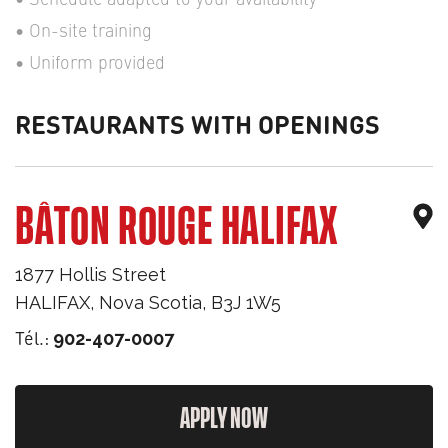
On-site training
Uniform provided
RESTAURANTS WITH OPENINGS
BÂTON ROUGE HALIFAX
1877 Hollis Street
HALIFAX
,
Nova Scotia
,
B3J 1W5
Tél.:
902-407-0007
APPLY NOW