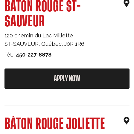
BÂTON ROUGE ST-
SAUVEUR
120 chemin du Lac Millette
ST-SAUVEUR
,
Québec
,
J0R 1R6
Tél.:
450-227-8878
APPLY NOW
BÂTON ROUGE JOLIETTE