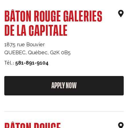
BÂTON ROUGE GALERIES
DE LA CAPITALE
1875 rue Bouvier
QUEBEC
,
Québec
,
G2K 0B5
Tél.:
581-891-9104
APPLY NOW