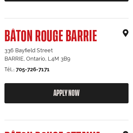
BÂTON ROUGE BARRIE
336 Bayfield Street
BARRIE
,
Ontario
,
L4M 3B9
Tél.:
705-726-7171
APPLY NOW