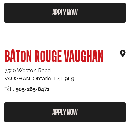
APPLY NOW
BÂTON ROUGE VAUGHAN
7520 Weston Road
VAUGHAN
,
Ontario
,
L4L 9L9
Tél.:
905-265-8471
APPLY NOW