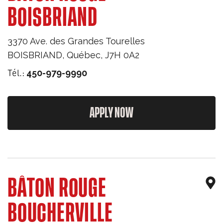
BOISBRIAND
3370 Ave. des Grandes Tourelles
BOISBRIAND
,
Québec
,
J7H 0A2
Tél.:
450-979-9990
APPLY NOW
BÂTON ROUGE
BOUCHERVILLE