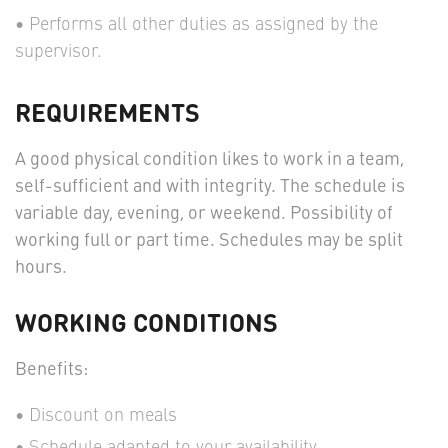
Performs all other duties as assigned by the
supervisor.
REQUIREMENTS
A good physical condition likes to work in a team,
self-sufficient and with integrity. The schedule is
variable day, evening, or weekend. Possibility of
working full or part time. Schedules may be split
hours.
WORKING CONDITIONS
Benefits:
Discount on meals
Schedule adapted to your availability