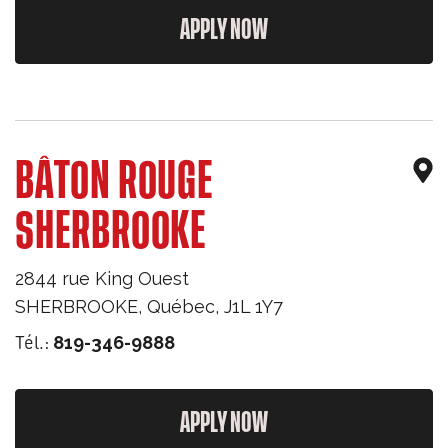
APPLY NOW
BÂTON ROUGE
SHERBROOKE
2844 rue King Ouest
SHERBROOKE
,
Québec
,
J1L 1Y7
Tél.:
819-346-9888
APPLY NOW