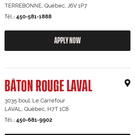
TERREBONNE
,
Québec
,
J6V 1P7
Tél.:
450-581-1888
APPLY NOW
BÂTON ROUGE LAVAL
3035 boul. Le Carrefour
LAVAL
,
Québec
,
H7T 1C8
Tél.:
450-681-9902