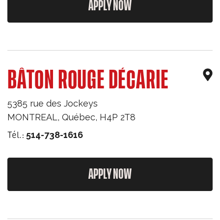
APPLY NOW
BÂTON ROUGE DÉCARIE
5385 rue des Jockeys
MONTREAL
,
Québec
,
H4P 2T8
Tél.:
514-738-1616
APPLY NOW