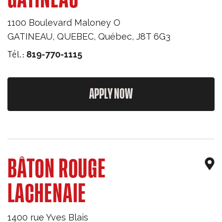
1100 Boulevard Maloney O
GATINEAU, QUEBEC
,
Québec
,
J8T 6G3
Tél.:
819-770-1115
APPLY NOW
BÂTON ROUGE
LACHENAIE
1400 rue Yves Blais