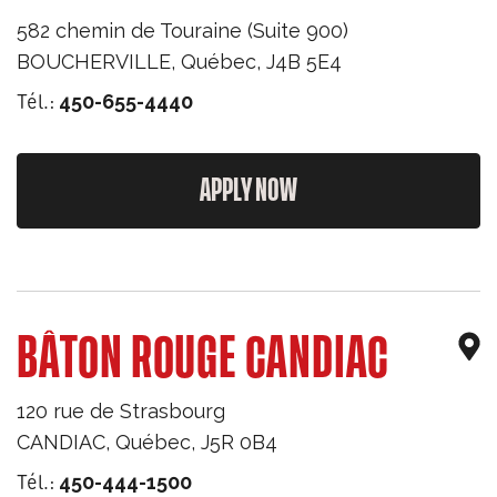
582 chemin de Touraine (Suite 900)
BOUCHERVILLE
,
Québec
,
J4B 5E4
Tél.:
450-655-4440
APPLY NOW
BÂTON ROUGE CANDIAC
120 rue de Strasbourg
CANDIAC
,
Québec
,
J5R 0B4
Tél.:
450-444-1500