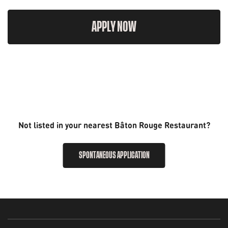
APPLY NOW
Not listed in your nearest Bâton Rouge Restaurant?
SPONTANEOUS APPLICATION