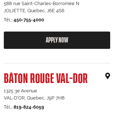
588 rue Saint-Charles-Borromée N
JOLIETTE
,
Quebec
,
J6E 4S6
Tél.:
450-755-4000
APPLY NOW
BÂTON ROUGE VAL-DOR
1325 3e Avenue
VAL-D'OR
,
Quebec
,
J9P 7H8
Tél.:
819-824-6059