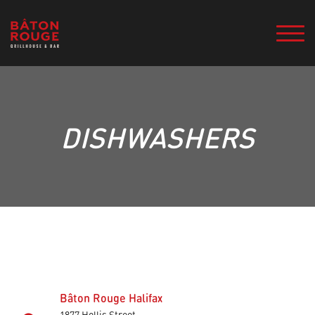
DISHWASHERS
Bâton Rouge Halifax
1877 Hollis Street