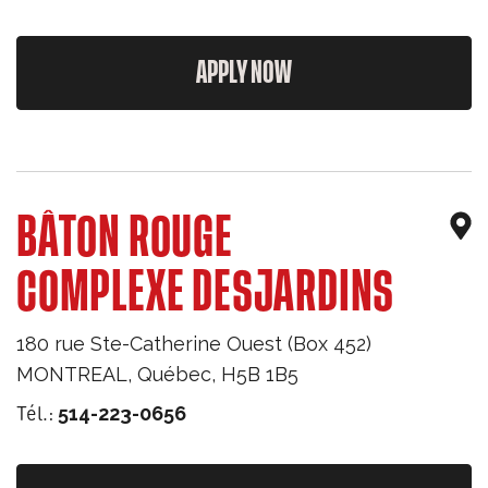
APPLY NOW
BÂTON ROUGE
COMPLEXE DESJARDINS
180 rue Ste-Catherine Ouest (Box 452)
MONTREAL
,
Québec
,
H5B 1B5
Tél.:
514-223-0656