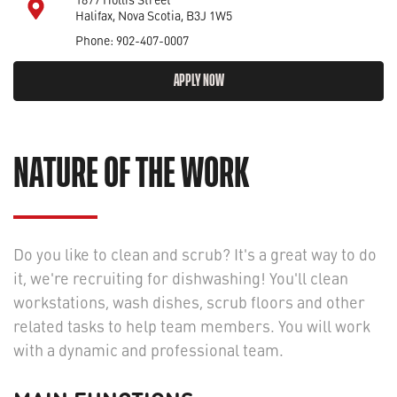
Halifax, Nova Scotia, B3J 1W5
Phone: 902-407-0007
APPLY NOW
NATURE OF THE WORK
Do you like to clean and scrub? It's a great way to do
it, we're recruiting for dishwashing! You'll clean
workstations, wash dishes, scrub floors and other
related tasks to help team members. You will work
with a dynamic and professional team.