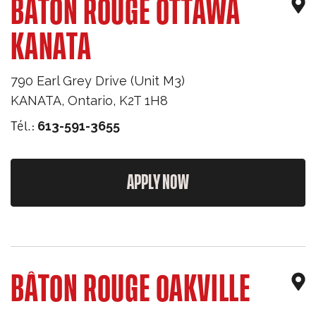
BÂTON ROUGE OTTAWA
KANATA
790 Earl Grey Drive (Unit M3)
KANATA
,
Ontario
,
K2T 1H8
Tél.:
613-591-3655
APPLY NOW
BÂTON ROUGE OAKVILLE