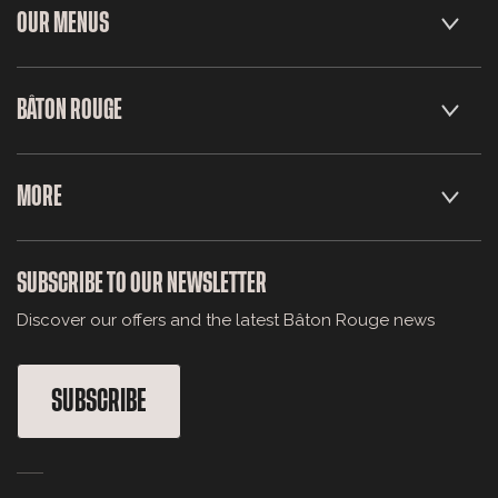
OUR MENUS
BÂTON ROUGE
MORE
SUBSCRIBE TO OUR NEWSLETTER
Discover our offers and the latest Bâton Rouge news
SUBSCRIBE