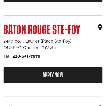
BÂTON ROUGE STE-FOY
2450 boul. Laurier (Place Ste-Foy)
QUEBEC
,
Québec
,
G1V 2L1
Tél.:
418-651-7878
APPLY NOW