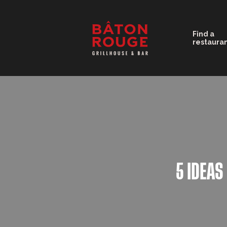
Find a
restaura
5 IDEAS