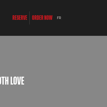
RESERVE
ORDER NOW
FR
OTH LOVE