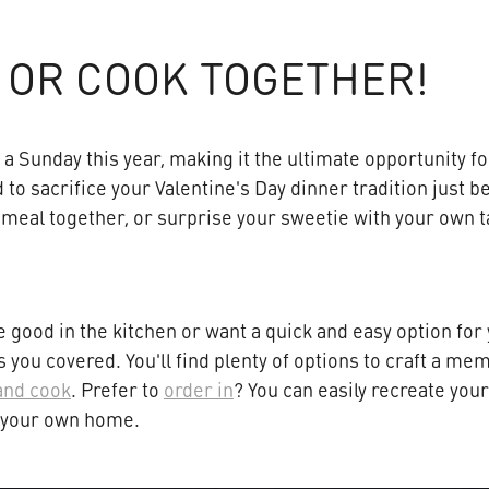
 OR COOK TOGETHER!
n a Sunday this year, making it the ultimate opportunity f
 to sacrifice your Valentine's Day dinner tradition just 
 meal together, or surprise your sweetie with your own t
 good in the kitchen or want a quick and easy option for 
you covered. You'll find plenty of options to craft a me
and cook
. Prefer to
order in
? You can easily recreate you
f your own home.