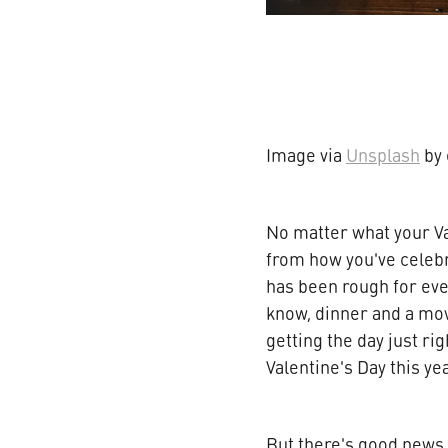
Image via
Unsplash
by 
No matter what your Va
from how you've celebr
has been rough for eve
know, dinner and a mov
getting the day just ri
Valentine's Day this yea
But there's good news. 