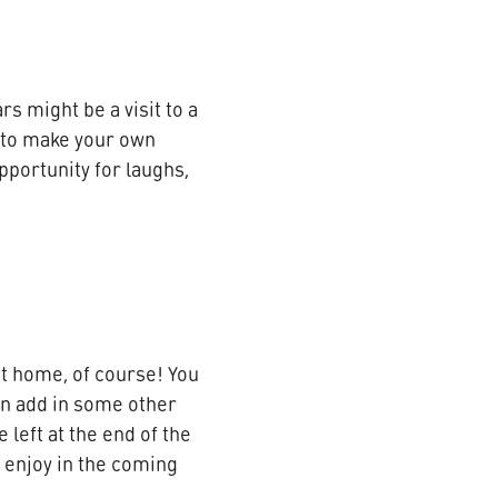
s might be a visit to a
 to make your own
opportunity for laughs,
t home, of course! You
ven add in some other
 left at the end of the
o enjoy in the coming