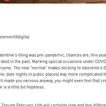
element5digital
lentine's thing was pre-pandemic, chances are, this year
ated in the past. Marking special occasions under COVI
ryone. The new "normal" makes sticking to Valentine's Da
ie, date nights in public places) way more complicated th
ght made you nervous anyway, you might even feel that cre
r is a little bit hopeless.
Though February 14th will certainly look and feel differe