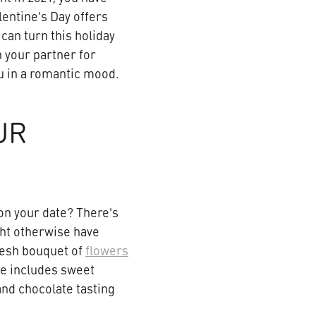
lentine's Day offers
can turn this holiday
 your partner for
you in a romantic mood.
UR
on your date? There's
ght otherwise have
resh bouquet of
flowers
ge includes sweet
 and chocolate tasting