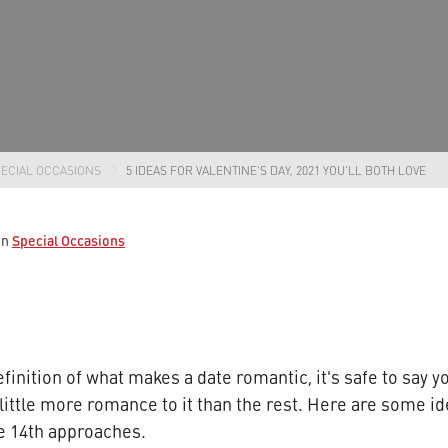
ECIAL OCCASIONS
5 IDEAS FOR VALENTINE'S DAY, 2021 YOU'LL BOTH LOVE
Special Occasions
in
finition of what makes a date romantic, it's safe to say y
little more romance to it than the rest. Here are some id
he 14th approaches.