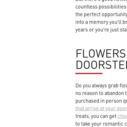
countless possibilities
the perfect opportunit
into a memory you'll b
years or you're just st
FLOWERS
DOORSTE
Do you always grab flo
no reason to abandon t
purchased in person qu
that arrive at your doo
treats, you can get
choc
to take your romantic c