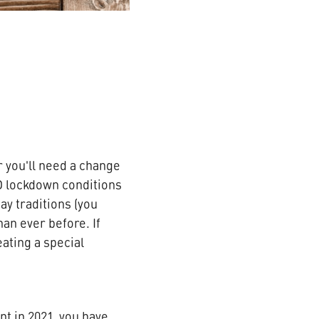
 you'll need a change
D lockdown conditions
y traditions (you
an ever before. If
ating a special
nt in 2021, you have