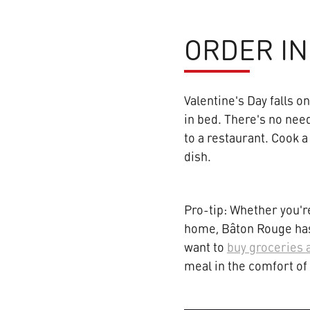
ORDER IN
Valentine's Day falls o
in bed. There's no need
to a restaurant. Cook a
dish.
Pro-tip: Whether you're
home, Bâton Rouge has 
want to
buy groceries 
meal in the comfort o