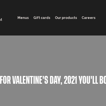
Menus
Gift cards
Our products
Careers
nt
 FOR VALENTINE'S DAY, 2021 YOU'LL B