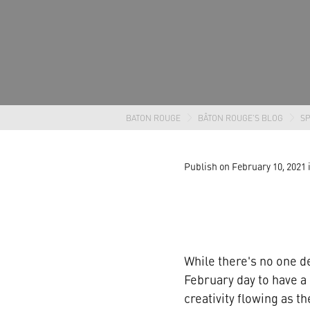
BATON ROUGE
BÂTON ROUGE'S BLOG
SP
Publish on February 10, 2021
While there's no one de
February day to have a 
creativity flowing as t