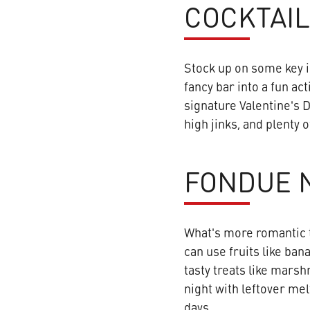
COCKTAIL
Stock up on some key i
fancy bar into a fun act
signature Valentine's D
high jinks, and plenty
FONDUE N
What's more romantic t
can use fruits like ban
tasty treats like marsh
night with leftover mel
days.