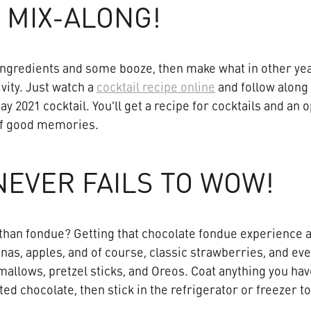
 MIX-ALONG!
ngredients and some booze, then make what in other year
ivity. Just watch a
cocktail recipe online
and follow along
ay 2021 cocktail. You'll get a recipe for cocktails and an 
 of good memories.
EVER FAILS TO WOW!
han fondue? Getting that chocolate fondue experience a
anas, apples, and of course, classic strawberries, and e
mallows, pretzel sticks, and Oreos. Coat anything you have
ted chocolate, then stick in the refrigerator or freezer t