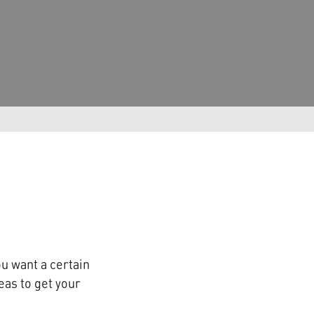
ou want a certain
eas to get your