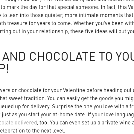
 to mark the day for that special someone. In fact, this Va
y to lean into those quieter, more intimate moments that 
oth treasure for years to come. Whether you've been with
arting out in your relationship, these five ideas will put 
 AND CHOCOLATE TO YO
P!
wers or chocolate for your Valentine before heading out 
hat sweet tradition. You can easily get the goods you mi
eued up for delivery. Surprise the one you love with a f
r
just as you start your at-home date. If your love langua
olate delivered
, too. You can even set up a private wine
elebration to the next level.