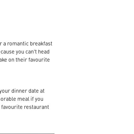
or a romantic breakfast
because you can't head
ake on their favourite
your dinner date at
morable meal if you
r favourite restaurant