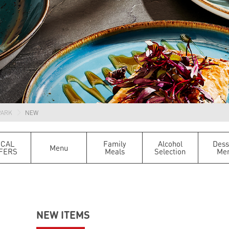
PARK
NEW
OCAL
Family
Alcohol
Dess
Menu
FERS
Meals
Selection
Me
NEW ITEMS