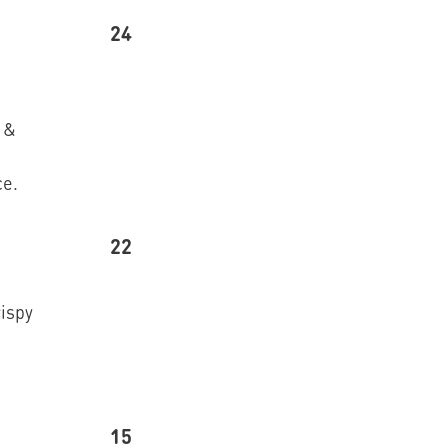
24
 &
ce.
22
rispy
15