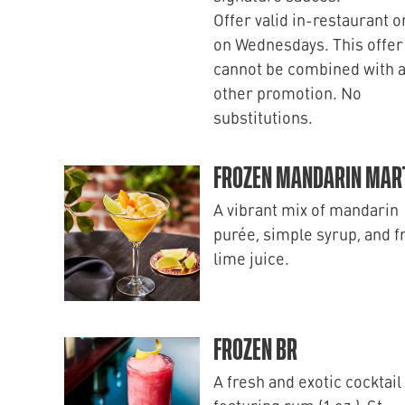
Offer valid in-restaurant o
on Wednesdays. This offer
cannot be combined with 
other promotion. No
substitutions.
FROZEN MANDARIN MART
A vibrant mix of mandarin
purée, simple syrup, and f
lime juice.
FROZEN BR
A fresh and exotic cocktail