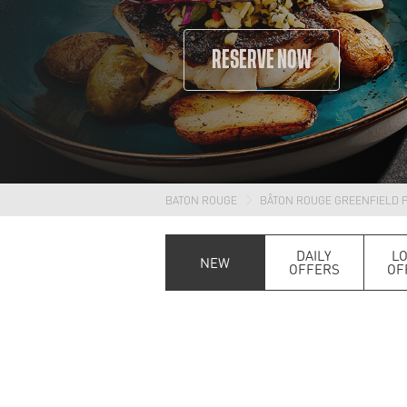
RESERVE NOW
BATON ROUGE
BÂTON ROUGE GREENFIELD 
DAILY
L
NEW
OFFERS
OF