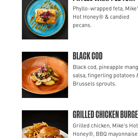
Phyllo-wrapped feta, Mike
Hot Honey® & candied
pecans.
BLACK COD
Black cod, pineapple man
salsa, fingerling potatoes 
Brussels sprouts.
GRILLED CHICKEN BURG
Grilled chicken, Mike’s Hot
Honey®, BBQ mayonnaise