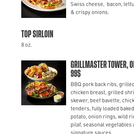
Swiss cheese, bacon, lett
& crispy onions.
TOP SIRLOIN
8 oz.
GRILLMASTER TOWER, O
99$
BBQ pork back ribs, grille
chicken breast, grilled sh
skewer, beef bavette, chic
tenders, fully loaded bake
potato, onion rings, wild ri
pilaf, seasonal vegetables
signature sauces.