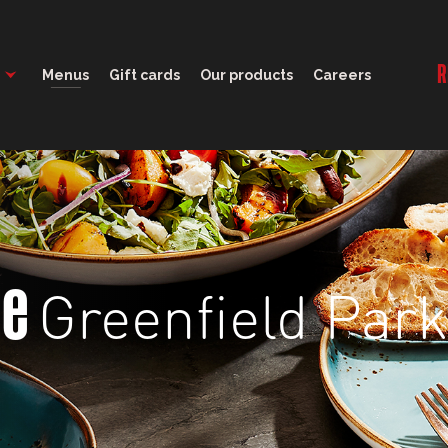
12:00 - 21:00
R
Menus
Gift cards
Our products
Careers
Greenfield Park
ge