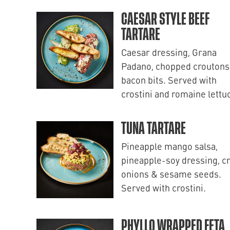
CAESAR STYLE BEEF
TARTARE
Caesar dressing, Grana
Padano, chopped croutons
bacon bits. Served with
crostini and romaine lettu
TUNA TARTARE
Pineapple mango salsa,
pineapple-soy dressing, c
onions & sesame seeds.
Served with crostini.
PHYLLO WRAPPED FETA