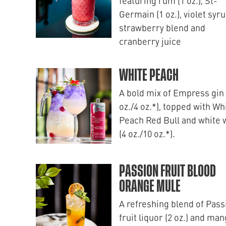
featuring rum (1 oz.), St-
Germain (1 oz.), violet syru
strawberry blend and
cranberry juice
WHITE PEACH
A bold mix of Empress gin 
oz./4 oz.*), topped with Wh
Peach Red Bull and white 
(4 oz./10 oz.*).
PASSION FRUIT BLOOD
ORANGE MULE
A refreshing blend of Pass
fruit liquor (2 oz.) and ma