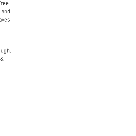
Tree
 and
eaves
ough,
 &