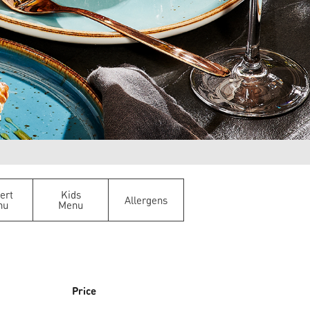
ert
Kids
Allergens
nu
Menu
Price