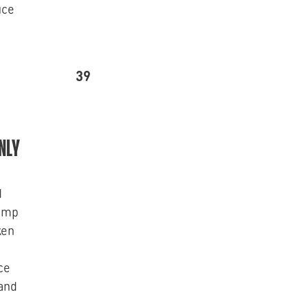
uce
39
NLY
d
rimp
ken
d
ce
 and