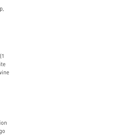
p,
(1
ite
wine
ion
ngo