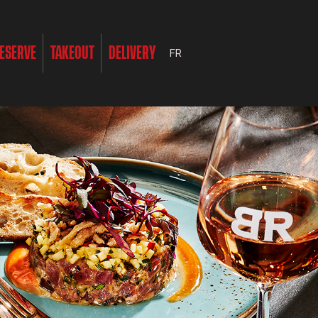
ESERVE
TAKEOUT
DELIVERY
FR