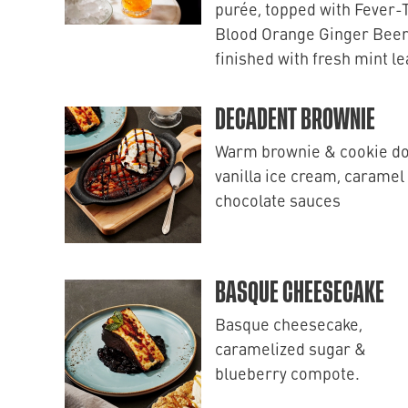
purée, topped with Fever-
Blood Orange Ginger Beer
finished with fresh mint l
DECADENT BROWNIE
Warm brownie & cookie d
vanilla ice cream, caramel
chocolate sauces
BASQUE CHEESECAKE
Basque cheesecake,
caramelized sugar &
blueberry compote.