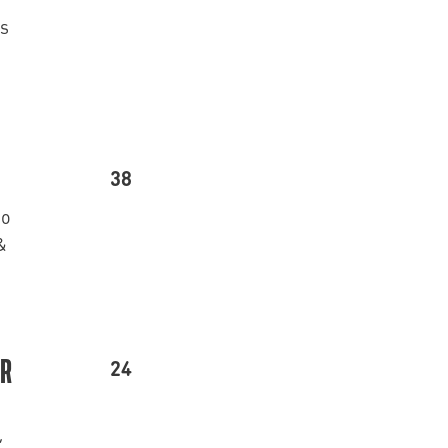
’s
38
go
&
24
ER
,