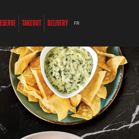
ESERVE
TAKEOUT
DELIVERY
FR