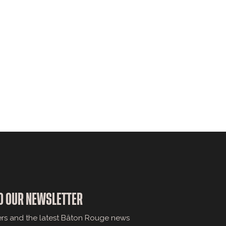
O OUR NEWSLETTER
ers and the latest Bâton Rouge news