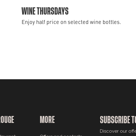
WINE THURSDAYS
Enjoy half price on selected wine bottles.
ROUGE
MORE
SUBSCRIBE T
Discover our off