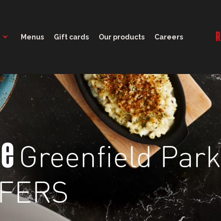
11:30 - 22:00
R
Menus
Gift cards
Our products
Careers
Greenfield Park
ge
FFERS