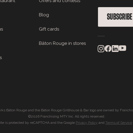
staurant
Offers and contests
Blog
SUBSCRIBE
us
Gift cards
Bâton Rouge in stores
s
rks Bâton Rouge and the Bâton Rouge Grillhouse & Bar logo are owned by Franchis
©2026 Franchising MTY Inc. All rights reserved.
site is protected by reCAPTCHA and the Google
Privacy Policy
and
Terms of Service