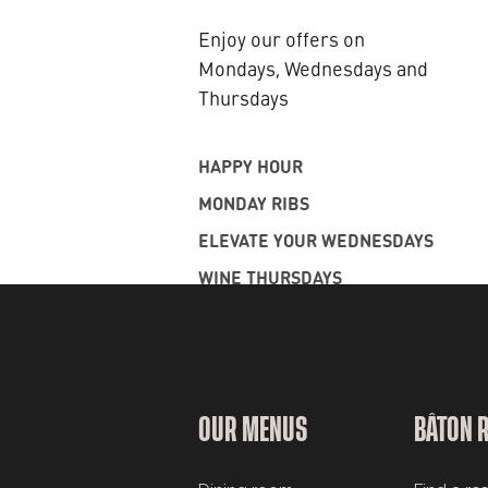
Enjoy our offers on
Mondays, Wednesdays and
Thursdays
HAPPY HOUR
MONDAY RIBS
ELEVATE YOUR WEDNESDAYS
WINE THURSDAYS
OUR MENUS
BÂTON 