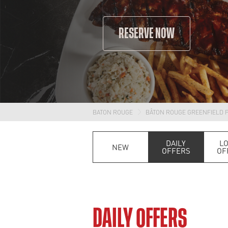
RESERVE NOW
BATON ROUGE
BÂTON ROUGE GREENFIELD 
DAILY
L
NEW
OFFERS
OF
DAILY OFFERS