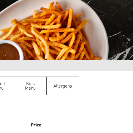
ert
Kids
Allergens
nu
Menu
Price