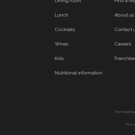
Dining room
Find a re
Lunch
About us
Cocktails
Contact 
Wines
Careers
Kids
Franchise
Nutritional information
The tradema
This 