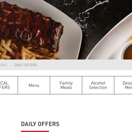
PARK
DAILY OFFERS
OCAL
Family
Alcohol
Dess
Menu
FERS
Meals
Selection
Me
DAILY OFFERS