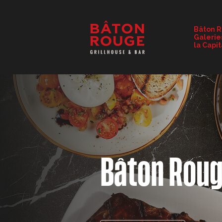
RESTAURANT DETAILS
Bâton 
Galerie
CHANGE RESTAURANT
la Capi
Bâton Rou