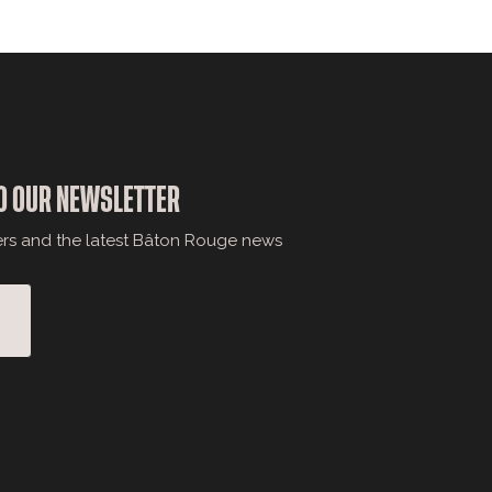
O OUR NEWSLETTER
ers and the latest Bâton Rouge news