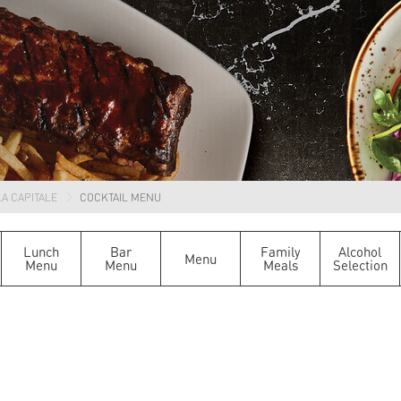
A CAPITALE
COCKTAIL MENU
Lunch
Bar
Family
Alcohol
Menu
Menu
Menu
Meals
Selection