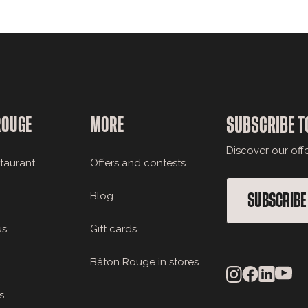
ROUGE
MORE
SUBSCRIBE T
Discover our off
staurant
Offers and contests
Blog
SUBSCRIBE
us
Gift cards
Bâton Rouge in stores
s