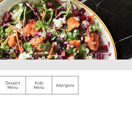
Dessert
Kids
Allergens
Menu
Menu