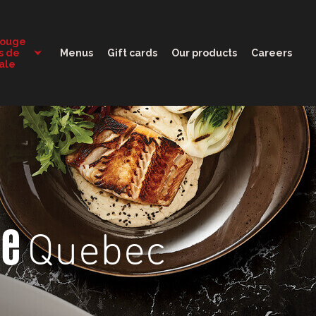
11:30 - 10:00
Rouge
s de
Menus
Gift cards
Our products
Careers
tale
Quebec
ge