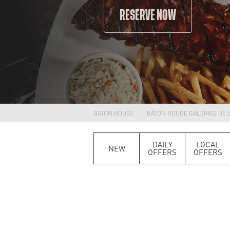
RESERVE NOW
BATON ROUGE
BÂTON ROUGE GALERIES DE L
DAILY
LOCAL
NEW
OFFERS
OFFERS