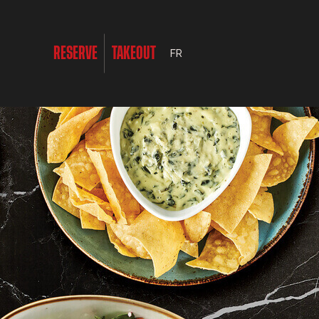
RESERVE
TAKEOUT
FR