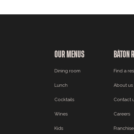
OUR MENUS
BÂTON 
Dining room
Find a re
Lunch
About us
Cocktails
Contact 
Wines
Careers
Kids
Franchise