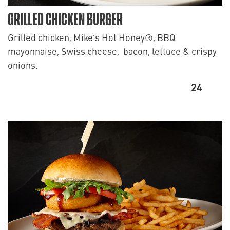
GRILLED CHICKEN BURGER
Grilled chicken, Mike’s Hot Honey®, BBQ
mayonnaise, Swiss cheese, bacon, lettuce & crispy
onions.
24