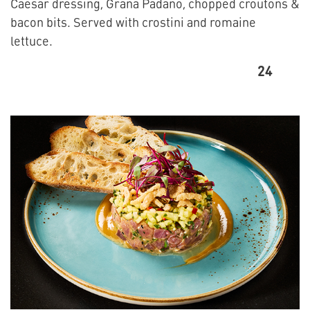
Caesar dressing, Grana Padano, chopped croutons &
bacon bits. Served with crostini and romaine
lettuce.
24