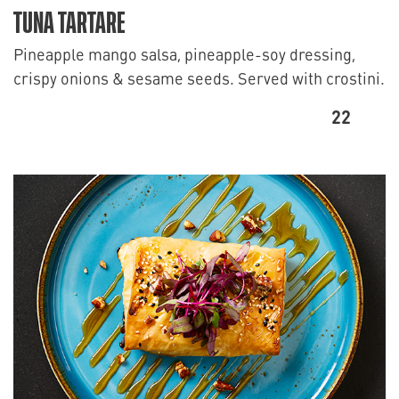
TUNA TARTARE
Pineapple mango salsa, pineapple-soy dressing,
crispy onions & sesame seeds. Served with crostini.
22