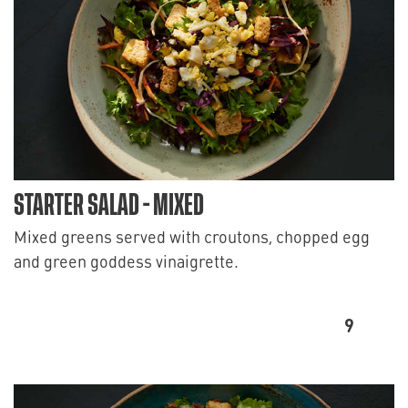
STARTER SALAD - MIXED
Mixed greens served with croutons, chopped egg
and green goddess vinaigrette.
9