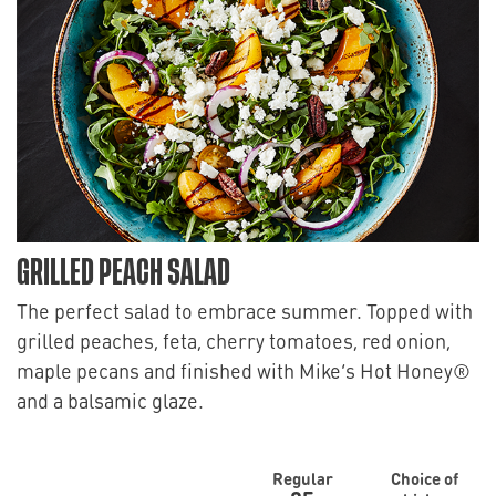
GRILLED PEACH SALAD
The perfect salad to embrace summer. Topped with
grilled peaches, feta, cherry tomatoes, red onion,
maple pecans and finished with Mike’s Hot Honey®
and a balsamic glaze.
Regular
Choice of