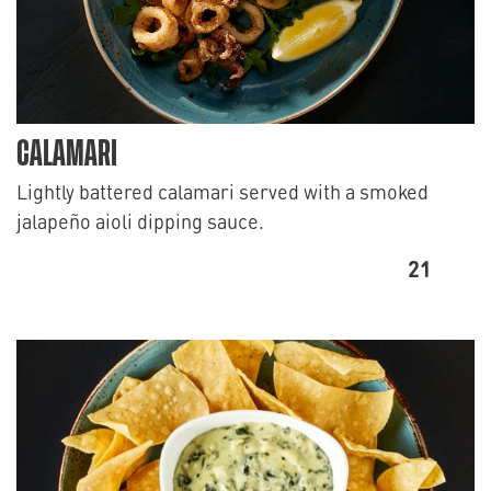
CALAMARI
Lightly battered calamari served with a smoked
jalapeño aioli dipping sauce.
21