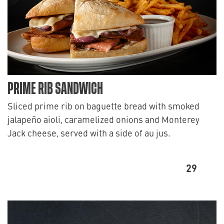
PRIME RIB SANDWICH
Sliced prime rib on baguette bread with smoked
jalapeño aioli, caramelized onions and Monterey
Jack cheese, served with a side of au jus.
29