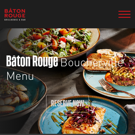
Boucherville
Bâton Rouge
Menu
RESERVE NOW