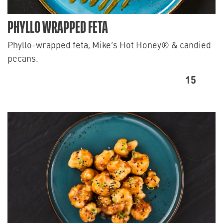
PHYLLO WRAPPED FETA
Phyllo-wrapped feta, Mike’s Hot Honey® & candied
pecans.
15