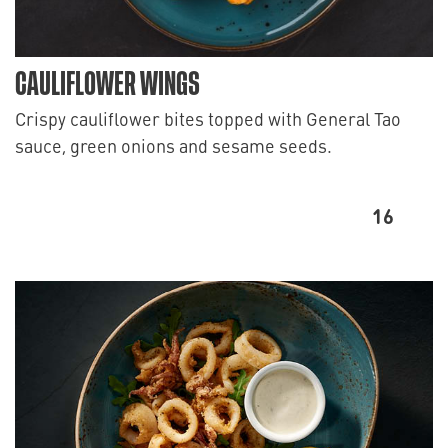
CAULIFLOWER WINGS
Crispy cauliflower bites topped with General Tao
sauce, green onions and sesame seeds.
16