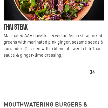
THAI STEAK
Marinated AAA bavette served on Asian slaw, mixed
greens with marinated pink ginger, sesame seeds &
coriander. Drizzled with a blend of sweet chili Thai
sauce & ginger-lime dressing.
34
MOUTHWATERING BURGERS &