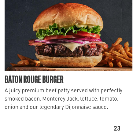
BÂTON ROUGE BURGER
A juicy premium beef patty served with perfectly
smoked bacon, Monterey Jack, lettuce, tomato,
onion and our legendary Dijonnaise sauce.
23