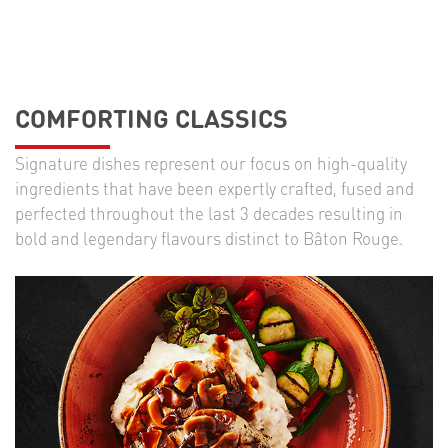
COMFORTING CLASSICS
Signature dishes represent our focus on high-quality
ingredients that have been expertly crafted, fused and
perfected throughout the last 3 decades resulting in
bold and legendary flavours distinct to Bâton Rouge.