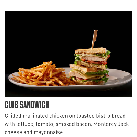
CLUB SANDWICH
Grilled marinated chicken on toasted bistro bread
with lettuce, tomato, smoked bacon, Monterey Jack
cheese and mayonnaise.