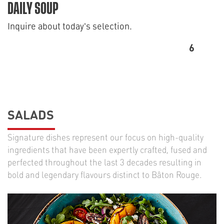
DAILY SOUP
Inquire about today's selection.
6
SALADS
Signature dishes represent our focus on high-quality
ingredients that have been expertly crafted, fused and
perfected throughout the last 3 decades resulting in
bold and legendary flavours distinct to Bâton Rouge.