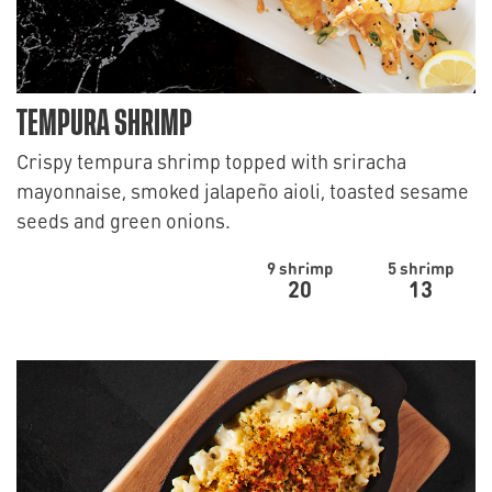
TEMPURA SHRIMP
Crispy tempura shrimp topped with sriracha
mayonnaise, smoked jalapeño aioli, toasted sesame
seeds and green onions.
9 shrimp
5 shrimp
20
13