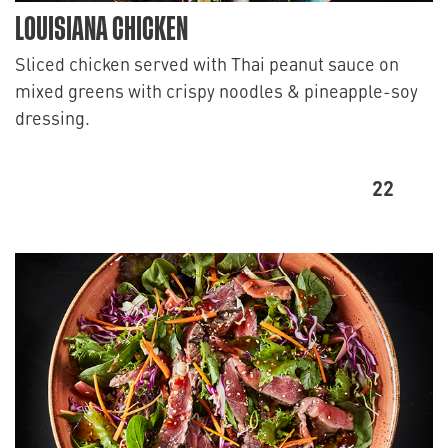
LOUISIANA CHICKEN
Sliced chicken served with Thai peanut sauce on
mixed greens with crispy noodles & pineapple-soy
dressing.
22