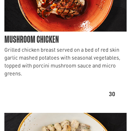
MUSHROOM CHICKEN
Grilled chicken breast served on a bed of red skin
garlic mashed potatoes with seasonal vegetables,
topped with porcini mushroom sauce and micro
greens.
30