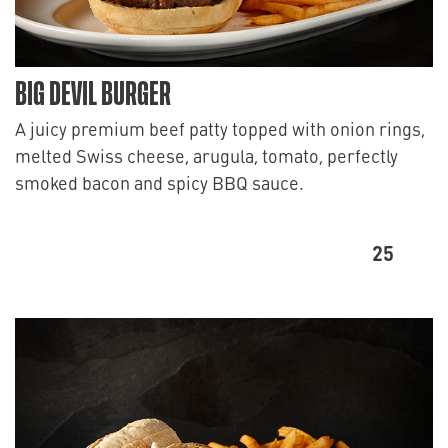
BIG DEVIL BURGER
A juicy premium beef patty topped with onion rings,
melted Swiss cheese, arugula, tomato, perfectly
smoked bacon and spicy BBQ sauce.
25