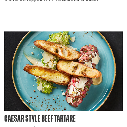
CAESAR STYLE BEEF TARTARE