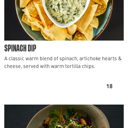
SPINACH DIP
A classic warm blend of spinach, artichoke hearts &
cheese, served with warm tortilla chips.
18