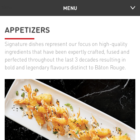
MENU
APPETIZERS
Signature dishes represent our focus on high-quality
ingredients that have been expertly crafted, fused and
perfected throughout the last 3 decades resulting in
bold and legendary flavours distinct to Bâton Rouge.