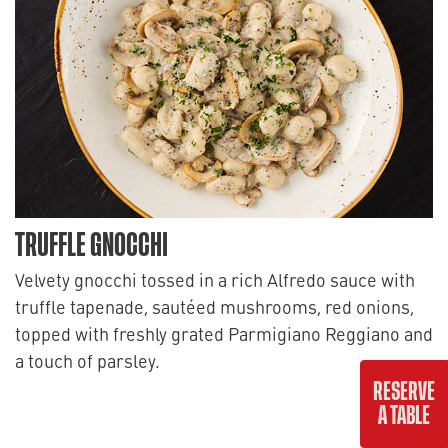
TRUFFLE GNOCCHI
Velvety gnocchi tossed in a rich Alfredo sauce with
truffle tapenade, sautéed mushrooms, red onions,
topped with freshly grated Parmigiano Reggiano and
a touch of parsley.
RESERVE
22
A TABLE