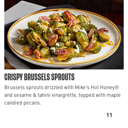
CRISPY BRUSSELS SPROUTS
Brussels sprouts drizzled with Mike’s Hot Honey®
and sesame & tahini vinaigrette, topped with maple
candied pecans.
11