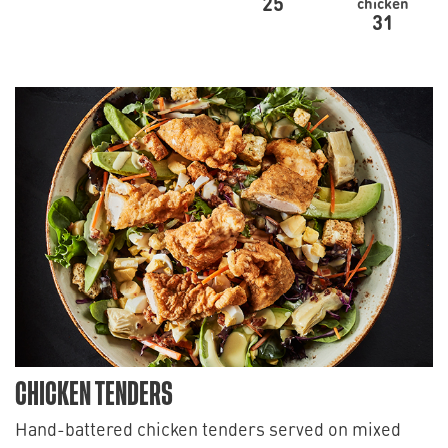
25
chicken
31
CHICKEN TENDERS
Hand-battered chicken tenders served on mixed