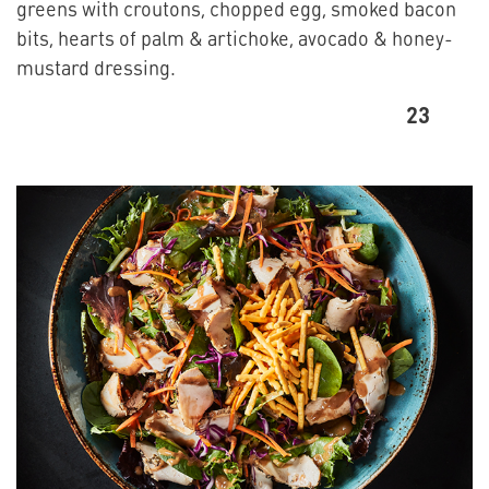
greens with croutons, chopped egg, smoked bacon
bits, hearts of palm & artichoke, avocado & honey-
mustard dressing.
23