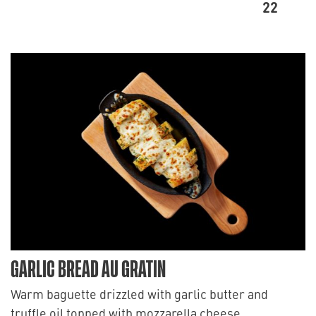
22
GARLIC BREAD AU GRATIN
Warm baguette drizzled with garlic butter and
truffle oil topped with mozzarella cheese.