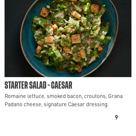
STARTER SALAD - CAESAR
Romaine lettuce, smoked bacon, croutons, Grana
Padano cheese, signature Caesar dressing.
9