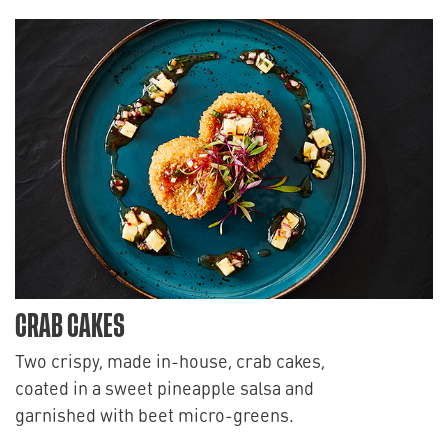
CRAB CAKES
Two crispy, made in-house, crab cakes,
coated in a sweet pineapple salsa and
garnished with beet micro-greens.