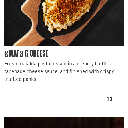
«MAF» & CHEESE
Fresh mafalda pasta tossed in a creamy truffle
tapenade cheese sauce, and finished with crispy
truffled panko.
13