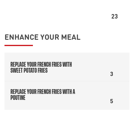
23
ENHANCE YOUR MEAL
REPLACE YOUR FRENCH FRIES WITH
SWEET POTATO FRIES
3
REPLACE YOUR FRENCH FRIES WITH A
POUTINE
5