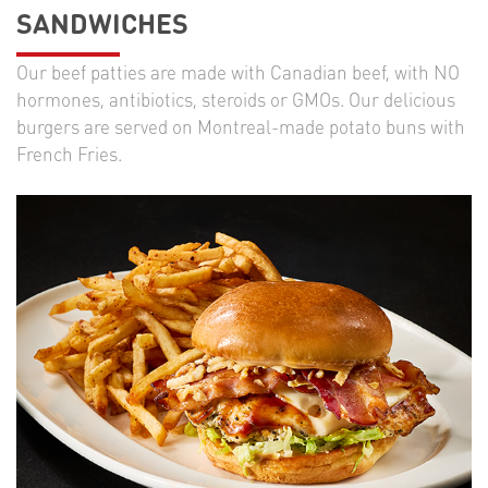
SANDWICHES
Our beef patties are made with Canadian beef, with NO
hormones, antibiotics, steroids or GMOs. Our delicious
burgers are served on Montreal-made potato buns with
French Fries.