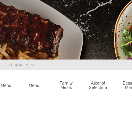
E
COCKTAIL MENU
Family
Alcohol
Dess
 Menu
Menu
Meals
Selection
Me