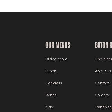
OUR MENUS
BÂTON 
Dining room
Find a re
Lunch
About us
Cocktails
Contact 
Wines
Careers
Kids
Franchise