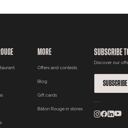
ROUGE
MORE
SUBSCRIBE T
Discover our off
staurant
Offers and contests
Blog
SUBSCRIBE
us
Gift cards
Bâton Rouge in stores
s