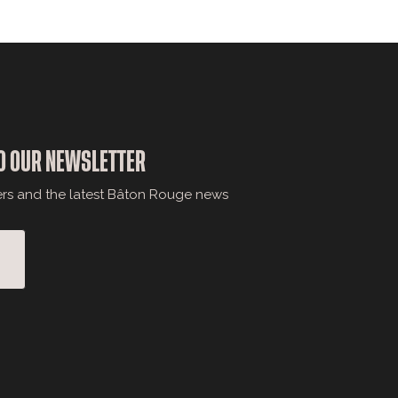
O OUR NEWSLETTER
ers and the latest Bâton Rouge news