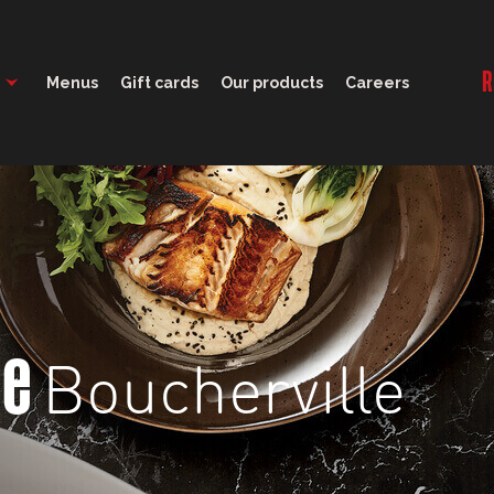
11:00 - 22:00
R
Menus
Gift cards
Our products
Careers
Boucherville
ge