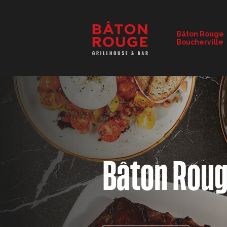
RESTAURANT DETAILS
Bâton Rouge
Boucherville
CHANGE RESTAURANT
Bâton Rou