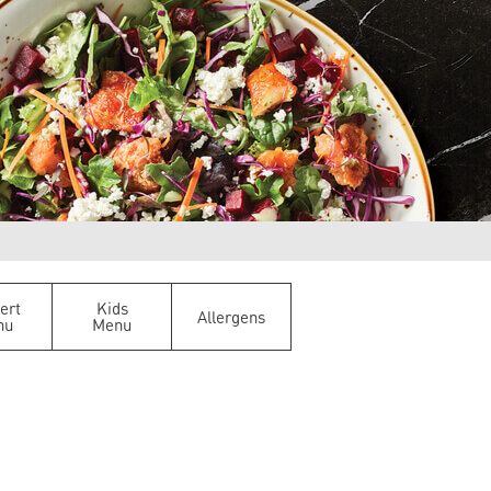
ert
Kids
Allergens
nu
Menu