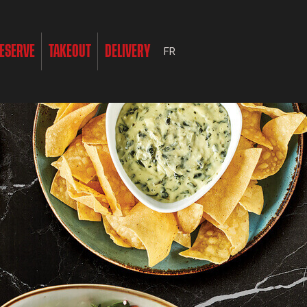
ESERVE
TAKEOUT
DELIVERY
FR