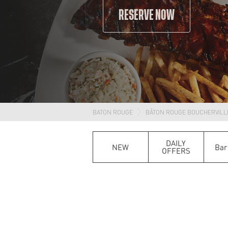
RESERVE NOW
BATON ROUGE
BÂTON ROUGE BOUCHERVILL
DAILY
NEW
Bar
OFFERS