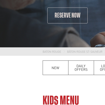
RESERVE NOW
BATON ROUGE
BÂTON ROUGE ST-SAUVEUR
DAILY
L
NEW
OFFERS
OF
KIDS MENU