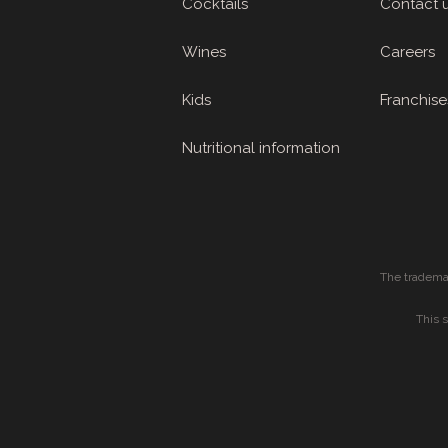
Cocktails
Contact 
Wines
Careers
Kids
Franchise
Nutritional information
The tradema
This 