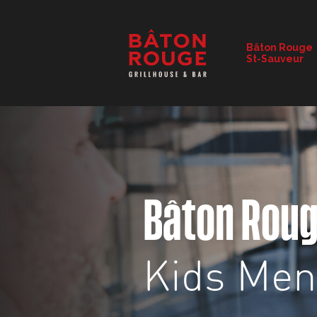
RESTAURANT DETAILS
Bâton Rouge
St-Sauveur
CHANGE RESTAURANT
Bâton Rou
Kids Me