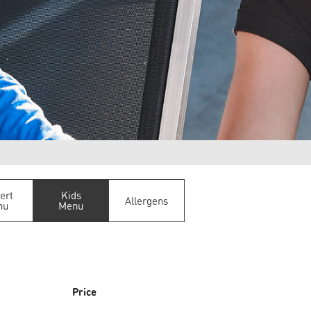
ert
Kids
Allergens
nu
Menu
Price