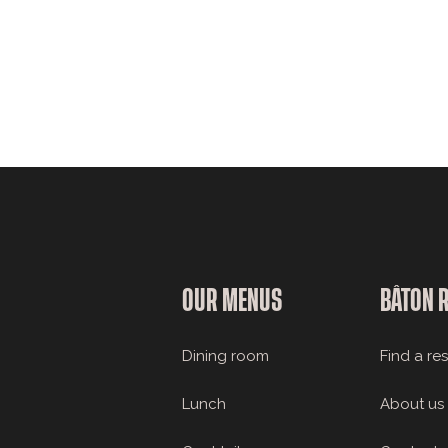
OUR MENUS
BÂTON 
Dining room
Find a re
Lunch
About us