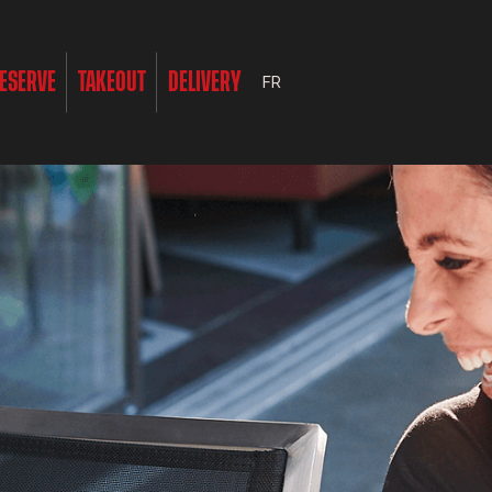
ESERVE
TAKEOUT
DELIVERY
FR