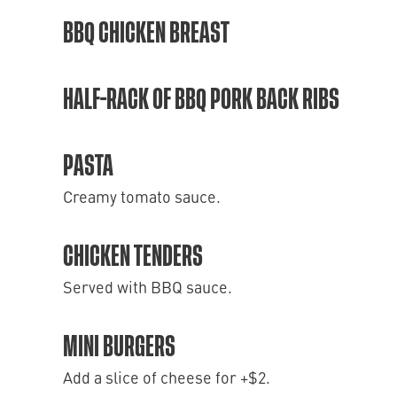
BBQ CHICKEN BREAST
HALF-RACK OF BBQ PORK BACK RIBS
PASTA
Creamy tomato sauce.
CHICKEN TENDERS
Served with BBQ sauce.
MINI BURGERS
Add a slice of cheese for +$2.