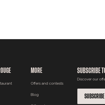
ROUGE
MORE
SUBSCRIBE T
Discover our off
staurant
Offers and contests
Blog
SUBSCRIBE