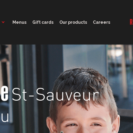
11:00 - 23:00
R
Menus
Gift cards
Our products
Careers
St-Sauveur
ge
nu