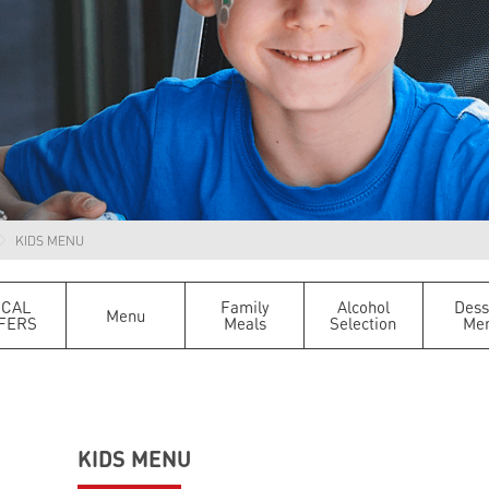
KIDS MENU
OCAL
Family
Alcohol
Dess
Menu
FERS
Meals
Selection
Me
KIDS MENU