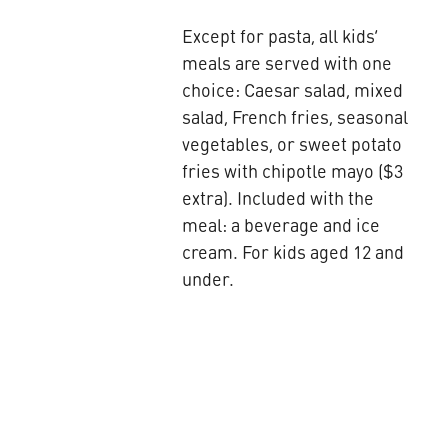
Except for pasta, all kids’
meals are served with one
choice: Caesar salad, mixed
salad, French fries, seasonal
vegetables, or sweet potato
fries with chipotle mayo ($3
extra). Included with the
meal: a beverage and ice
cream. For kids aged 12 and
under.