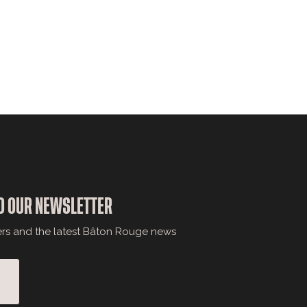
O OUR NEWSLETTER
ers and the latest Bâton Rouge news