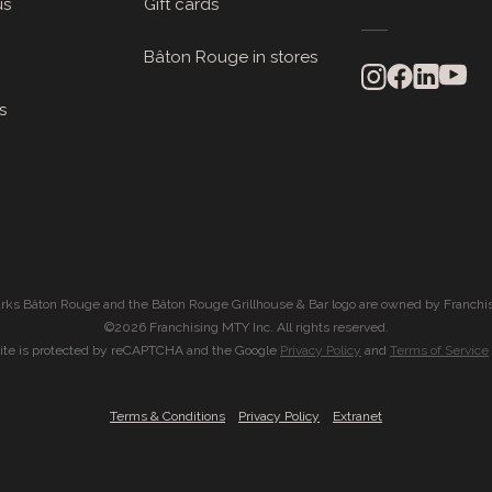
us
Gift cards
Bâton Rouge in stores
s
rks Bâton Rouge and the Bâton Rouge Grillhouse & Bar logo are owned by Franchis
©2026 Franchising MTY Inc. All rights reserved.
site is protected by reCAPTCHA and the Google
Privacy Policy
and
Terms of Service
|
|
Terms & Conditions
Privacy Policy
Extranet