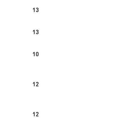
13
13
10
12
12