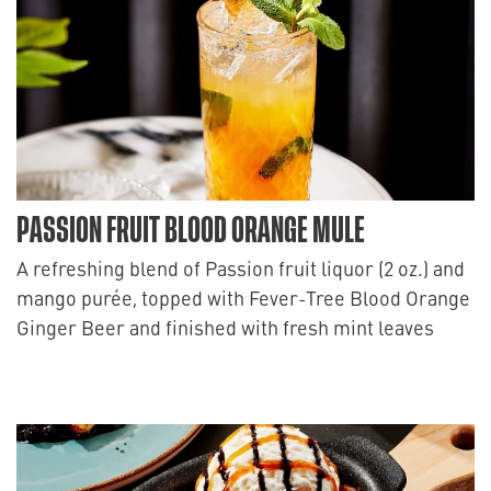
PASSION FRUIT BLOOD ORANGE MULE
A refreshing blend of Passion fruit liquor (2 oz.) and
mango purée, topped with Fever-Tree Blood Orange
Ginger Beer and finished with fresh mint leaves