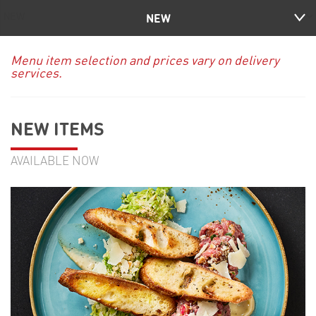
NEW
Menu item selection and prices vary on delivery
services.
NEW ITEMS
AVAILABLE NOW