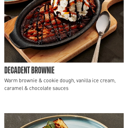
DECADENT BROWNIE
Warm brownie & cookie dough, vanilla ice cream,
caramel & chocolate sauces