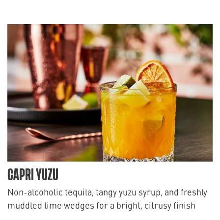
CAPRI YUZU
Non-alcoholic tequila, tangy yuzu syrup, and freshly
muddled lime wedges for a bright, citrusy finish