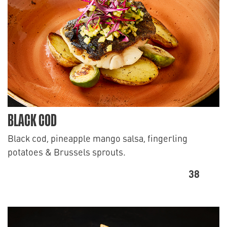
BLACK COD
Black cod, pineapple mango salsa, fingerling
potatoes & Brussels sprouts.
38