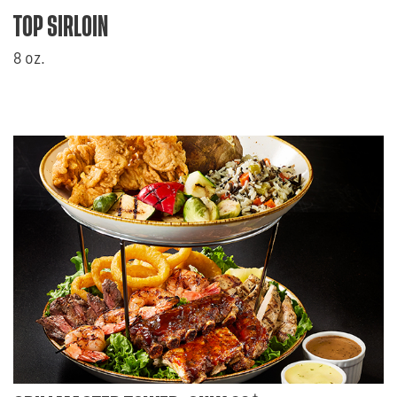
TOP SIRLOIN
8 oz.