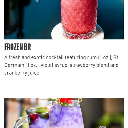
FROZEN BR
A fresh and exotic cocktail featuring rum (1 oz.), St-
Germain (1 oz.), violet syrup, strawberry blend and
cranberry juice