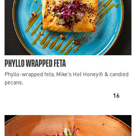
PHYLLO WRAPPED FETA
Phyllo-wrapped feta, Mike’s Hot Honey® & candied
pecans.
16