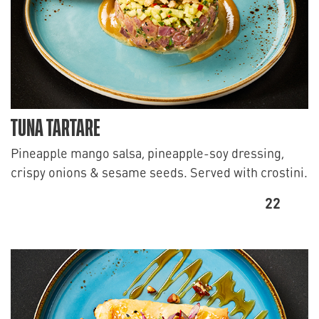
TUNA TARTARE
Pineapple mango salsa, pineapple-soy dressing,
crispy onions & sesame seeds. Served with crostini.
22