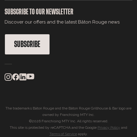
SUBSCRIBE TO OUR NEWSLETTER
Discover our offers and the latest Bâton Rouge news
SUBSCRIBE
The trademarks Bâton Rouge and the Bâton Rouge Grillhouse & Bar logo are
owned by Franchising MTY Inc.
©2026 Franchising MTY Inc. All rights reserved.
This site is protected by reCAPTCHA and the Google
Privacy Policy
and
Terms of Service
apply.