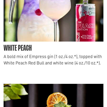
WHITE PEACH
A bold mix of Empress gin (1 oz./4 oz.*), topped with
White Peach Red Bull and white wine (4 oz./10 oz.*).