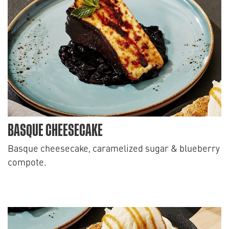
BASQUE CHEESECAKE
Basque cheesecake, caramelized sugar & blueberry
compote.