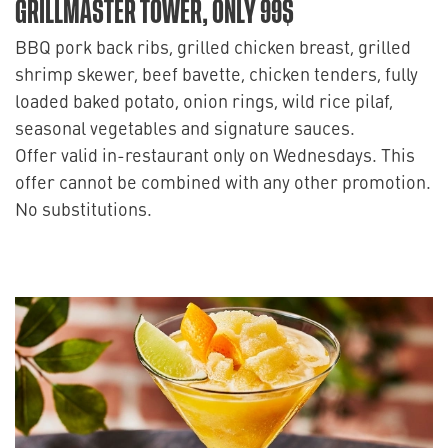
GRILLMASTER TOWER, ONLY 99$
BBQ pork back ribs, grilled chicken breast, grilled
shrimp skewer, beef bavette, chicken tenders, fully
loaded baked potato, onion rings, wild rice pilaf,
seasonal vegetables and signature sauces.
Offer valid in-restaurant only on Wednesdays. This
offer cannot be combined with any other promotion.
No substitutions.