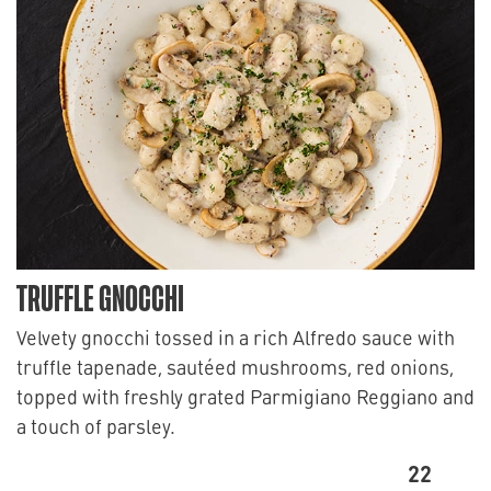
TRUFFLE GNOCCHI
Velvety gnocchi tossed in a rich Alfredo sauce with
truffle tapenade, sautéed mushrooms, red onions,
topped with freshly grated Parmigiano Reggiano and
a touch of parsley.
22