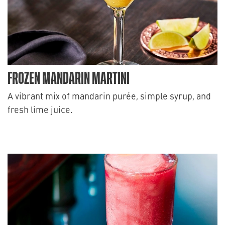
FROZEN MANDARIN MARTINI
A vibrant mix of mandarin purée, simple syrup, and
fresh lime juice.