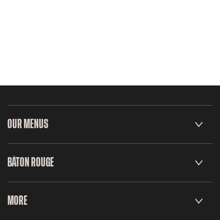
OUR MENUS
BÂTON ROUGE
MORE