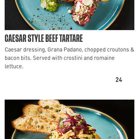
CAESAR STYLE BEEF TARTARE
Caesar dressing, Grana Padano, chopped croutons &
bacon bits. Served with crostini and romaine
lettuce.
24