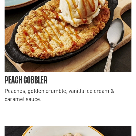
PEACH COBBLER
Peaches, golden crumble, vanilla ice cream &
caramel sauce.