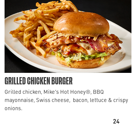
GRILLED CHICKEN BURGER
Grilled chicken, Mike’s Hot Honey®, BBQ
mayonnaise, Swiss cheese, bacon, lettuce & crispy
onions.
24