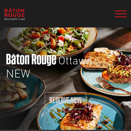
Ottawa
Bâton Rouge
NEW
RESERVE NOW