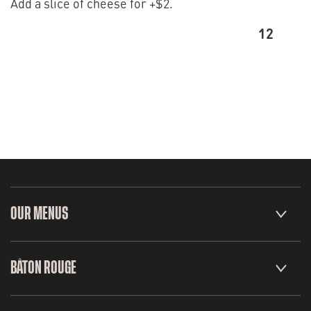
Add a slice of cheese for +$2.
12
OUR MENUS
BÂTON ROUGE