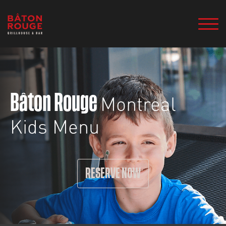
Montreal
Bâton Rouge
Kids Menu
RESERVE NOW