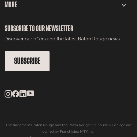
MORE
SUBSCRIBE TO OUR NEWSLETTER
Discover our offers and the latest Bâton Rouge news
SUBSCRIBE
The trademarks Bâton Rouge and the Bâton Rouge Grillhouse & Bar logo are
owned by Franchising MTY Inc.