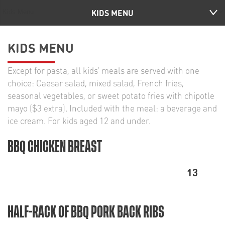
KIDS MENU
KIDS MENU
Except for pasta, all kids’ meals are served with one
choice: Caesar salad, mixed salad, French fries,
seasonal vegetables, or sweet potato fries with chipotle
mayo ($3 extra). Included with the meal: a beverage and
ice cream. For kids aged 12 and under.
BBQ CHICKEN BREAST
13
HALF-RACK OF BBQ PORK BACK RIBS