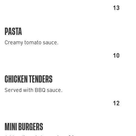
13
PASTA
Creamy tomato sauce.
10
CHICKEN TENDERS
Served with BBQ sauce.
12
MINI BURGERS