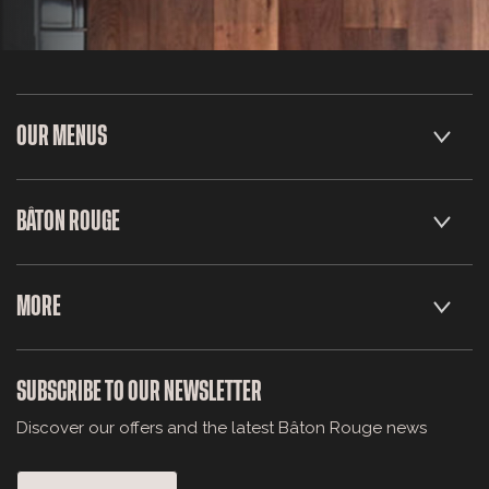
OUR MENUS
BÂTON ROUGE
MORE
SUBSCRIBE TO OUR NEWSLETTER
Discover our offers and the latest Bâton Rouge news