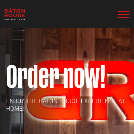
Order now!
ENJOY THE BÂTON ROUGE EXPERIENCE AT
HOME!