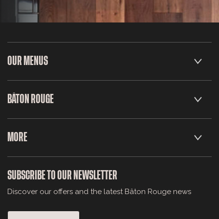
OUR MENUS
BÂTON ROUGE
MORE
SUBSCRIBE TO OUR NEWSLETTER
Discover our offers and the latest Bâton Rouge news