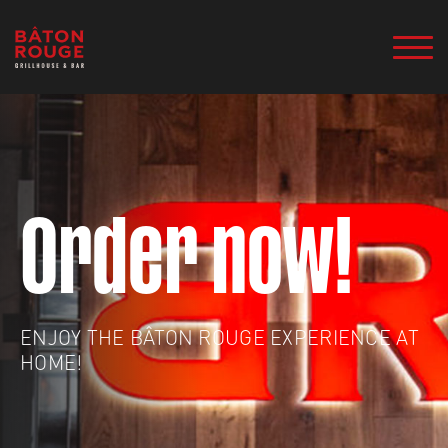
Order now!
ENJOY THE BÂTON ROUGE EXPERIENCE AT
HOME!